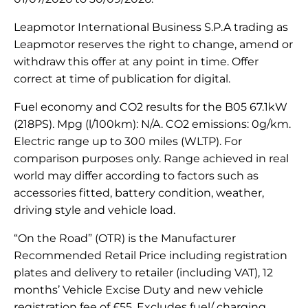
Leapmotor International Business S.P.A trading as
Leapmotor reserves the right to change, amend or
withdraw this offer at any point in time. Offer
correct at time of publication for digital.
Fuel economy and CO2 results for the B05 67.1kW
(218PS). Mpg (l/100km): N/A. CO2 emissions: 0g/km.
Electric range up to 300 miles (WLTP). For
comparison purposes only. Range achieved in real
world may differ according to factors such as
accessories fitted, battery condition, weather,
driving style and vehicle load.
“On the Road” (OTR) is the Manufacturer
Recommended Retail Price including registration
plates and delivery to retailer (including VAT), 12
months’ Vehicle Excise Duty and new vehicle
registration fee of £55. Excludes fuel/ charging