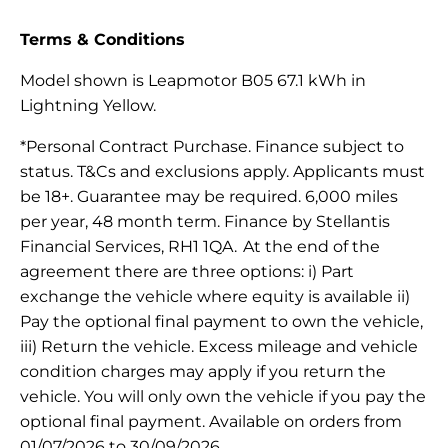
Terms & Conditions
Model shown is Leapmotor B05 67.1 kWh in
Lightning Yellow.
*Personal Contract Purchase. Finance subject to
status. T&Cs and exclusions apply. Applicants must
be 18+. Guarantee may be required. 6,000 miles
per year, 48 month term. Finance by Stellantis
Financial Services, RH1 1QA. At the end of the
agreement there are three options: i) Part
exchange the vehicle where equity is available ii)
Pay the optional final payment to own the vehicle,
iii) Return the vehicle. Excess mileage and vehicle
condition charges may apply if you return the
vehicle. You will only own the vehicle if you pay the
optional final payment. Available on orders from
01/07/2026 to 30/09/2026.