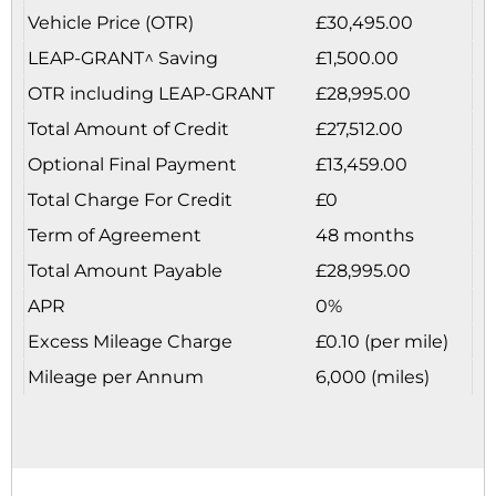
Vehicle Price (OTR)
£30,495.00
LEAP-GRANT^ Saving
£1,500.00
OTR including LEAP-GRANT
£28,995.00
Total Amount of Credit
£27,512.00
Optional Final Payment
£13,459.00
Total Charge For Credit
£0
Term of Agreement
48 months
Total Amount Payable
£28,995.00
APR
0%
Excess Mileage Charge
£0.10 (per mile)
Mileage per Annum
6,000 (miles)