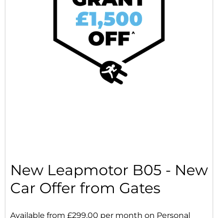
New Leapmotor B05 - New
Car Offer from Gates
Available from £299.00 per month on Personal