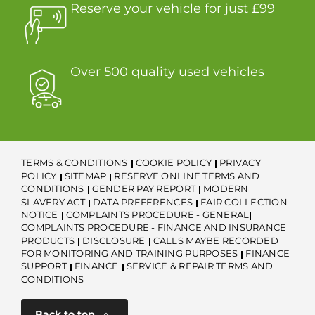
Reserve your vehicle for just £99
Over 500 quality used vehicles
TERMS & CONDITIONS
COOKIE POLICY
PRIVACY
POLICY
SITEMAP
RESERVE ONLINE TERMS AND
CONDITIONS
GENDER PAY REPORT
MODERN
SLAVERY ACT
DATA PREFERENCES
FAIR COLLECTION
NOTICE
COMPLAINTS PROCEDURE - GENERAL
COMPLAINTS PROCEDURE - FINANCE AND INSURANCE
PRODUCTS
DISCLOSURE
CALLS MAYBE RECORDED
FOR MONITORING AND TRAINING PURPOSES
FINANCE
SUPPORT
FINANCE
SERVICE & REPAIR TERMS AND
CONDITIONS
Back to top