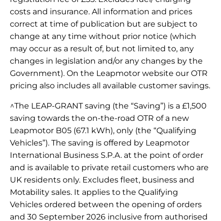
costs and insurance. All information and prices
correct at time of publication but are subject to
change at any time without prior notice (which
may occur as a result of, but not limited to, any
changes in legislation and/or any changes by the
Government). On the Leapmotor website our OTR
pricing also includes all available customer savings.
^The LEAP-GRANT saving (the “Saving”) is a £1,500
saving towards the on-the-road OTR of a new
Leapmotor B05 (67.1 kWh), only (the “Qualifying
Vehicles”). The saving is offered by Leapmotor
International Business S.P.A. at the point of order
and is available to private retail customers who are
UK residents only. Excludes fleet, business and
Motability sales. It applies to the Qualifying
Vehicles ordered between the opening of orders
and 30 September 2026 inclusive from authorised