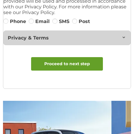
provided will be used and processed in accordance
with our Privacy Policy. For more information please
see our Privacy Policy.
Phone
Email
SMS
Post
Privacy & Terms
Proceed to next step