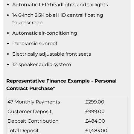
Automatic LED headlights and taillights
14.6-inch 2.5K pixel HD central floating
touchscreen
Automatic air-conditioning
Panoramic sunroof
Electrically adjustable front seats
12-speaker audio system
Representative Finance Example - Personal
Contract Purchase*
47 Monthly Payments
£299.00
Customer Deposit
£999.00
Deposit Contribution
£484.00
Total Deposit
£1,483.00