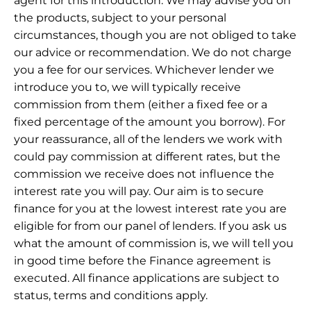
agent for this introduction. We may advise you on
the products, subject to your personal
circumstances, though you are not obliged to take
our advice or recommendation. We do not charge
you a fee for our services. Whichever lender we
introduce you to, we will typically receive
commission from them (either a fixed fee or a
fixed percentage of the amount you borrow). For
your reassurance, all of the lenders we work with
could pay commission at different rates, but the
commission we receive does not influence the
interest rate you will pay. Our aim is to secure
finance for you at the lowest interest rate you are
eligible for from our panel of lenders. If you ask us
what the amount of commission is, we will tell you
in good time before the Finance agreement is
executed. All finance applications are subject to
status, terms and conditions apply.