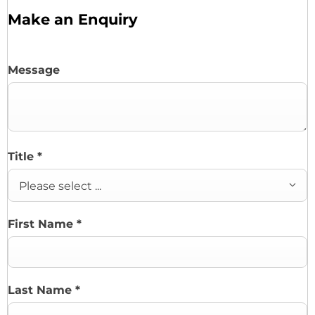
Make an Enquiry
Message
Title
*
Please select ...
First Name
*
Last Name
*