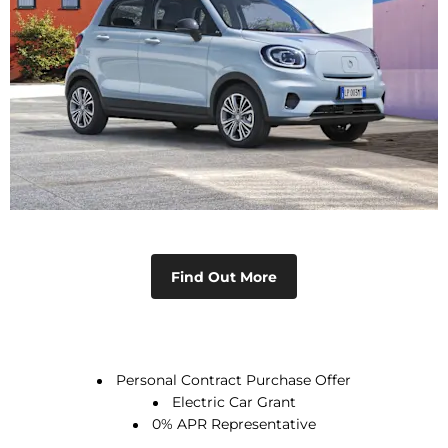
Why Buy New
Discover the advantages of buying a new car.
Find Out More
Personal Contract Purchase Offer
Electric Car Grant
0% APR Representative