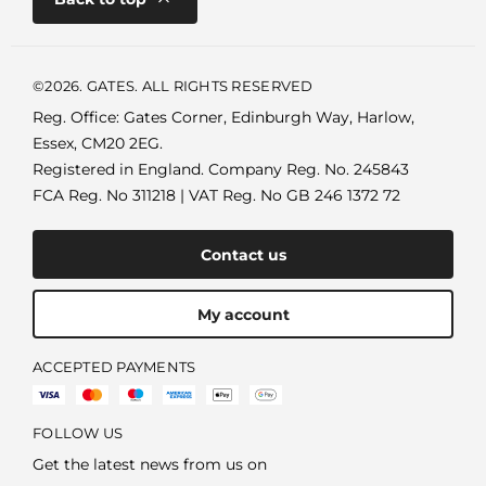
©2026. GATES. ALL RIGHTS RESERVED
Reg. Office: Gates Corner, Edinburgh Way, Harlow,
Essex, CM20 2EG.
Registered in England. Company Reg. No. 245843
FCA Reg. No 311218 | VAT Reg. No GB 246 1372 72
Contact us
My account
ACCEPTED PAYMENTS
FOLLOW US
Get the latest news from us on