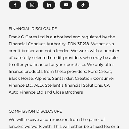
FINANCIAL DISCLOSURE
Frank G Gates Ltd is authorised and regulated by the
Financial Conduct Authority, FRN 311218. We act as a
credit broker and not a lender. We work with a number
of carefully selected credit providers who may be able
to offer you finance for your purchase. We only offer
finance products from these providers: Ford Credit,
Black Horse, Alphera, Santander, Creation Consumer
Finance Ltd, ALD, Stellantis financial Solutions, CA
Auto Finance Ltd and Close Brothers
COMMISSION DISCLOSURE
We will receive a commission from the panel of
lenders we work with. This will either be a fixed fee or a