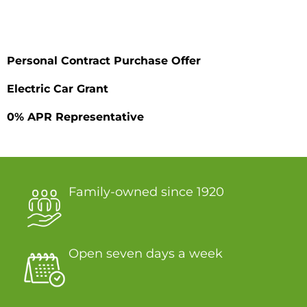
Personal Contract Purchase Offer
Electric Car Grant
0% APR Representative
Family-owned since 1920
Open seven days a week