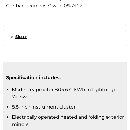
Contract Purchase* with 0% APR.
Share
Specification includes:
Model Leapmotor B05 67.1 kWh in Lightning
Yellow
8.8-inch instrument cluster
Electrically operated heated and folding exterior
mirrors