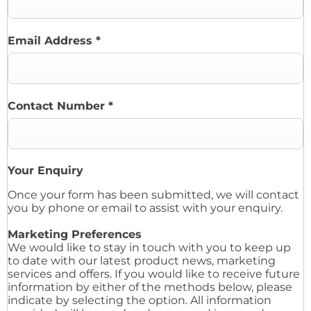
Email Address
*
Contact Number
*
Your Enquiry
Once your form has been submitted, we will contact
you by phone or email to assist with your enquiry.
Marketing Preferences
We would like to stay in touch with you to keep up
to date with our latest product news, marketing
services and offers. If you would like to receive future
information by either of the methods below, please
indicate by selecting the option. All information