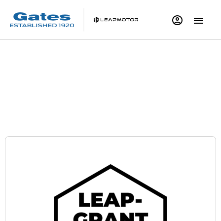
Leapmotor B05 | Save up to £1,500^ with LEAP-
GRANT
Personal Contract Purchase Offer
Electric Car Grant
0% APR Representative