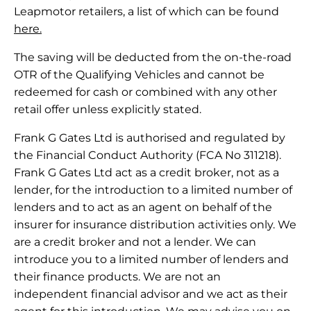
Leapmotor retailers, a list of which can be found
here.
The saving will be deducted from the on-the-road
OTR of the Qualifying Vehicles and cannot be
redeemed for cash or combined with any other
retail offer unless explicitly stated.
Frank G Gates Ltd is authorised and regulated by
the Financial Conduct Authority (FCA No 311218).
Frank G Gates Ltd act as a credit broker, not as a
lender, for the introduction to a limited number of
lenders and to act as an agent on behalf of the
insurer for insurance distribution activities only. We
are a credit broker and not a lender. We can
introduce you to a limited number of lenders and
their finance products. We are not an
independent financial advisor and we act as their