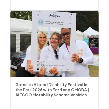
Gates to Attend Disability Festival in
the Park 2026 with Ford and OMODA |
JAECOO Motability Scheme Vehicles