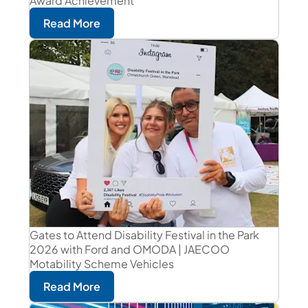
Award Achievement
Read More
Gates to Attend Disability Festival in the Park
2026 with Ford and OMODA | JAECOO
Motability Scheme Vehicles
Read More