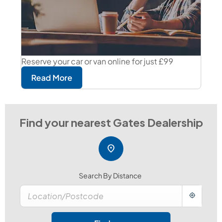
Reserve your car or van online for just £99
Read More
Search By Distance