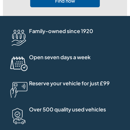
Find now
Family-owned since 1920
Open seven days a week
Reserve your vehicle for just £99
Over 500 quality used vehicles