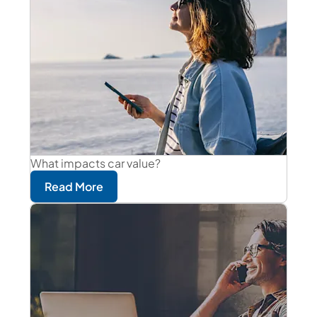
What impacts car value?
Read More