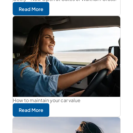
Read More
How to maintain your car value
Read More