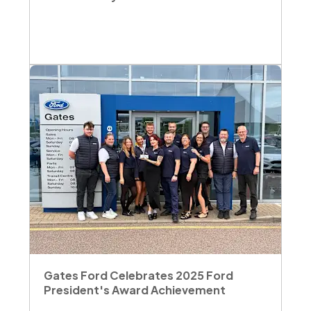
Gates Ford Celebrates 2025 Ford
President's Award Achievement