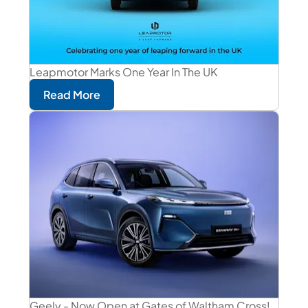
Leapmotor Marks One Year In The UK
Read More
Geely - Now Open at Gates of Waltham Cross!