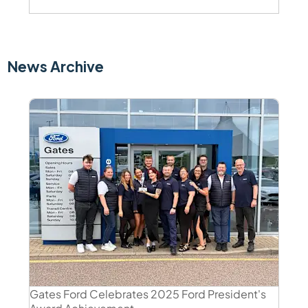
News Archive
Gates Ford Celebrates 2025 Ford President's