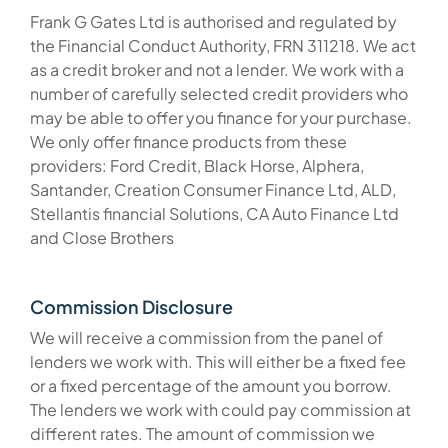
Frank G Gates Ltd is authorised and regulated by
the Financial Conduct Authority, FRN 311218. We act
as a credit broker and not a lender. We work with a
number of carefully selected credit providers who
may be able to offer you finance for your purchase.
We only offer finance products from these
providers: Ford Credit, Black Horse, Alphera,
Santander, Creation Consumer Finance Ltd, ALD,
Stellantis financial Solutions, CA Auto Finance Ltd
and Close Brothers
Commission Disclosure
We will receive a commission from the panel of
lenders we work with. This will either be a fixed fee
or a fixed percentage of the amount you borrow.
The lenders we work with could pay commission at
different rates. The amount of commission we