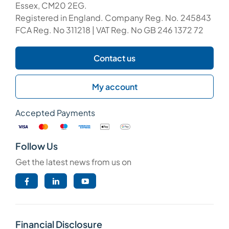
Essex, CM20 2EG.
Registered in England. Company Reg. No. 245843
FCA Reg. No 311218 | VAT Reg. No GB 246 1372 72
Contact us
My account
Accepted Payments
Follow Us
Get the latest news from us on
Financial Disclosure