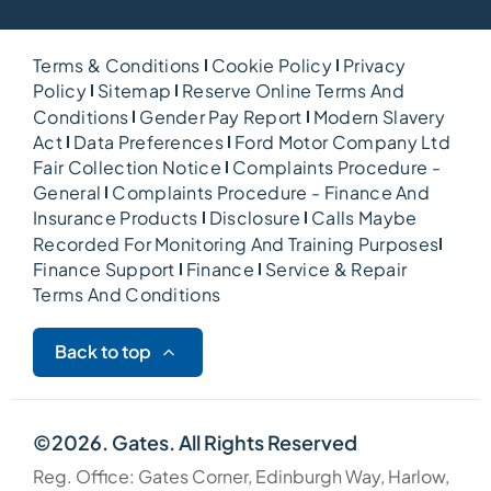
Terms & Conditions
Cookie Policy
Privacy
Policy
Sitemap
Reserve Online Terms And
Conditions
Gender Pay Report
Modern Slavery
Act
Data Preferences
Ford Motor Company Ltd
Fair Collection Notice
Complaints Procedure -
General
Complaints Procedure - Finance And
Insurance Products
Disclosure
Calls Maybe
Recorded For Monitoring And Training Purposes
Finance Support
Finance
Service & Repair
Terms And Conditions
Back to top
©2026. Gates. All Rights Reserved
Reg. Office: Gates Corner, Edinburgh Way, Harlow,