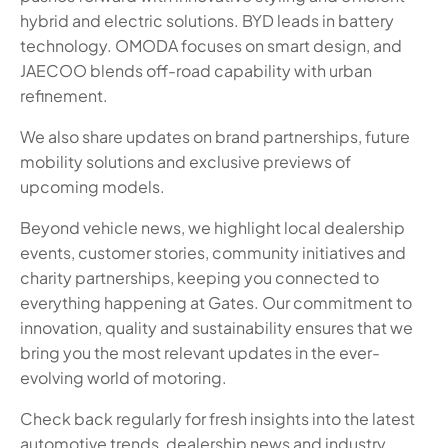
hybrid and electric solutions. BYD leads in battery
technology. OMODA focuses on smart design, and
JAECOO blends off-road capability with urban
refinement.
We also share updates on brand partnerships, future
mobility solutions and exclusive previews of
upcoming models.
Beyond vehicle news, we highlight local dealership
events, customer stories, community initiatives and
charity partnerships, keeping you connected to
everything happening at Gates. Our commitment to
innovation, quality and sustainability ensures that we
bring you the most relevant updates in the ever-
evolving world of motoring.
Check back regularly for fresh insights into the latest
automotive trends, dealership news and industry