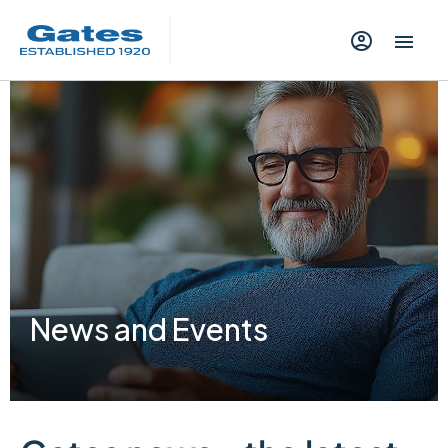
News and Events