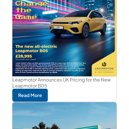
Leapmotor Announces UK Pricing for the New
Leapmotor B05
Read More