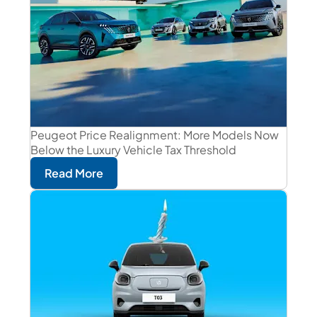
Peugeot Price Realignment: More Models Now
Below the Luxury Vehicle Tax Threshold
Read More