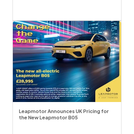
Leapmotor Announces UK Pricing for
the New Leapmotor B05