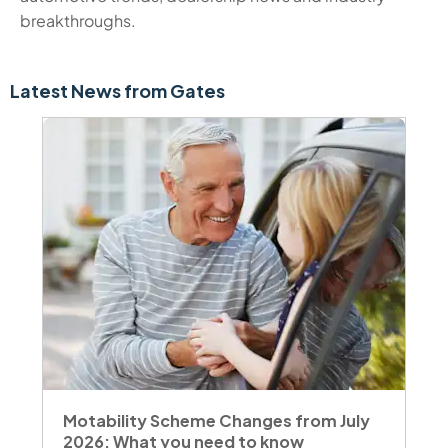
breakthroughs.
Latest News from Gates
Motability Scheme Changes from July
2026: What you need to know