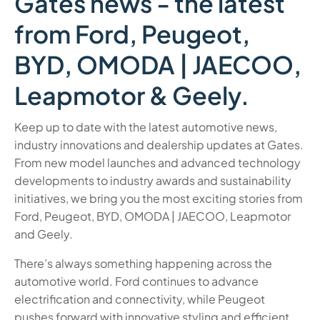
Gates news - the latest
from Ford, Peugeot,
BYD, OMODA | JAECOO,
Leapmotor & Geely.
Keep up to date with the latest automotive news,
industry innovations and dealership updates at Gates.
From new model launches and advanced technology
developments to industry awards and sustainability
initiatives, we bring you the most exciting stories from
Ford, Peugeot, BYD, OMODA | JAECOO, Leapmotor
and Geely.
There’s always something happening across the
automotive world. Ford continues to advance
electrification and connectivity, while Peugeot
pushes forward with innovative styling and efficient