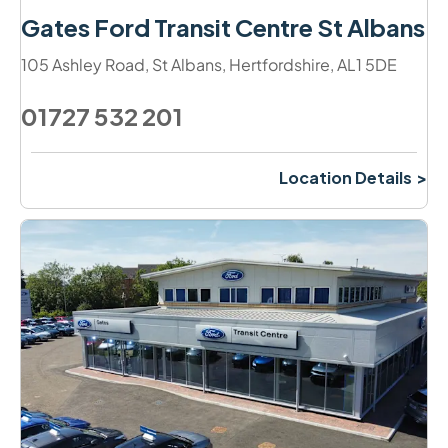
Gates Ford Transit Centre St Albans
105 Ashley Road
,
St Albans
,
Hertfordshire
,
AL1 5DE
01727 532 201
Location Details