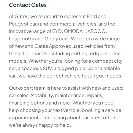
Contact Gates
At Gates, we’re proud to represent Ford and
Peugeot cars and commercial vehicles, and the
innovative range of BYD, OMODA | JAECOO,
Leapmotor and Geely cars. We offer a wide range
of new and Gates Approved used vehicles from
these top brands, including cutting-edge electric
models. Whether you're looking for a compact city
car, a spacious SUV, a rugged pick-up or a reliable
van, we have the perfect vehicle to suit your needs.
Our expert team is here to assist with new and used
car sales, Motability, maintenance, repairs,
financing options and more. Whether you need
help choosing your next vehicle, booking a service
appointment or enquiring about our latest offers,
we’re always happy to help.