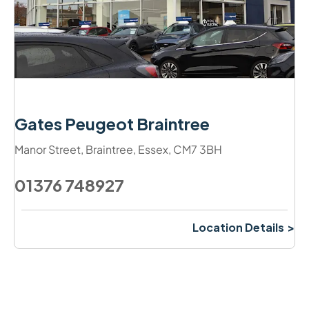
Gates Peugeot Braintree
Manor Street
,
Braintree
,
Essex
,
CM7 3BH
01376 748927
Location Details