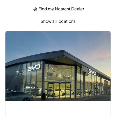
Find my Nearest Dealer
Show all locations