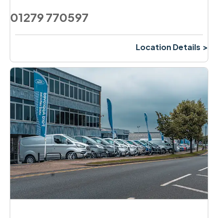
01279 770597
Location Details