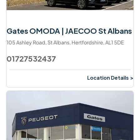
Gates OMODA | JAECOO St Albans
105 Ashley Road
,
St Albans
,
Hertfordshire
,
AL1 5DE
01727532437
Location Details