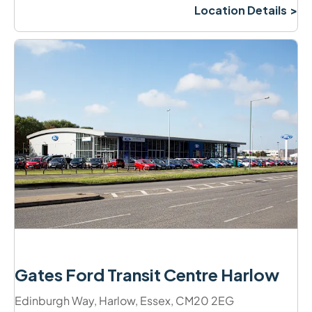
Location Details
Gates Ford Transit Centre Harlow
Edinburgh Way
,
Harlow
,
Essex
,
CM20 2EG