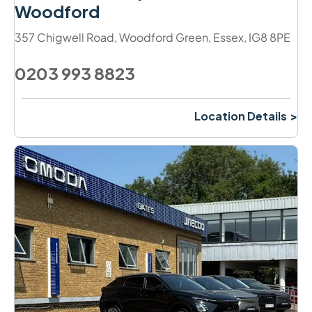
Woodford
357 Chigwell Road
,
Woodford Green
,
Essex
,
IG8 8PE
0203 993 8823
Location Details