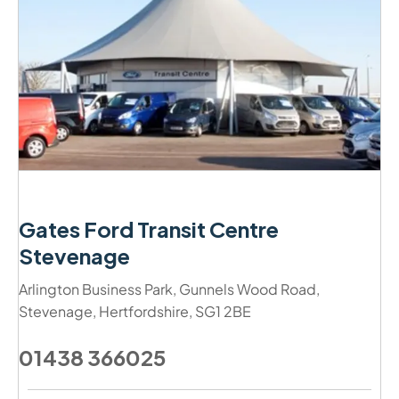
Gates Ford Transit Centre
Stevenage
Arlington Business Park
,
Gunnels Wood Road
,
Stevenage
,
Hertfordshire
,
SG1 2BE
01438 366025