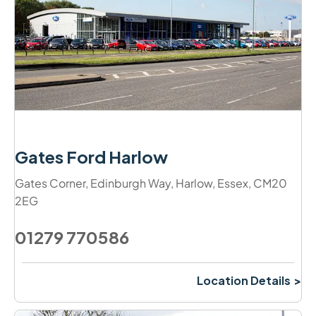
Gates Ford Harlow
Gates Corner
,
Edinburgh Way
,
Harlow
,
Essex
,
CM20
2EG
01279 770586
Location Details