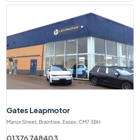
Gates Leapmotor
Manor Street
,
Braintree
,
Essex
,
CM7 3BH
01376 748403