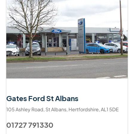
Gates Ford St Albans
105 Ashley Road
,
St Albans
,
Hertfordshire
,
AL1 5DE
01727 791330