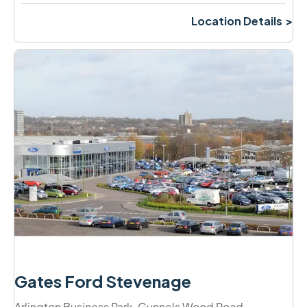
Location Details
Gates Ford Stevenage
Arlington Business Park
,
Gunnels Wood Road
,