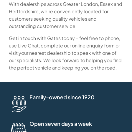
With dealerships across Greater London, Essex and
Hertfordshire, we’re conveniently located for
customers seeking quality vehicles and
outstanding customer service.
Get in touch with Gates today – feel free to phone,
use Live Chat, complete our online enquiry form or
visit your nearest dealership to speak with one of
our specialists. We look forward to helping you find
the perfect vehicle and keeping you on the road.
Family-owned since 1920
Open seven days a week