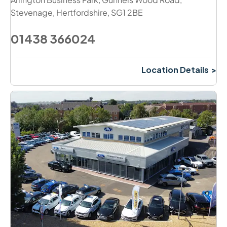
Stevenage
,
Hertfordshire
,
SG1 2BE
01438 366024
Location Details