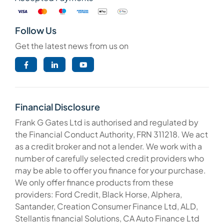
Follow Us
Get the latest news from us on
Financial Disclosure
Frank G Gates Ltd is authorised and regulated by
the Financial Conduct Authority, FRN 311218. We act
as a credit broker and not a lender. We work with a
number of carefully selected credit providers who
may be able to offer you finance for your purchase.
We only offer finance products from these
providers: Ford Credit, Black Horse, Alphera,
Santander, Creation Consumer Finance Ltd, ALD,
Stellantis financial Solutions, CA Auto Finance Ltd