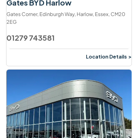
Gates BYD Harlow
Gates Corner
,
Edinburgh Way
,
Harlow
,
Essex
,
CM20
2EG
01279 743581
Location Details