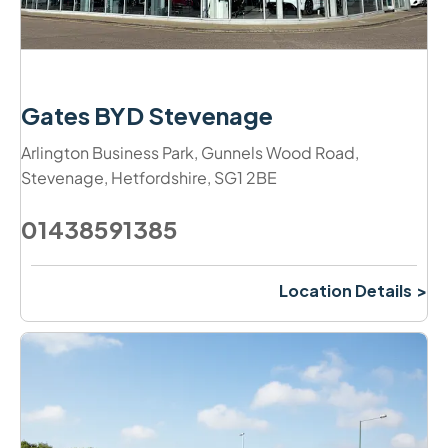
Gates BYD Stevenage
Arlington Business Park
,
Gunnels Wood Road
,
Stevenage
,
Hetfordshire
,
SG1 2BE
01438591385
Location Details