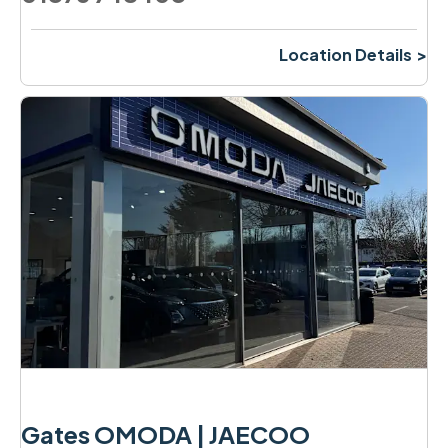
Location Details
Gates OMODA | JAECOO