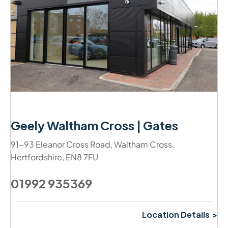
Geely Waltham Cross | Gates
91-93 Eleanor Cross Road
,
Waltham Cross
,
Hertfordshire
,
EN8 7FU
01992 935369
Location Details