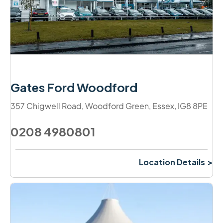
Gates Ford Woodford
357 Chigwell Road
,
Woodford Green
,
Essex
,
IG8 8PE
0208 4980801
Location Details