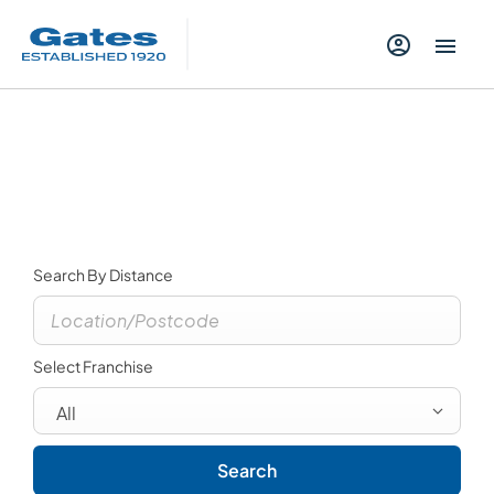
Contact Us
Select a dealer to view opening times and contact
details.
Search By Distance
Select Franchise
All
Search