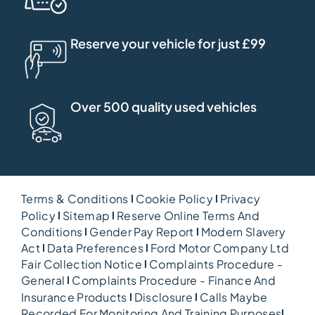
Reserve your vehicle for just £99
Over 500 quality used vehicles
Terms & Conditions
Cookie Policy
Privacy
Policy
Sitemap
Reserve Online Terms And
Conditions
Gender Pay Report
Modern Slavery
Act
Data Preferences
Ford Motor Company Ltd
Fair Collection Notice
Complaints Procedure -
General
Complaints Procedure - Finance And
Insurance Products
Disclosure
Calls Maybe
Recorded For Monitoring And Training Purposes