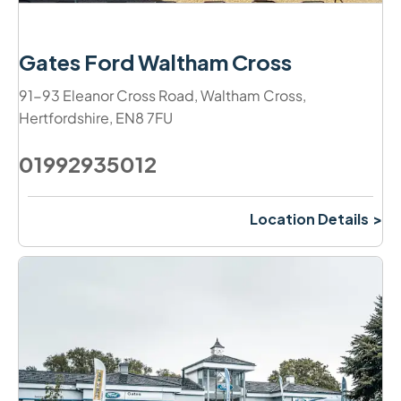
Gates Ford Waltham Cross
91-93 Eleanor Cross Road
,
Waltham Cross
,
Hertfordshire
,
EN8 7FU
01992935012
Location Details