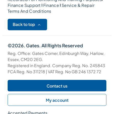
Finance Support
Finance
Service & Repair
Terms And Conditions
Back to top
©2026. Gates. All Rights Reserved
Reg. Office: Gates Corner, Edinburgh Way, Harlow,
Essex, CM20 2EG.
Registered in England. Company Reg. No. 245843
FCA Reg. No 311218 | VAT Reg. No GB 246 1372 72
Contact us
My account
Accepted Payments