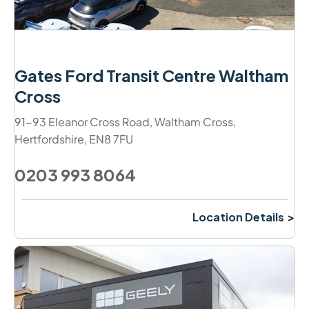
Gates Ford Transit Centre Waltham
Cross
91-93 Eleanor Cross Road
,
Waltham Cross
,
Hertfordshire
,
EN8 7FU
0203 993 8064
Location Details