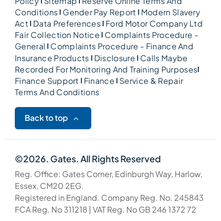
Policy
Sitemap
Reserve Online Terms And
Conditions
Gender Pay Report
Modern Slavery
Act
Data Preferences
Ford Motor Company Ltd
Fair Collection Notice
Complaints Procedure -
General
Complaints Procedure - Finance And
Insurance Products
Disclosure
Calls Maybe
Recorded For Monitoring And Training Purposes
Finance Support
Finance
Service & Repair
Terms And Conditions
Back to top
©2026. Gates. All Rights Reserved
Reg. Office: Gates Corner, Edinburgh Way, Harlow,
Essex, CM20 2EG.
Registered in England. Company Reg. No. 245843
FCA Reg. No 311218 | VAT Reg. No GB 246 1372 72