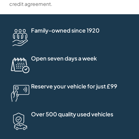
credit agreement.
Family-owned since 1920
Open seven days a week
Reserve your vehicle for just £99
Over 500 quality used vehicles