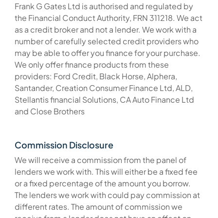
Frank G Gates Ltd is authorised and regulated by
the Financial Conduct Authority, FRN 311218. We act
as a credit broker and not a lender. We work with a
number of carefully selected credit providers who
may be able to offer you finance for your purchase.
We only offer finance products from these
providers: Ford Credit, Black Horse, Alphera,
Santander, Creation Consumer Finance Ltd, ALD,
Stellantis financial Solutions, CA Auto Finance Ltd
and Close Brothers
Commission Disclosure
We will receive a commission from the panel of
lenders we work with. This will either be a fixed fee
or a fixed percentage of the amount you borrow.
The lenders we work with could pay commission at
different rates. The amount of commission we