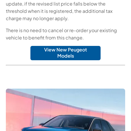
update, if the revised list price falls below the
threshold when it is registered, the additional tax
charge may no longer apply.
There is no need to cancel or re-order your existing
vehicle to benefit from this change.
View New Peugeot
Models