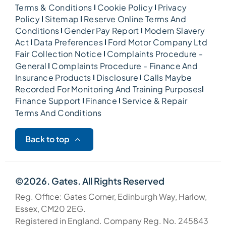
Terms & Conditions
Cookie Policy
Privacy
Policy
Sitemap
Reserve Online Terms And
Conditions
Gender Pay Report
Modern Slavery
Act
Data Preferences
Ford Motor Company Ltd
Fair Collection Notice
Complaints Procedure -
General
Complaints Procedure - Finance And
Insurance Products
Disclosure
Calls Maybe
Recorded For Monitoring And Training Purposes
Finance Support
Finance
Service & Repair
Terms And Conditions
Back to top
©2026. Gates. All Rights Reserved
Reg. Office: Gates Corner, Edinburgh Way, Harlow,
Essex, CM20 2EG.
Registered in England. Company Reg. No. 245843