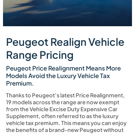
Peugeot Realign Vehicle
Range Pricing
Peugeot Price Realignment Means More
Models Avoid the Luxury Vehicle Tax
Premium.
Thanks to Peugeot’s latest Price Realignment,
19 models across the range are now exempt
from the Vehicle Excise Duty Expensive Car
Supplement, often referred to as the luxury
vehicle tax premium. This means you can enjoy
the benefits of a brand-new Peugeot without