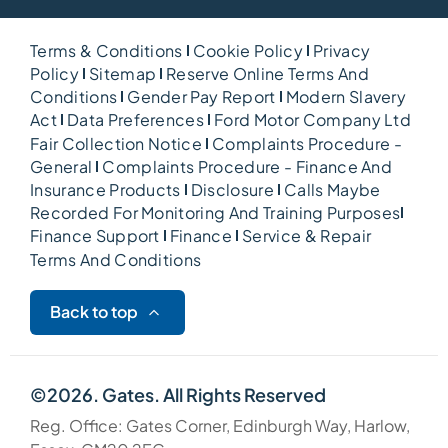
Terms & Conditions
Cookie Policy
Privacy
Policy
Sitemap
Reserve Online Terms And
Conditions
Gender Pay Report
Modern Slavery
Act
Data Preferences
Ford Motor Company Ltd
Fair Collection Notice
Complaints Procedure -
General
Complaints Procedure - Finance And
Insurance Products
Disclosure
Calls Maybe
Recorded For Monitoring And Training Purposes
Finance Support
Finance
Service & Repair
Terms And Conditions
Back to top
©2026. Gates. All Rights Reserved
Reg. Office: Gates Corner, Edinburgh Way, Harlow,