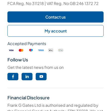
FCA Reg. No 311218 | VAT Reg. No GB 246 1372 72
Contact us
My account
Accepted Payments
Follow Us
Get the latest news from us on
Financial Disclosure
Frank G Gates Ltd is authorised and regulated by