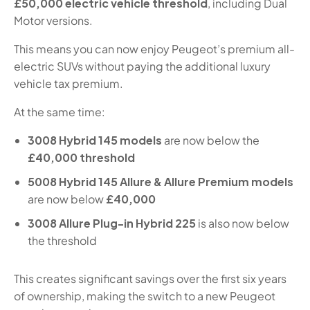
£50,000 electric vehicle threshold
, including Dual
Motor versions.
This means you can now enjoy Peugeot’s premium all-
electric SUVs without paying the additional luxury
vehicle tax premium.
At the same time:
3008 Hybrid 145 models
are now below the
£40,000 threshold
5008 Hybrid 145 Allure & Allure Premium models
are now below
£40,000
3008 Allure Plug-in Hybrid 225
is also now below
the threshold
This creates significant savings over the first six years
of ownership, making the switch to a new Peugeot