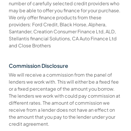
number of carefully selected credit providers who
may be able to offer you finance for your purchase.
We only offer finance products from these
providers: Ford Credit, Black Horse, Alphera,
Santander, Creation Consumer Finance Ltd, ALD,
Stellantis financial Solutions, CA Auto Finance Ltd
and Close Brothers
Commission Disclosure
We will receive a commission from the panel of
lenders we work with. This will either be a fixed fee
or a fixed percentage of the amount you borrow.
The lenders we work with could pay commission at
different rates. The amount of commission we
receive from a lender does not have an effect on
the amount that you pay to the lender under your
credit agreement.