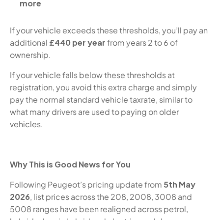
more
If your vehicle exceeds these thresholds, you’ll pay an
additional
£440 per year
from years 2 to 6 of
ownership.
If your vehicle falls below these thresholds at
registration, you avoid this extra charge and simply
pay the normal standard vehicle tax
rate, similar to
what many drivers are used to paying on older
vehicles.
Why This is Good News for You
Following Peugeot’s pricing update from
5th May
2026
, list prices across the 208, 2008, 3008 and
5008 ranges have been realigned across petrol,