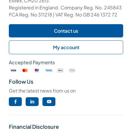
Essex, CM20 2EG.
Registered in England. Company Reg. No. 245843
FCA Reg. No 311218 | VAT Reg. No GB 246 1372 72
Contact us
My account
Accepted Payments
Follow Us
Get the latest news from us on
Financial Disclosure