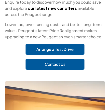
Enquire today to discover how much you could save
and explore
our latest new car offers
available
across the Peugeot range.
Lower tax, lower running costs, and better long-term
value - Peugeot’s latest Price Realignment makes
upgrading to a new Peugeot an even smarter choice.
Arrange a Test Drive
Contact Us