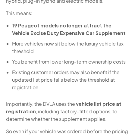
hybrid, plug-in hybrid and electric models.
This means:
19 Peugeot models no longer attract the
Vehicle Excise Duty Expensive Car Supplement
More vehicles now sit below the luxury vehicle tax
threshold
You benefit from lower long-term ownership costs
Existing customer orders may also benefit if the
updated list price falls below the threshold at
registration
Importantly, the DVLA uses the
vehicle list price at
registration
, including factory-fitted options, to
determine whether the supplement applies.
So even if your vehicle was ordered before the pricing