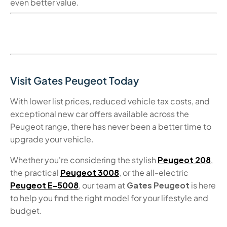
even better value.
Visit
Gates Peugeot
Today
With lower list prices, reduced vehicle tax costs, and
exceptional
new car offers
available across the
Peugeot range, there has never been a better time to
upgrade your vehicle.
Whether you're considering the stylish
Peugeot 208
,
the practical
Peugeot 3008
, or the all-electric
Peugeot E-5008
, our team at
Gates Peugeot
is here
to help you find the right model for your lifestyle and
budget.