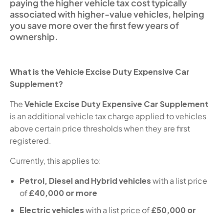
paying the higher vehicle tax cost typically
associated with higher-value vehicles, helping
you save more over the first few years of
ownership.
What is the Vehicle Excise Duty Expensive Car
Supplement?
The
Vehicle Excise Duty Expensive Car Supplement
is an additional vehicle tax charge applied to vehicles
above certain price thresholds when they are first
registered.
Currently, this applies to:
Petrol, Diesel and Hybrid vehicles
with a list price
of
£40,000 or more
Electric vehicles
with a list price of
£50,000 or