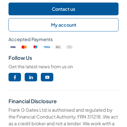
Contact us
My account
Accepted Payments
Follow Us
Get the latest news from us on
Financial Disclosure
Frank G Gates Ltd is authorised and regulated by
the Financial Conduct Authority, FRN 311218. We act
as a credit broker and not a lender. We work with a