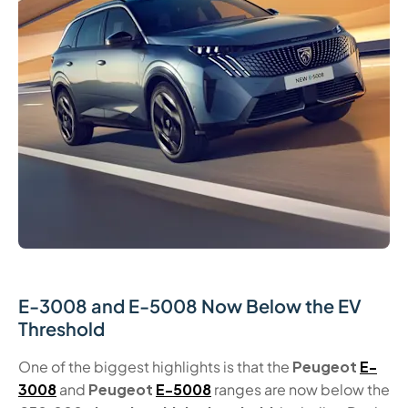
E-3008 and E-5008 Now Below the EV
Threshold
One of the biggest highlights is that the
Peugeot
E-
3008
and
Peugeot
E-5008
ranges are now below the