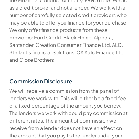
the Financial Conduct Authority, FRN 311218. We act
as a credit broker and not a lender. We work with a
number of carefully selected credit providers who
may be able to offer you finance for your purchase.
We only offer finance products from these
providers: Ford Credit, Black Horse, Alphera,
Santander, Creation Consumer Finance Ltd, ALD,
Stellantis financial Solutions, CA Auto Finance Ltd
and Close Brothers
Commission Disclosure
We will receive a commission from the panel of
lenders we work with. This will either be a fixed fee
or a fixed percentage of the amount you borrow.
The lenders we work with could pay commission at
different rates. The amount of commission we
receive from a lender does not have an effect on
the amount that you pay to the lender under your