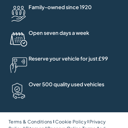
Family-owned since 1920
Open seven days a week
Reserve your vehicle for just £99
Over 500 quality used vehicles
Terms & Conditions
Cookie Policy
Privacy