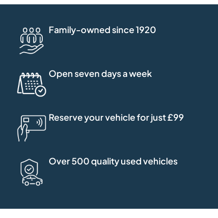
Family-owned since 1920
Open seven days a week
Reserve your vehicle for just £99
Over 500 quality used vehicles