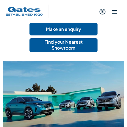
Make an enquiry
Find your Nearest
Showroom