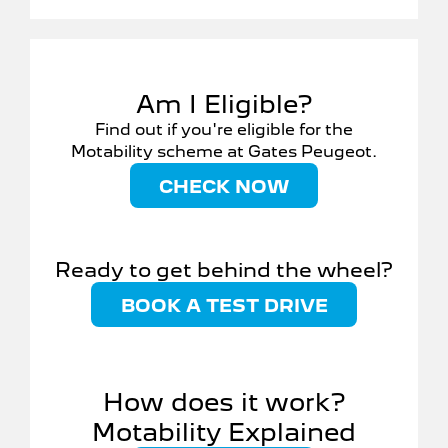
Am I Eligible?
Find out if you're eligible for the
Motability scheme at Gates Peugeot.
CHECK NOW
Ready to get behind the wheel?
BOOK A TEST DRIVE
How does it work?
Motability Explained