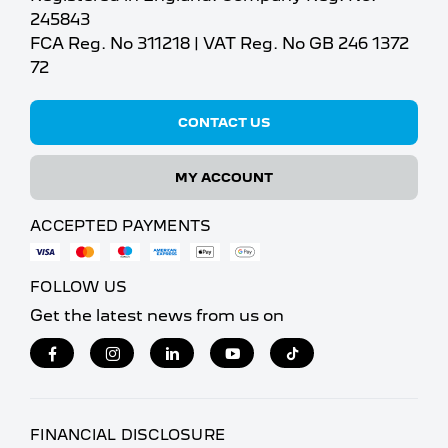
245843
FCA Reg. No 311218 | VAT Reg. No GB 246 1372
72
CONTACT US
MY ACCOUNT
ACCEPTED PAYMENTS
FOLLOW US
Get the latest news from us on
FINANCIAL DISCLOSURE