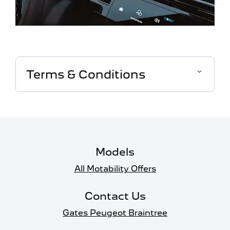
Terms & Conditions
Models
All Motability Offers
Contact Us
Gates Peugeot Braintree