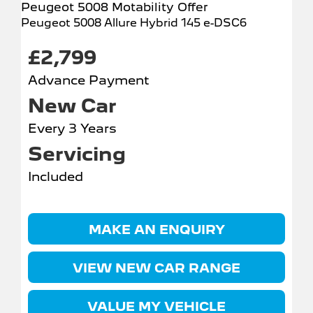
Peugeot 5008 Motability Offer
Peugeot 5008 Allure Hybrid 145 e-DSC6
£2,799
Advance Payment
New Car
Every 3 Years
Servicing
Included
MAKE AN ENQUIRY
VIEW NEW CAR RANGE
VALUE MY VEHICLE