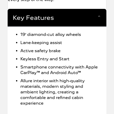
Key Features
19″ diamond-cut alloy wheels
Lane-keeping assist
Active safety brake
Keyless Entry and Start
Smartphone connectivity with Apple
CarPlay™ and Android Auto™
Allure interior with high-quality
materials, modern styling and
ambient lighting, creating a
comfortable and refined cabin
experience