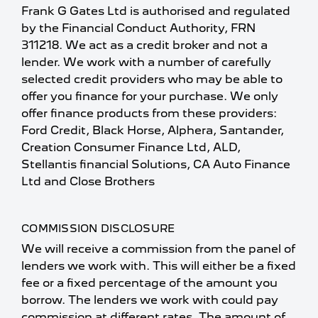
Frank G Gates Ltd is authorised and regulated
by the Financial Conduct Authority, FRN
311218. We act as a credit broker and not a
lender. We work with a number of carefully
selected credit providers who may be able to
offer you finance for your purchase. We only
offer finance products from these providers:
Ford Credit, Black Horse, Alphera, Santander,
Creation Consumer Finance Ltd, ALD,
Stellantis financial Solutions, CA Auto Finance
Ltd and Close Brothers
COMMISSION DISCLOSURE
We will receive a commission from the panel of
lenders we work with. This will either be a fixed
fee or a fixed percentage of the amount you
borrow. The lenders we work with could pay
commission at different rates. The amount of