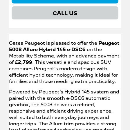
CALL US
Gates Peugeot is pleased to offer the
Peugeot
5008 Allure Hybrid 145 e-DSC6
on the
Motability Scheme, with an advance payment
of
£2,799
. This versatile and spacious SUV
combines Peugeot’s modern design with
efficient hybrid technology, making it ideal for
families and those needing extra practicality.
Powered by Peugeot’s Hybrid 145 system and
paired with the smooth e-DSC6 automatic
gearbox, the 5008 delivers a refined,
responsive and efficient driving experience,
well suited to both everyday journeys and
longer trips. The Allure trim provides a strong