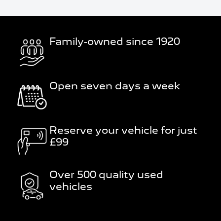
Family-owned since 1920
Open seven days a week
Reserve your vehicle for just
£99
Over 500 quality used
vehicles