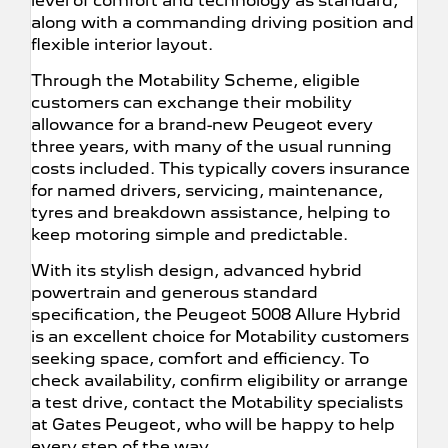
level of comfort and technology as standard,
along with a commanding driving position and
flexible interior layout.
Through the Motability Scheme, eligible
customers can exchange their mobility
allowance for a brand-new Peugeot every
three years, with many of the usual running
costs included. This typically covers insurance
for named drivers, servicing, maintenance,
tyres and breakdown assistance, helping to
keep motoring simple and predictable.
With its stylish design, advanced hybrid
powertrain and generous standard
specification, the Peugeot 5008 Allure Hybrid
is an excellent choice for Motability customers
seeking space, comfort and efficiency. To
check availability, confirm eligibility or arrange
a test drive, contact the Motability specialists
at Gates Peugeot, who will be happy to help
every step of the way.