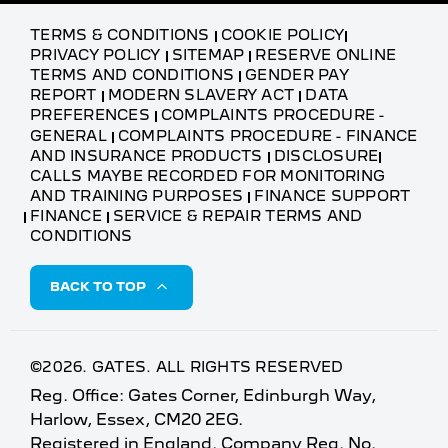
TERMS & CONDITIONS
COOKIE POLICY
PRIVACY POLICY
SITEMAP
RESERVE ONLINE
TERMS AND CONDITIONS
GENDER PAY
REPORT
MODERN SLAVERY ACT
DATA
PREFERENCES
COMPLAINTS PROCEDURE -
GENERAL
COMPLAINTS PROCEDURE - FINANCE
AND INSURANCE PRODUCTS
DISCLOSURE
CALLS MAYBE RECORDED FOR MONITORING
AND TRAINING PURPOSES
FINANCE SUPPORT
FINANCE
SERVICE & REPAIR TERMS AND
CONDITIONS
BACK TO TOP
©2026. GATES. ALL RIGHTS RESERVED
Reg. Office: Gates Corner, Edinburgh Way,
Harlow, Essex, CM20 2EG.
Registered in England. Company Reg. No.