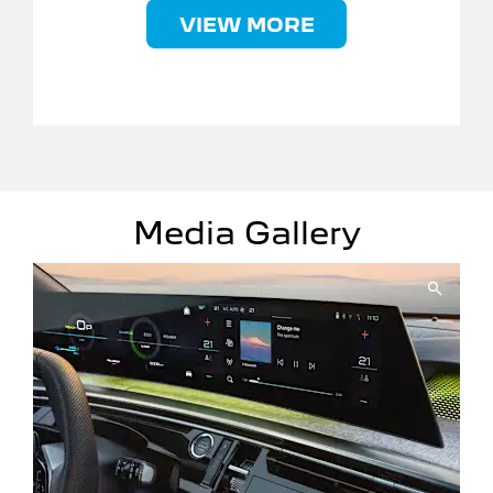
VIEW MORE
Media Gallery