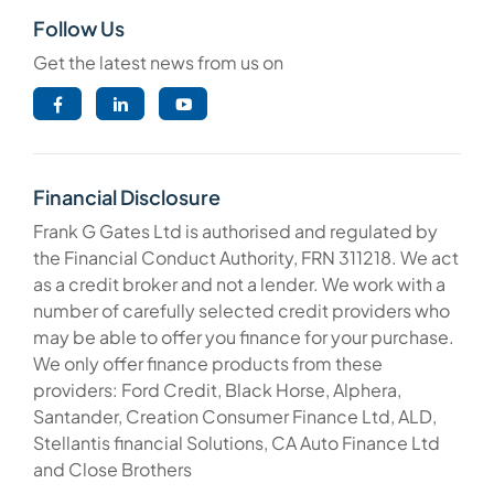
Follow Us
Get the latest news from us on
Financial Disclosure
Frank G Gates Ltd is authorised and regulated by
the Financial Conduct Authority, FRN 311218. We act
as a credit broker and not a lender. We work with a
number of carefully selected credit providers who
may be able to offer you finance for your purchase.
We only offer finance products from these
providers: Ford Credit, Black Horse, Alphera,
Santander, Creation Consumer Finance Ltd, ALD,
Stellantis financial Solutions, CA Auto Finance Ltd
and Close Brothers