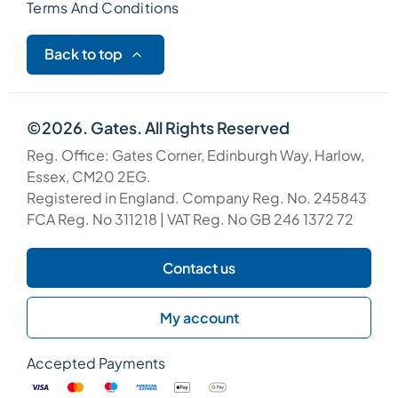
Terms And Conditions
Back to top
©2026. Gates. All Rights Reserved
Reg. Office: Gates Corner, Edinburgh Way, Harlow,
Essex, CM20 2EG.
Registered in England. Company Reg. No. 245843
FCA Reg. No 311218 | VAT Reg. No GB 246 1372 72
Contact us
My account
Accepted Payments