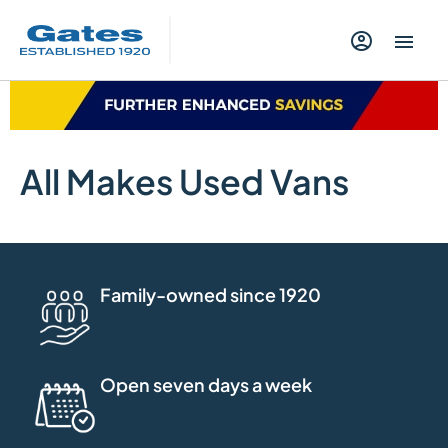
All Makes Used Vans
Family-owned since 1920
Open seven days a week