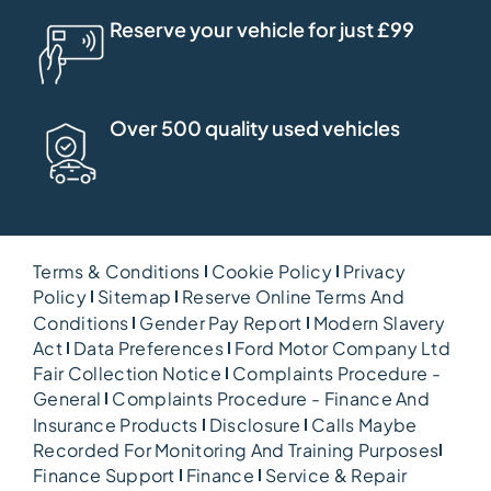
Reserve your vehicle for just £99
Over 500 quality used vehicles
Terms & Conditions
Cookie Policy
Privacy
Policy
Sitemap
Reserve Online Terms And
Conditions
Gender Pay Report
Modern Slavery
Act
Data Preferences
Ford Motor Company Ltd
Fair Collection Notice
Complaints Procedure -
General
Complaints Procedure - Finance And
Insurance Products
Disclosure
Calls Maybe
Recorded For Monitoring And Training Purposes
Finance Support
Finance
Service & Repair