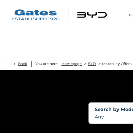
US
>
>
Back
You are here:
Homepage
BYD
Motability Offers
Search by Mod
Any