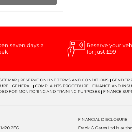
en seven days a
Reserve your veh
eek
for just £99
SITEMAP
RESERVE ONLINE TERMS AND CONDITIONS
GENDER 
URE - GENERAL
COMPLAINTS PROCEDURE - FINANCE AND INS
DED FOR MONITORING AND TRAINING PURPOSES
FINANCE SUP
FINANCIAL DISCLOSURE
 CM20 2EG.
Frank G Gates Ltd is auth