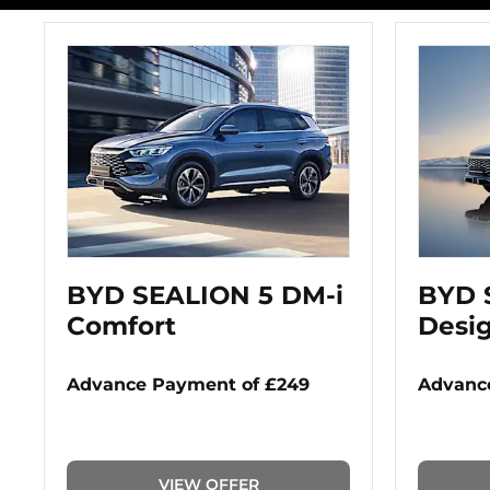
BYD SEALION 5 DM-i
BYD 
Comfort
Desi
Advance Payment of £249
Advance
VIEW OFFER