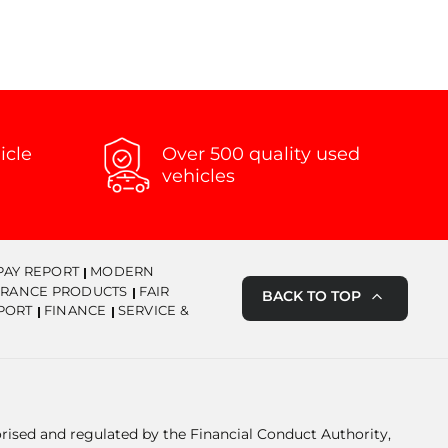
icle
Over 500 quality used
vehicles
PAY REPORT
MODERN
URANCE PRODUCTS
FAIR
BACK TO TOP
PORT
FINANCE
SERVICE &
orised and regulated by the Financial Conduct Authority,