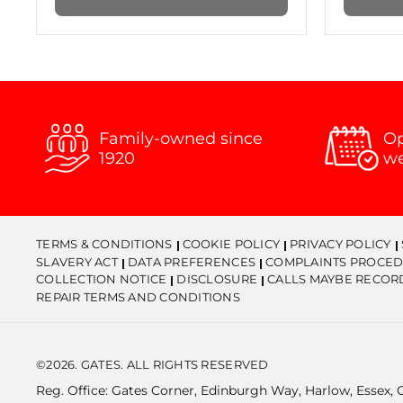
Family-owned since
Op
1920
w
TERMS & CONDITIONS
COOKIE POLICY
PRIVACY POLICY
SLAVERY ACT
DATA PREFERENCES
COMPLAINTS PROCED
COLLECTION NOTICE
DISCLOSURE
CALLS MAYBE RECOR
REPAIR TERMS AND CONDITIONS
©2026. GATES. ALL RIGHTS RESERVED
Reg. Office: Gates Corner, Edinburgh Way, Harlow, Essex,