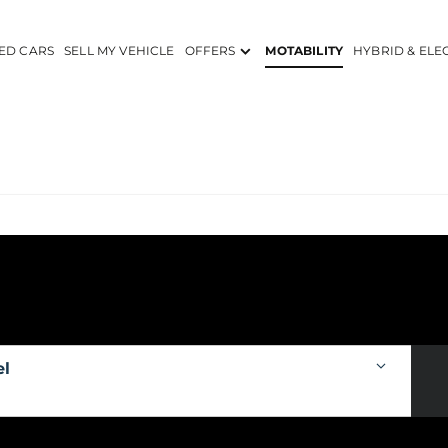
ED CARS
SELL MY VEHICLE
OFFERS
MOTABILITY
HYBRID & ELE
el