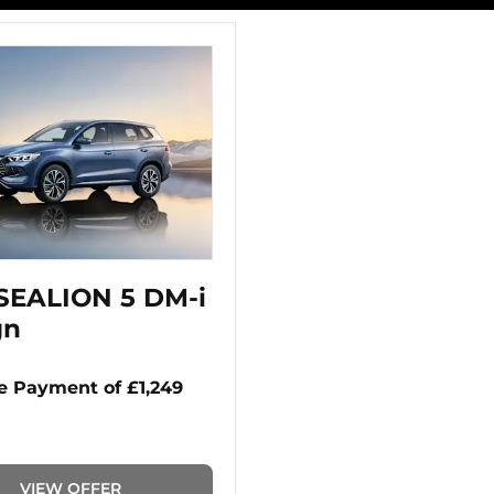
SEALION 5 DM-i
gn
 Payment of £1,249
VIEW OFFER