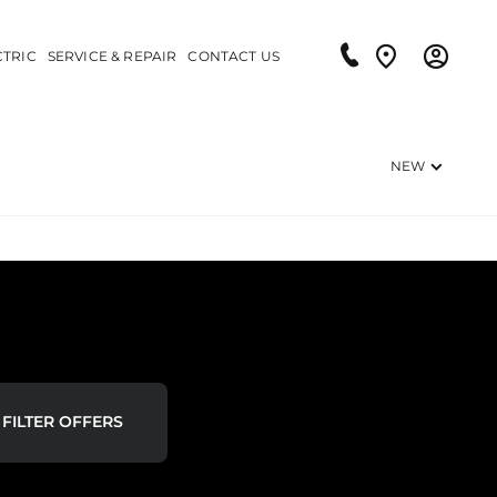
CTRIC
SERVICE & REPAIR
CONTACT US
NEW
FILTER OFFERS