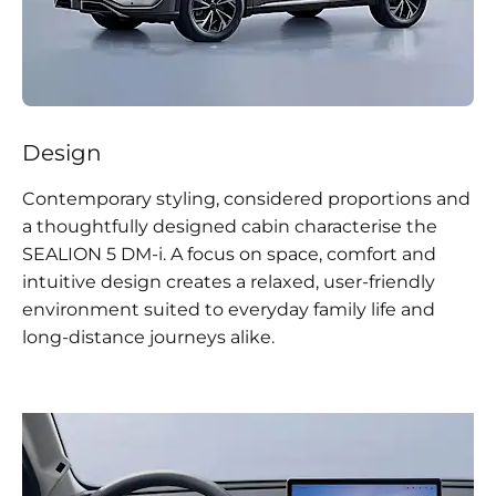
Design
Contemporary styling, considered proportions and
a thoughtfully designed cabin characterise the
SEALION 5 DM-i. A focus on space, comfort and
intuitive design creates a relaxed, user-friendly
environment suited to everyday family life and
long-distance journeys alike.