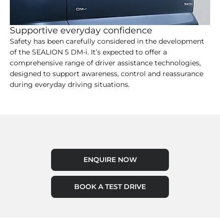
Supportive everyday confidence
Safety has been carefully considered in the development
of the SEALION 5 DM-i. It’s expected to offer a
comprehensive range of driver assistance technologies,
designed to support awareness, control and reassurance
during everyday driving situations.
ENQUIRE NOW
BOOK A TEST DRIVE