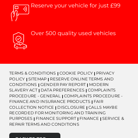
Reserve your vehicle for just £99
Over 500 quality used vehicles
TERMS & CONDITIONS
COOKIE POLICY
PRIVACY
POLICY
SITEMAP
RESERVE ONLINE TERMS AND
CONDITIONS
GENDER PAY REPORT
MODERN
SLAVERY ACT
DATA PREFERENCES
COMPLAINTS
PROCEDURE - GENERAL
COMPLAINTS PROCEDURE -
FINANCE AND INSURANCE PRODUCTS
FAIR
COLLECTION NOTICE
DISCLOSURE
CALLS MAYBE
RECORDED FOR MONITORING AND TRAINING
PURPOSES
FINANCE SUPPORT
FINANCE
SERVICE &
REPAIR TERMS AND CONDITIONS