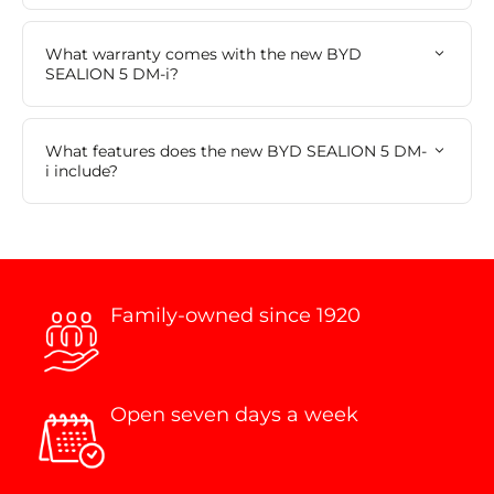
What warranty comes with the new BYD
SEALION 5 DM-i?
What features does the new BYD SEALION 5 DM-
i include?
Family-owned since 1920
Open seven days a week