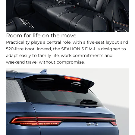
Room for life on the move
Practicality plays a central role, with a five-seat layout and
520-litre boot. Indeed, the SEALION 5 DM-i is designed to
adapt easily to family life, work commitments and
weekend travel without compromise.