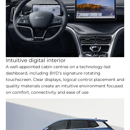
Intuitive digital interior
A well-appointed cabin centres on a technology-led
dashboard, including BYD’s signature rotating
touchscreen. Clear displays, logical control placement and
quality materials create an intuitive environment focused
on comfort, connectivity and ease of use