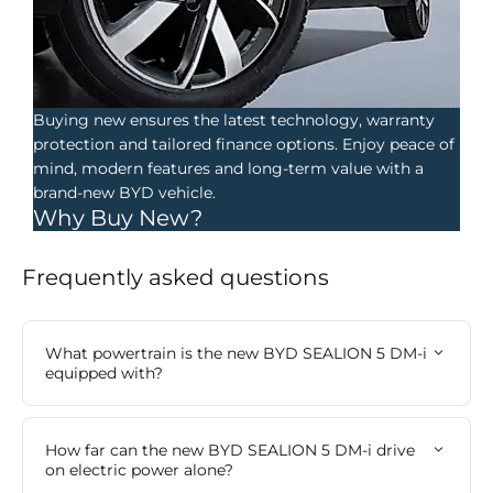
Buying new ensures the latest technology, warranty
protection and tailored finance options. Enjoy peace of
mind, modern features and long-term value with a
brand-new BYD vehicle.
Why Buy New?
Frequently asked questions​
What powertrain is the new BYD SEALION 5 DM-i
equipped with?
How far can the new BYD SEALION 5 DM-i drive
on electric power alone?