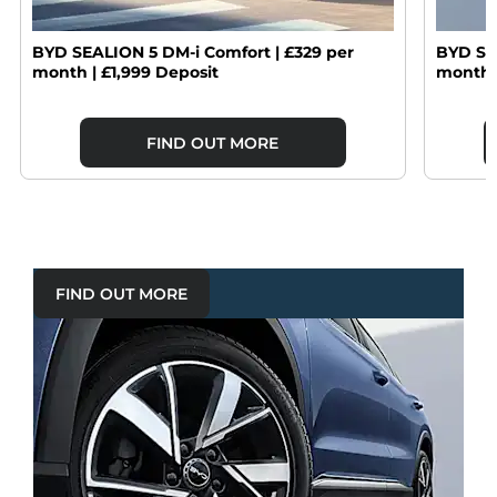
BYD SEALION 5 DM-i Comfort | £329 per
BYD SE
month | £1,999 Deposit
month |
FIND OUT MORE
FIND OUT MORE