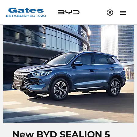
New BYD SEALION 5