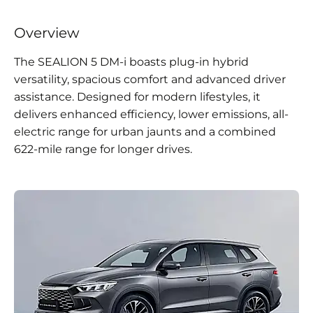
Overview
The SEALION 5 DM-i boasts plug-in hybrid
versatility, spacious comfort and advanced driver
assistance. Designed for modern lifestyles, it
delivers enhanced efficiency, lower emissions, all-
electric range for urban jaunts and a combined
622-mile range for longer drives.