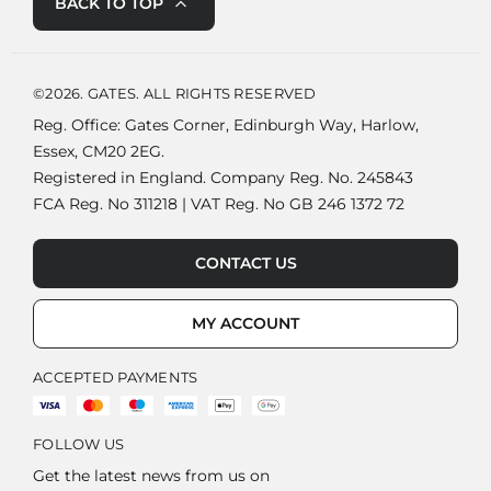
BACK TO TOP
©2026. GATES. ALL RIGHTS RESERVED
Reg. Office: Gates Corner, Edinburgh Way, Harlow,
Essex, CM20 2EG.
Registered in England. Company Reg. No. 245843
FCA Reg. No 311218 | VAT Reg. No GB 246 1372 72
CONTACT US
MY ACCOUNT
ACCEPTED PAYMENTS
FOLLOW US
Get the latest news from us on