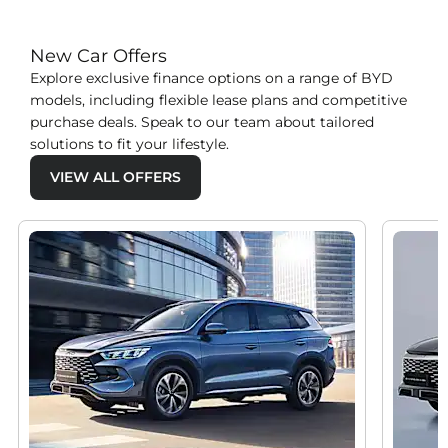
New Car Offers
Explore exclusive finance options on a range of BYD
models, including flexible lease plans and competitive
purchase deals. Speak to our team about tailored
solutions to fit your lifestyle.
VIEW ALL OFFERS