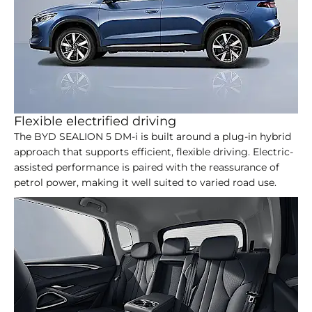
Flexible electrified driving
The BYD SEALION 5 DM-i is built around a plug-in hybrid
approach that supports efficient, flexible driving. Electric-
assisted performance is paired with the reassurance of
petrol power, making it well suited to varied road use.