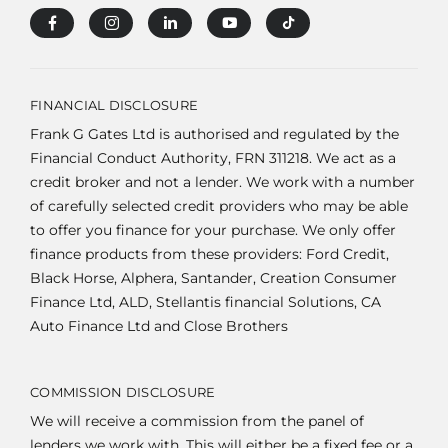
FINANCIAL DISCLOSURE
Frank G Gates Ltd is authorised and regulated by the
Financial Conduct Authority, FRN 311218. We act as a
credit broker and not a lender. We work with a number
of carefully selected credit providers who may be able
to offer you finance for your purchase. We only offer
finance products from these providers: Ford Credit,
Black Horse, Alphera, Santander, Creation Consumer
Finance Ltd, ALD, Stellantis financial Solutions, CA
Auto Finance Ltd and Close Brothers
COMMISSION DISCLOSURE
We will receive a commission from the panel of
lenders we work with. This will either be a fixed fee or a