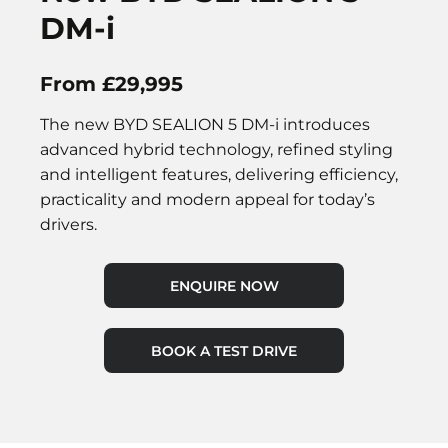
DM-i
From £29,995
The new BYD SEALION 5 DM-i introduces
advanced hybrid technology, refined styling
and intelligent features, delivering efficiency,
practicality and modern appeal for today’s
drivers.
ENQUIRE NOW
BOOK A TEST DRIVE