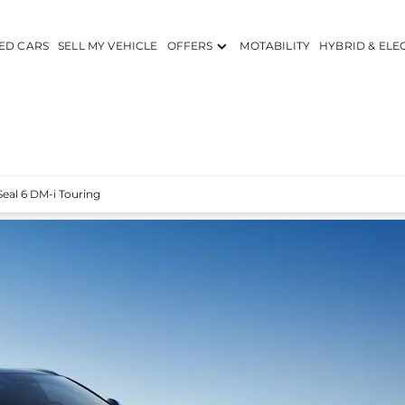
ED CARS
SELL MY VEHICLE
OFFERS
MOTABILITY
HYBRID & ELE
Seal 6 DM-i Touring