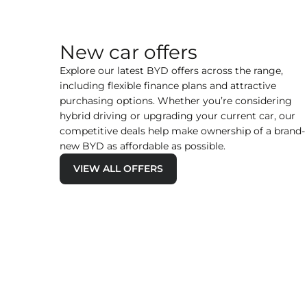
New car offers
Explore our latest BYD offers across the range,
including flexible finance plans and attractive
purchasing options. Whether you’re considering
hybrid driving or upgrading your current car, our
competitive deals help make ownership of a brand-
new BYD as affordable as possible.
VIEW ALL OFFERS
t |
BYD SEAL 6 DM-i Touring Comfort 
it
£435 per month | £2,999 Deposit
FIND OUT MORE