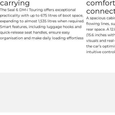
carrying
comfort
connect
The Seal 6 DM-i Touring offers exceptional
practicality with up to 675 litres of boot space,
A spacious cabi
expanding to almost 1,535 litres when required.
flowing lines, 
Smart features, including luggage hooks and
rear space. A 12
quick-release seat handles, ensure easy
(15.6 inches wit
organisation and make daily loading effortless
visuals and real
the car’s optim
intuitive contro