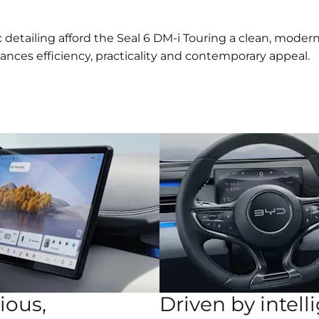
 detailing afford the Seal 6 DM-i Touring a clean, mode
lances efficiency, practicality and contemporary appeal.
ious,
Driven by intell