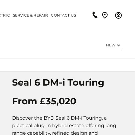
CTRIC
SERVICE & REPAIR
CONTACT US
NEW
Seal 6 DM-i Touring
From £35,020
Discover the BYD Seal 6 DM-i Touring, a
practical plug-in hybrid estate offering long-
range capability, refined design and