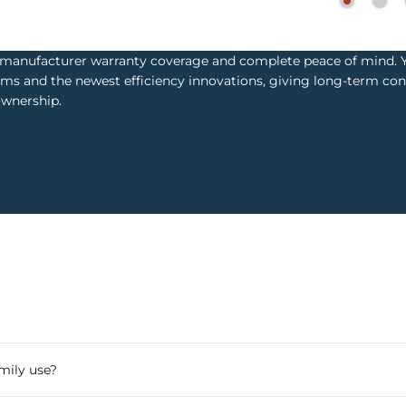
l manufacturer warranty coverage and complete peace of mind. Y
ms and the newest efficiency innovations, giving long-term con
ownership.
mily use?