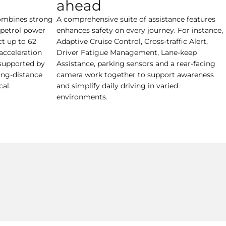
ahead
ombines strong
A comprehensive suite of assistance features
t petrol power
enhances safety on every journey. For instance,
ct up to 62
Adaptive Cruise Control, Cross-traffic Alert,
acceleration
Driver Fatigue Management, Lane-keep
supported by
Assistance, parking sensors and a rear-facing
ong-distance
camera work together to support awareness
al.
and simplify daily driving in varied
environments.