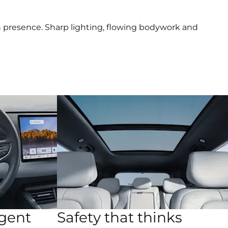
rn presence. Sharp lighting, flowing bodywork and
igent
Safety that thinks