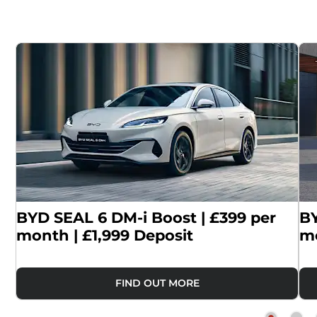
|
BYD SEAL 6 DM-i Boost | £399 per
BY
month | £1,999 Deposit
mo
FIND OUT MORE