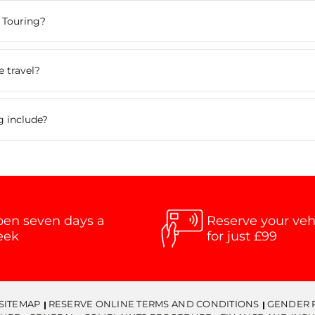
 Touring?
 travel?
g include?
en seven days a
Reserve your veh
eek
for just £99
SITEMAP
RESERVE ONLINE TERMS AND CONDITIONS
GENDER 