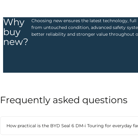
Why
Choosing new ensures the latest technology, ful
from untouched condition, advanced safety syste
buy
better reliability and stronger value throughout 
new?
Frequently asked questions​
How practical is the BYD Seal 6 DM-i Touring for everyday fa