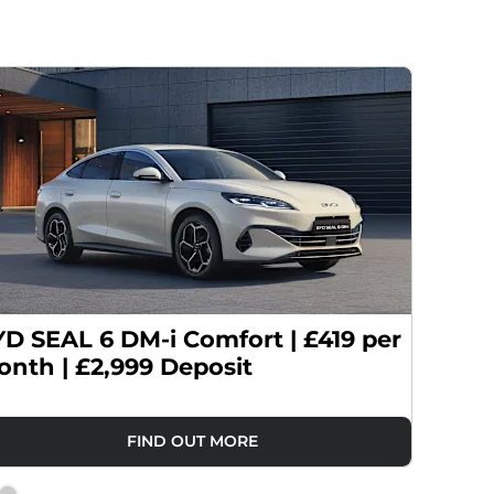
D SEAL 6 DM-i Comfort | £419 per
BYD SE
nth | £2,999 Deposit
£419 p
FIND OUT MORE