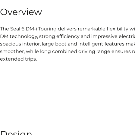
Overview
The Seal 6 DM-i Touring delivers remarkable flexibility 
DM technology, strong efficiency and impressive electric 
spacious interior, large boot and intelligent features m
smoother, while long combined driving range ensures r
extended trips.
Design