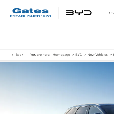
US
>
>
>
Back
You are here:
Homepage
BYD
New Vehicles