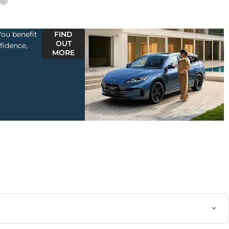
ou benefit
FIND
OUT
fidence,
MORE