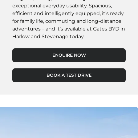
exceptional everyday usability. Spacious,
efficient and intelligently equipped, it’s ready
for family life, commuting and long-distance
adventures – and it’s available at Gates BYD in
Harlow and Stevenage today.
ENQUIRE NOW
BOOK A TEST DRIVE