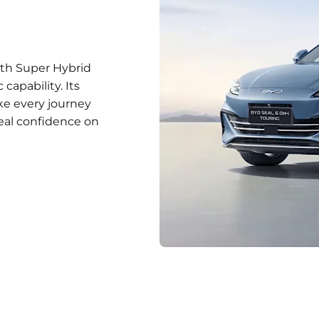
with Super Hybrid
capability. Its
ake every journey
eal confidence on