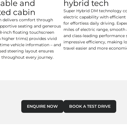
able and
hybrid tech
ed cabin
Super Hybrid DM technology c
electric capability with efficien
n delivers comfort through
for effortless daily driving. Expe
supportive seating and generous
miles of electric range, smooth 
.8-inch floating touchscreen
and class-leading performance 
h higher trims) provides vivid
impressive efficiency, making l
-time vehicle information – and
travel easier and more economic
ised steering layout ensures
l throughout every journey.
ENQUIRE NOW
BOOK A TEST DRIVE