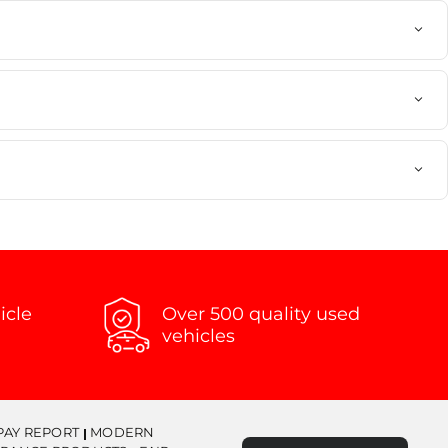
icle
Over 500 quality used
vehicles
PAY REPORT
MODERN