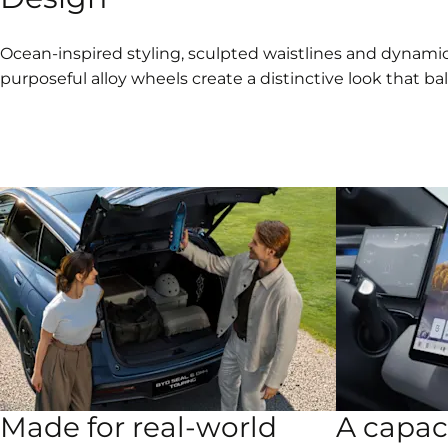
Ocean-inspired styling, sculpted waistlines and dynamic
purposeful alloy wheels create a distinctive look that ba
Made for real-world
A capac