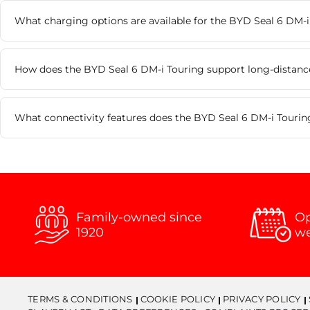
What charging options are available for the BYD Seal 6 DM-i
How does the BYD Seal 6 DM-i Touring support long-distance
What connectivity features does the BYD Seal 6 DM-i Tourin
Family-owned since
Op
1920
w
TERMS & CONDITIONS
COOKIE POLICY
PRIVACY POLICY