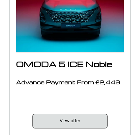
OMODA 5 ICE Noble
Advance Payment From £2,449
View offer