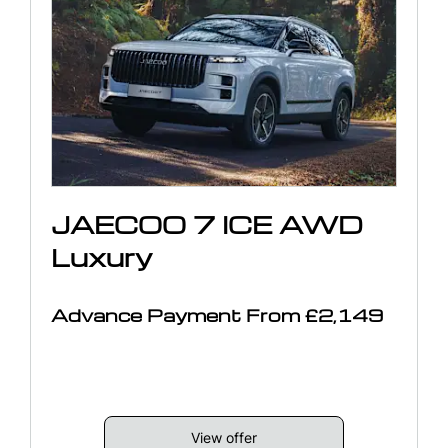
JAECOO 7 ICE AWD
Luxury
Advance Payment From £2,149
View offer