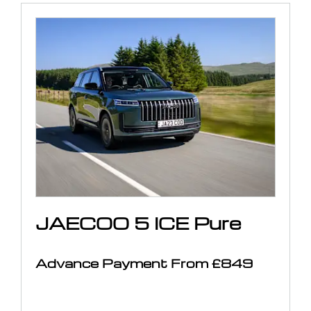
JAECOO 5 ICE Pure
Advance Payment From £849