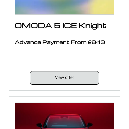
OMODA 5 ICE Knight
Advance Payment From £849
View offer