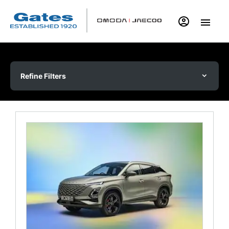
Refine Filters