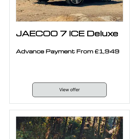
JAECOO 7 ICE Deluxe
Advance Payment From £1,949
View offer