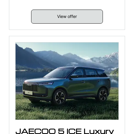
View offer
JAECOO 5 ICE Luxury