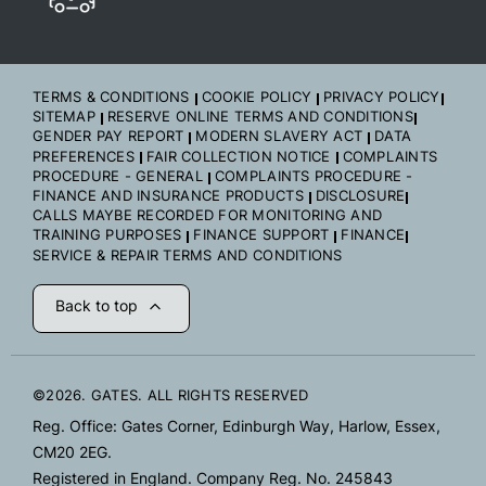
TERMS & CONDITIONS
COOKIE POLICY
PRIVACY POLICY
SITEMAP
RESERVE ONLINE TERMS AND CONDITIONS
GENDER PAY REPORT
MODERN SLAVERY ACT
DATA
PREFERENCES
FAIR COLLECTION NOTICE
COMPLAINTS
PROCEDURE - GENERAL
COMPLAINTS PROCEDURE -
FINANCE AND INSURANCE PRODUCTS
DISCLOSURE
CALLS MAYBE RECORDED FOR MONITORING AND
TRAINING PURPOSES
FINANCE SUPPORT
FINANCE
SERVICE & REPAIR TERMS AND CONDITIONS
Back to top
©2026. GATES. ALL RIGHTS RESERVED
Reg. Office: Gates Corner, Edinburgh Way, Harlow, Essex,
CM20 2EG.
Registered in England. Company Reg. No. 245843