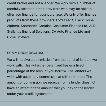
credit broker and not a lender. We work with a number of
carefully selected credit providers who may be able to
offer you finance for your purchase. We only offer finance
products from these providers: Ford Credit, Black Horse,
Alphera, Santander, Creation Consumer Finance Ltd, ALD,
Stellantis financial Solutions, CA Auto Finance Ltd and
Close Brothers
COMMISSION DISCLOSURE
We will receive a commission from the panel of lenders we
work with. This will either be a fixed fee or a fixed
percentage of the amount you borrow. The lenders we
work with could pay commission at different rates. The
amount of commission we receive from a lender does not
have an effect on the amount that you pay to the lender
under your credit agreement.