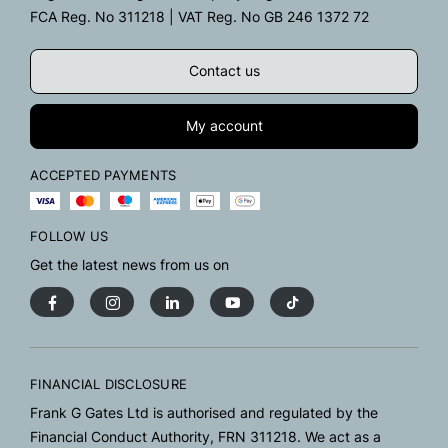
FCA Reg. No 311218 | VAT Reg. No GB 246 1372 72
Contact us
My account
ACCEPTED PAYMENTS
FOLLOW US
Get the latest news from us on
FINANCIAL DISCLOSURE
Frank G Gates Ltd is authorised and regulated by the
Financial Conduct Authority, FRN 311218. We act as a