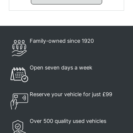
Family-owned since 1920
Open seven days a week
Reserve your vehicle for just £99
Over 500 quality used vehicles