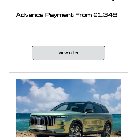
Advance Payment From £1,349
View offer