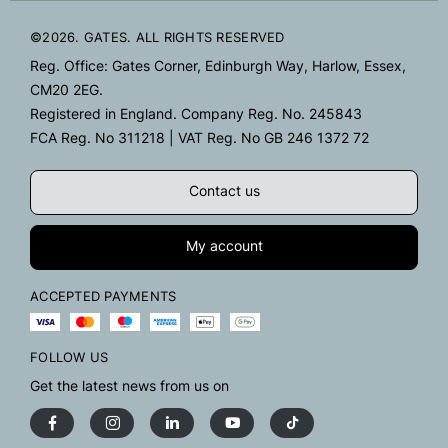
©2026. GATES. ALL RIGHTS RESERVED
Reg. Office: Gates Corner, Edinburgh Way, Harlow, Essex,
CM20 2EG.
Registered in England. Company Reg. No. 245843
FCA Reg. No 311218 | VAT Reg. No GB 246 1372 72
Contact us
My account
ACCEPTED PAYMENTS
FOLLOW US
Get the latest news from us on