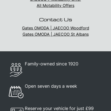
All Motability Offers
Contact Us
Gates OMODA | JAECOO Woodford
Gates OMODA | JAECOO St Albans
Family-owned since 1920
Open seven days a week
Reserve your vehicle for just £99