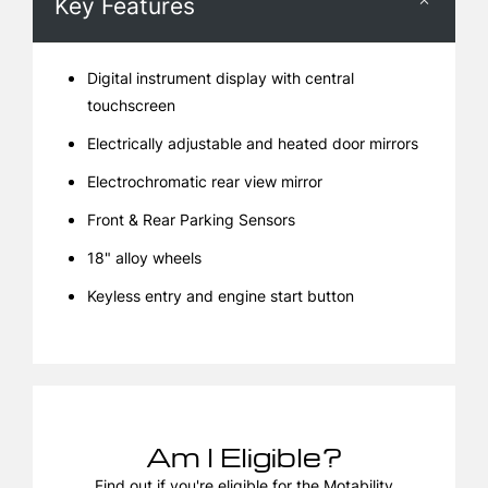
Key Features
Digital instrument display with central
touchscreen
Electrically adjustable and heated door mirrors
Electrochromatic rear view mirror
Front & Rear Parking Sensors
18" alloy wheels
Keyless entry and engine start button
Am I Eligible?
Find out if you're eligible for the Motability