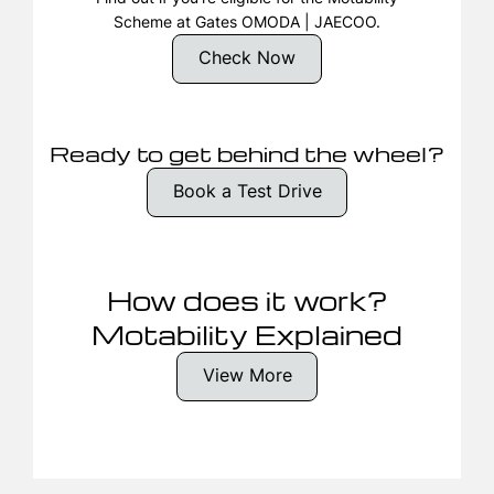
Scheme at Gates OMODA | JAECOO.
Check Now
Ready to get behind the wheel?
Book a Test Drive
How does it work?
Motability Explained
View More