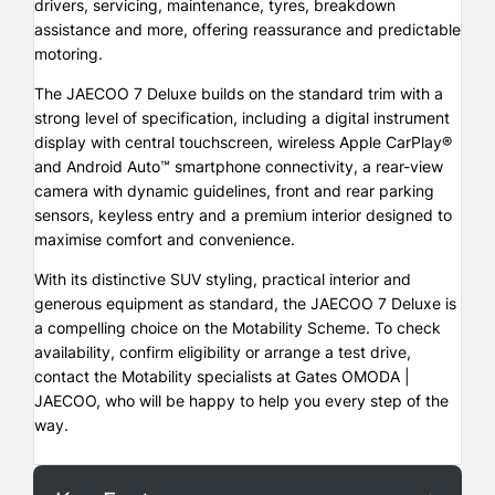
drivers, servicing, maintenance, tyres, breakdown
assistance and more, offering reassurance and predictable
motoring.
The JAECOO 7 Deluxe builds on the standard trim with a
strong level of specification, including a digital instrument
display with central touchscreen, wireless Apple CarPlay®
and Android Auto™ smartphone connectivity, a rear-view
camera with dynamic guidelines, front and rear parking
sensors, keyless entry and a premium interior designed to
maximise comfort and convenience.
With its distinctive SUV styling, practical interior and
generous equipment as standard, the JAECOO 7 Deluxe is
a compelling choice on the Motability Scheme. To check
availability, confirm eligibility or arrange a test drive,
contact the Motability specialists at Gates OMODA |
JAECOO, who will be happy to help you every step of the
way.