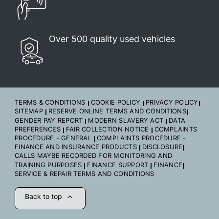
Over 500 quality used vehicles
TERMS & CONDITIONS
COOKIE POLICY
PRIVACY POLICY
SITEMAP
RESERVE ONLINE TERMS AND CONDITIONS
GENDER PAY REPORT
MODERN SLAVERY ACT
DATA
PREFERENCES
FAIR COLLECTION NOTICE
COMPLAINTS
PROCEDURE - GENERAL
COMPLAINTS PROCEDURE -
FINANCE AND INSURANCE PRODUCTS
DISCLOSURE
CALLS MAYBE RECORDED FOR MONITORING AND
TRAINING PURPOSES
FINANCE SUPPORT
FINANCE
SERVICE & REPAIR TERMS AND CONDITIONS
Back to top