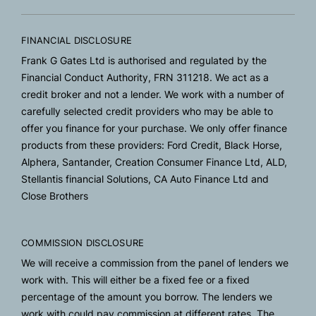
FINANCIAL DISCLOSURE
Frank G Gates Ltd is authorised and regulated by the
Financial Conduct Authority, FRN 311218. We act as a
credit broker and not a lender. We work with a number of
carefully selected credit providers who may be able to
offer you finance for your purchase. We only offer finance
products from these providers: Ford Credit, Black Horse,
Alphera, Santander, Creation Consumer Finance Ltd, ALD,
Stellantis financial Solutions, CA Auto Finance Ltd and
Close Brothers
COMMISSION DISCLOSURE
We will receive a commission from the panel of lenders we
work with. This will either be a fixed fee or a fixed
percentage of the amount you borrow. The lenders we
work with could pay commission at different rates. The