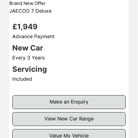
Brand New Offer
JAECOO 7 Deluxe
£1,949
Advance Payment
New Car
Every 3 Years
Servicing
Included
Make an Enquiry
View New Car Range
Value My Vehicle