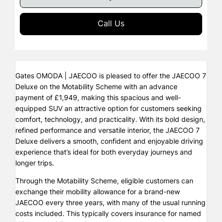
Call Us
Gates OMODA | JAECOO is pleased to offer the JAECOO 7
Deluxe on the Motability Scheme with an advance
payment of £1,949, making this spacious and well-
equipped SUV an attractive option for customers seeking
comfort, technology, and practicality. With its bold design,
refined performance and versatile interior, the JAECOO 7
Deluxe delivers a smooth, confident and enjoyable driving
experience that’s ideal for both everyday journeys and
longer trips.
Through the Motability Scheme, eligible customers can
exchange their mobility allowance for a brand-new
JAECOO every three years, with many of the usual running
costs included. This typically covers insurance for named