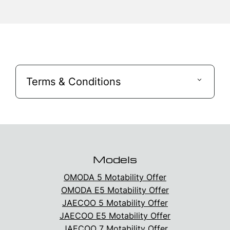
Terms & Conditions
Models
OMODA 5 Motability Offer
OMODA E5 Motability Offer
JAECOO 5 Motability Offer
JAECOO E5 Motability Offer
JAECOO 7 Motability Offer