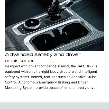
Advanced safety and driver
assistance
Designed with driver confidence in mind, the JAECOO 7 is
equipped with an ultra-rigid body structure and intelligent
safety systems. Indeed, features such as Adaptive Cruise
Control, Autonomous Emergency Braking and Driver
Monitoring System provide peace of mind on every drive.