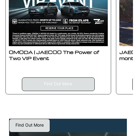
OMODA | JAECOO The Power of
JAECO
Two VIP Event
month
Find Out More
Find Out More