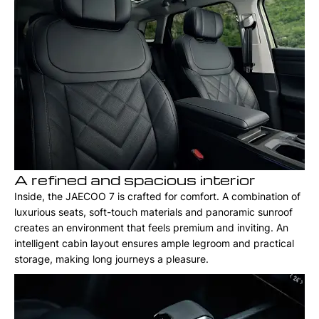
A refined and spacious interior
Inside, the JAECOO 7 is crafted for comfort. A combination of
luxurious seats, soft-touch materials and panoramic sunroof
creates an environment that feels premium and inviting. An
intelligent cabin layout ensures ample legroom and practical
storage, making long journeys a pleasure.