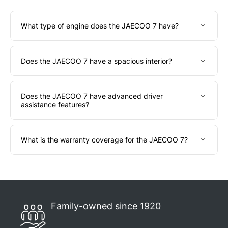
What type of engine does the JAECOO 7 have?
Does the JAECOO 7 have a spacious interior?
Does the JAECOO 7 have advanced driver
assistance features?
What is the warranty coverage for the JAECOO 7?
Family-owned since 1920