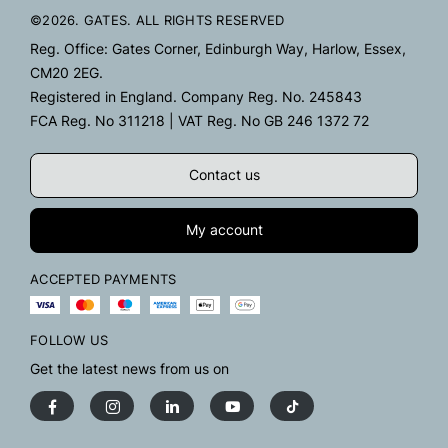
©2026. GATES. ALL RIGHTS RESERVED
Reg. Office: Gates Corner, Edinburgh Way, Harlow, Essex,
CM20 2EG.
Registered in England. Company Reg. No. 245843
FCA Reg. No 311218 | VAT Reg. No GB 246 1372 72
Contact us
My account
ACCEPTED PAYMENTS
FOLLOW US
Get the latest news from us on