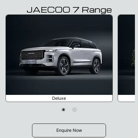
JAECOO 7 Range
Deluxe
Enquire Now