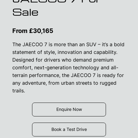
Sale
From £30,165
The JAECOO 7 is more than an SUV – it’s a bold
statement of style, innovation and capability.
Designed for drivers who demand premium
comfort, next-generation technology and all-
terrain performance, the JAECOO 7 is ready for
any adventure, from urban streets to rugged
trails.
Enquire Now
Book a Test Drive