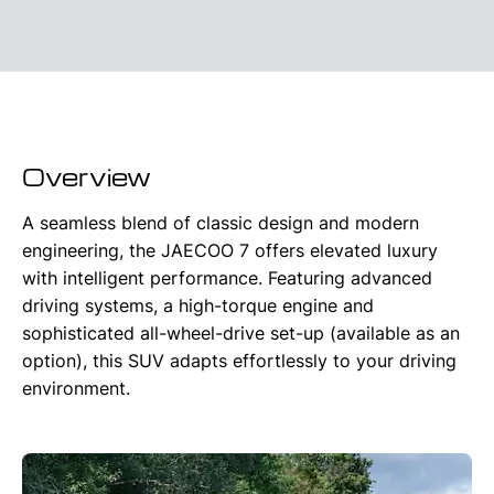
Overview
A seamless blend of classic design and modern
engineering, the JAECOO 7 offers elevated luxury
with intelligent performance. Featuring advanced
driving systems, a high-torque engine and
sophisticated all-wheel-drive set-up (available as an
option), this SUV adapts effortlessly to your driving
environment.