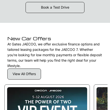
Book a Test Drive
New Car Offers
At Gates JAECOO, we offer exclusive finance options and
tailored leasing packages for the JAECOO 7. Whether
you're looking for low monthly payments or flexible deposit
terms, our team will help you find the right deal for your
lifestyle.
View All Offers