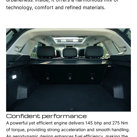
technology, comfort and refined materials.
Confident performance
A powerful yet efficient engine delivers 145 bhp and 275 Nm
of torque, providing strong acceleration and smooth handling.
An aerodynamic design enhances fuel efficiency, making the