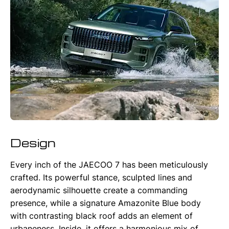
Design
Every inch of the JAECOO 7 has been meticulously
crafted. Its powerful stance, sculpted lines and
aerodynamic silhouette create a commanding
presence, while a signature Amazonite Blue body
with contrasting black roof adds an element of
urbaneness. Inside, it offers a harmonious mix of