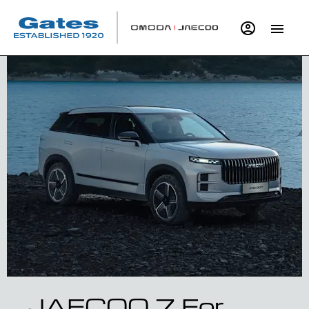
JAECOO 7 For