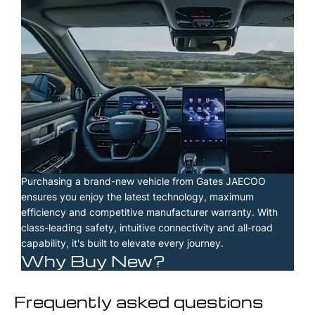
Purchasing a brand-new vehicle from Gates JAECOO
ensures you enjoy the latest technology, maximum
efficiency and competitive manufacturer warranty. With
class-leading safety, intuitive connectivity and all-road
capability, it's built to elevate every journey.
Why Buy New?
Frequently asked questions​