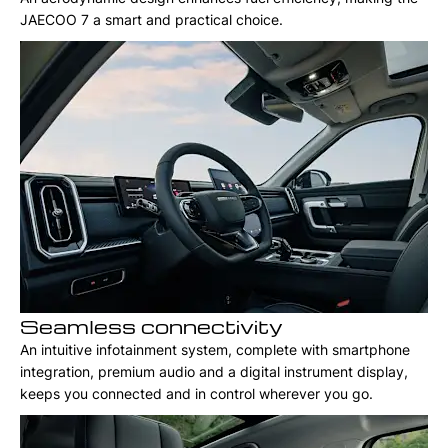
JAECOO 7 a smart and practical choice.
Seamless connectivity
An intuitive infotainment system, complete with smartphone
integration, premium audio and a digital instrument display,
keeps you connected and in control wherever you go.