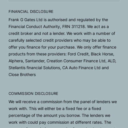
FINANCIAL DISCLOSURE
Frank G Gates Ltd is authorised and regulated by the
Financial Conduct Authority, FRN 311218. We act as a
credit broker and not a lender. We work with a number of
carefully selected credit providers who may be able to
offer you finance for your purchase. We only offer finance
products from these providers: Ford Credit, Black Horse,
Alphera, Santander, Creation Consumer Finance Ltd, ALD,
Stellantis financial Solutions, CA Auto Finance Ltd and
Close Brothers
COMMISSION DISCLOSURE
We will receive a commission from the panel of lenders we
work with. This will either be a fixed fee or a fixed
percentage of the amount you borrow. The lenders we
work with could pay commission at different rates. The