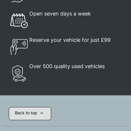
Open seven days a week
Reserve your vehicle for just £99
Over 500 quality used vehicles
Back to top