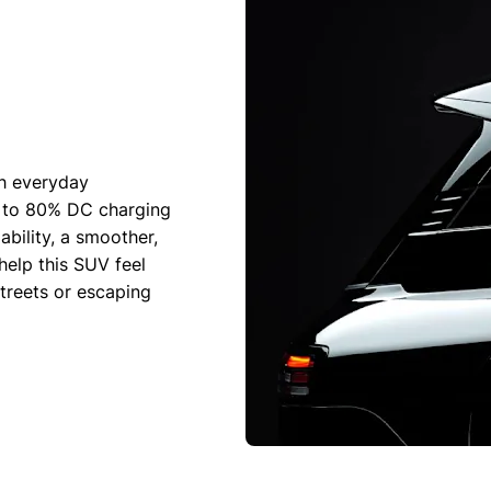
th everyday
% to 80% DC charging
bility, a smoother,
help this SUV feel
treets or escaping