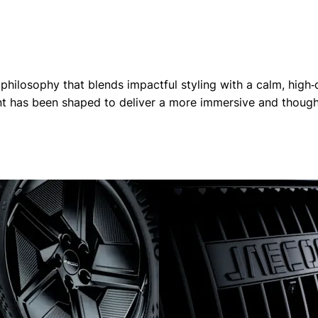
losophy that blends impactful styling with a calm, high‑qu
ent has been shaped to deliver a more immersive and thought