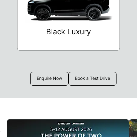
Black Luxury
Enquire Now
Book a Test Drive
y