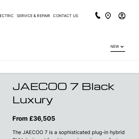
LECTRIC
SERVICE & REPAIR
CONTACT US
NEW
JAECOO 7 Black
Luxury
From £36,505
The JAECOO 7 is a sophisticated plug-in hybrid