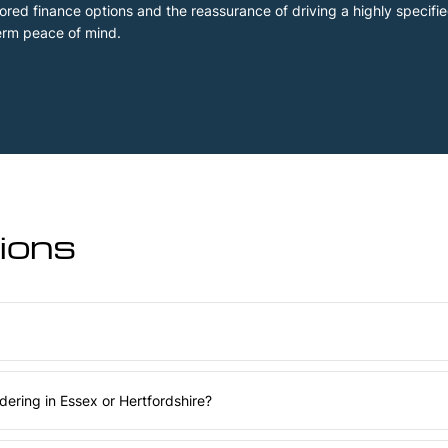
ailored finance options and the reassurance of driving a highly specif
erm peace of mind.
ons​
ering in Essex or Hertfordshire?