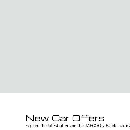
New Car Offers
Explore the latest offers on the JAECOO 7 Black Luxur