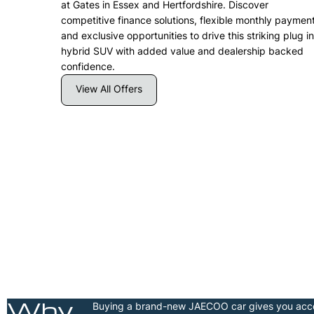
at Gates in Essex and Hertfordshire. Discover
competitive finance solutions, flexible monthly paymen
and exclusive opportunities to drive this striking plug in
hybrid SUV with added value and dealership backed
confidence.
View All Offers
|
JAECOO 7 SHS-H Deluxe |
.9%
£412.30 per month | 2.9%
APR Representative
Find Out More
Why
Buying a brand-new JAECOO car gives you acces