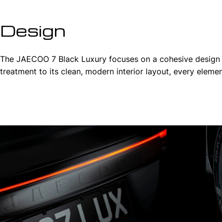
Design
The JAECOO 7 Black Luxury focuses on a cohesive design phi
treatment to its clean, modern interior layout, every elem