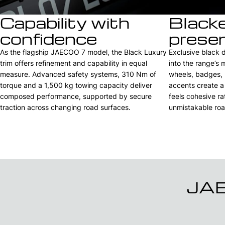
Capability with
Black
confidence
prese
As the flagship JAECOO 7 model, the Black Luxury
Exclusive black 
trim offers refinement and capability in equal
into the range’s
measure. Advanced safety systems, 310 Nm of
wheels, badges, m
torque and a 1,500 kg towing capacity deliver
accents create a
composed performance, supported by secure
feels cohesive ra
traction across changing road surfaces.
unmistakable roa
JAE