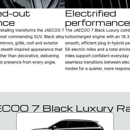
ed-out
Electrified
nce
performance
detailing transforms the JAECOO 7
The JAECOO 7 Black Luxury combin
 most commanding SUV. Black alloy
turbocharged engine with an 18.3
irrors, grille, roof and exterior
smooth, efficient plug in hybrid p
 stealth inspired appearance that
56 electric miles and a total drivi
ther than decorative, delivering
miles support confident everyday u
d presence from every angle.
seamless transitions between elec
modes for a quieter, more respons
COO 7 Black Luxury R