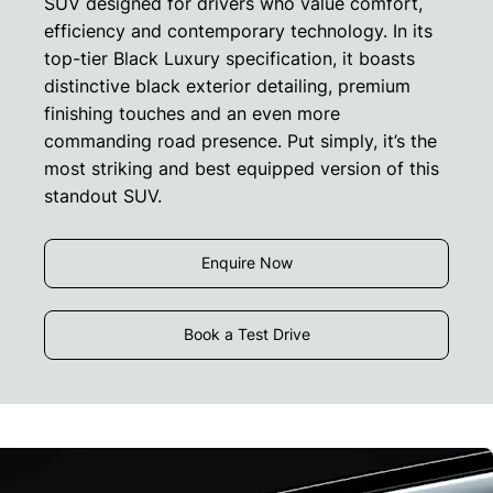
SUV designed for drivers who value comfort,
efficiency and contemporary technology. In its
top-tier Black Luxury specification, it boasts
distinctive black exterior detailing, premium
finishing touches and an even more
commanding road presence. Put simply, it’s the
most striking and best equipped version of this
standout SUV.
Enquire Now
Book a Test Drive