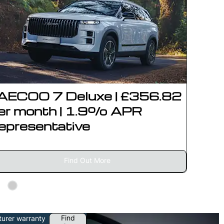
AECOO 7 Deluxe | £356.82
JAEC
er month | 1.9% APR
£415
epresentative
APR 
Find Out More
Find
turer warranty