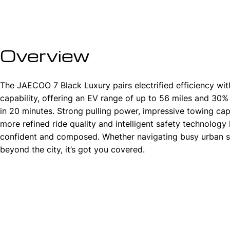
Overview
The JAECOO 7 Black Luxury pairs electrified efficiency wi
capability, offering an EV range of up to 56 miles and 30
in 20 minutes. Strong pulling power, impressive towing capa
more refined ride quality and intelligent safety technology 
confident and composed. Whether navigating busy urban s
beyond the city, it’s got you covered.