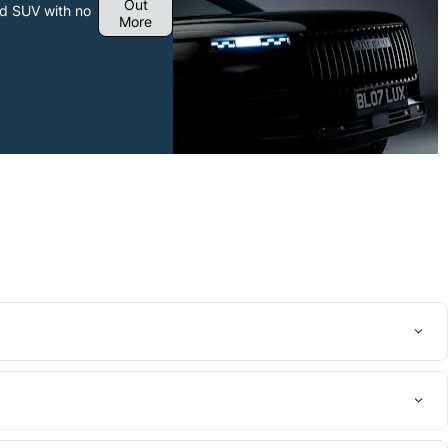
Out
ied SUV with no
More