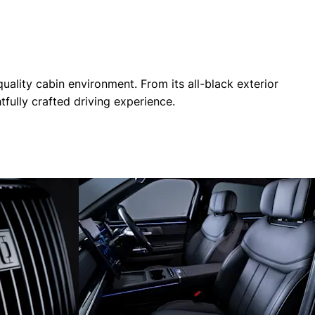
ality cabin environment. From its all-black exterior
fully crafted driving experience.