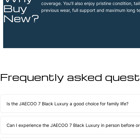
coverage. You’ll also enjoy pristine condition, t
Buy
previous wear, full support and maximum long t
New?
Frequently asked questi
Is the JAECOO 7 Black Luxury a good choice for family life?
Can I experience the JAECOO 7 Black Luxury in person before ord