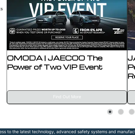
ts
OMODA | JAECOO The
J
Power of Two VIP Event
P
R
Find Out More
s to the latest technology, advanced safety systems and manufac