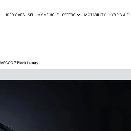
USED CARS
SELL MY VEHICLE
OFFERS
MOTABILITY
HYBRID & E
JAECOO 7 Black Luxury