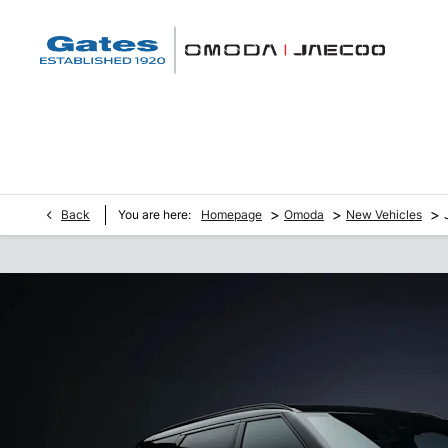
>
>
>
Back
You are here:
Homepage
Omoda
New Vehicles