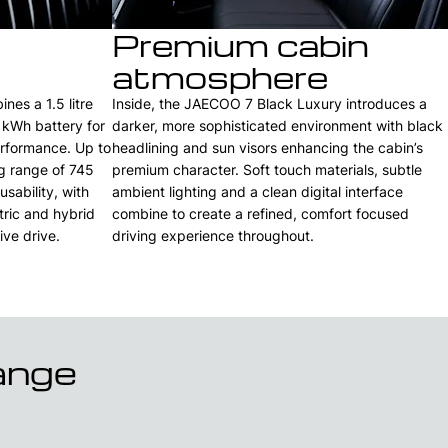
Premium cabin
atmosphere
es a 1.5 litre
Inside, the JAECOO 7 Black Luxury introduces a
 kWh battery for
darker, more sophisticated environment with black
erformance. Up to
headlining and sun visors enhancing the cabin’s
ng range of 745
premium character. Soft touch materials, subtle
sability, with
ambient lighting and a clean digital interface
tric and hybrid
combine to create a refined, comfort focused
ive drive.
driving experience throughout.
ange