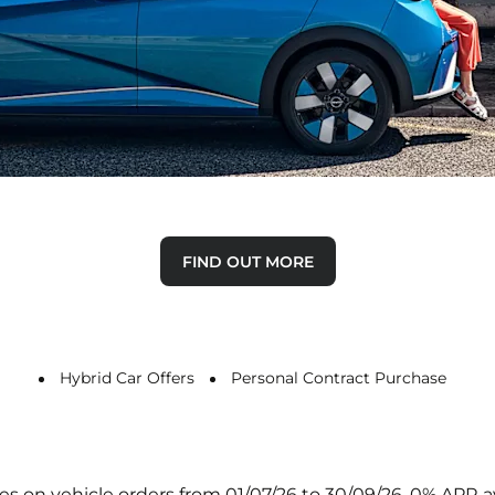
Why Buy New
Discover the advantages of buying a new car.
FIND OUT MORE
Hybrid Car Offers
Personal Contract Purchase
 Gates on vehicle orders from 01/07/26 to 30/09/26. 0% AP