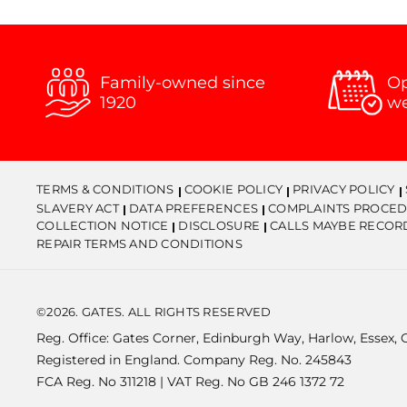
Family-owned since
Op
1920
w
TERMS & CONDITIONS
COOKIE POLICY
PRIVACY POLICY
SLAVERY ACT
DATA PREFERENCES
COMPLAINTS PROCED
COLLECTION NOTICE
DISCLOSURE
CALLS MAYBE RECOR
REPAIR TERMS AND CONDITIONS
©2026. GATES. ALL RIGHTS RESERVED
Reg. Office: Gates Corner, Edinburgh Way, Harlow, Essex,
Registered in England. Company Reg. No. 245843
FCA Reg. No 311218 | VAT Reg. No GB 246 1372 72