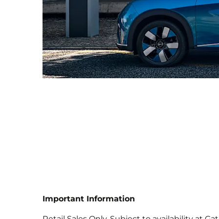
Important Information
Retail Sales Only. Subject to availability at