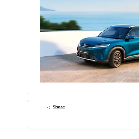
Share