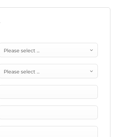
y
Please select ...
Please select ...