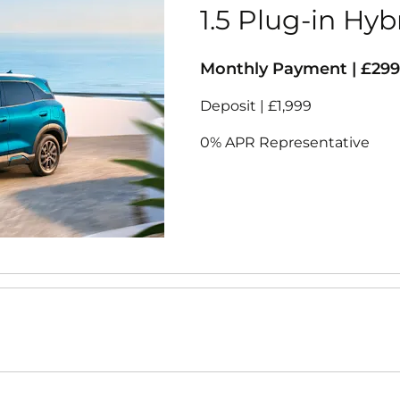
1.5 Plug-in Hyb
Monthly Payment | £299
Deposit | £1,999
0% APR Representative