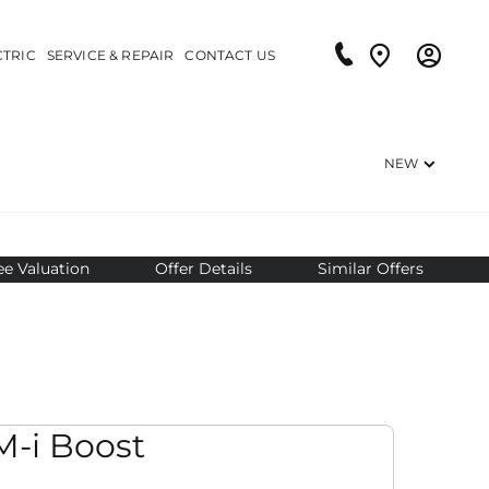
CTRIC
SERVICE & REPAIR
CONTACT US
NEW
ee Valuation
Offer Details
Similar Offers
it
-i Boost