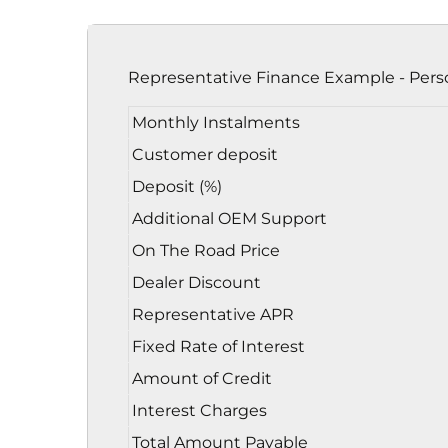
Representative Finance Example - Pers
Monthly Instalments
Customer deposit
Deposit (%)
Additional OEM Support
On The Road Price
Dealer Discount
Representative APR
Fixed Rate of Interest
Amount of Credit
Interest Charges
Total Amount Payable