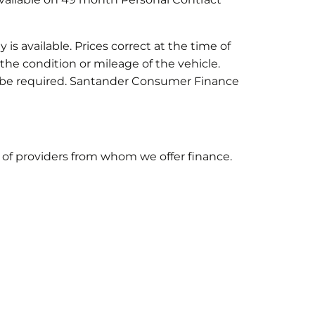
is available. Prices correct at the time of
he condition or mileage of the vehicle.
ay be required. Santander Consumer Finance
st of providers from whom we offer finance.