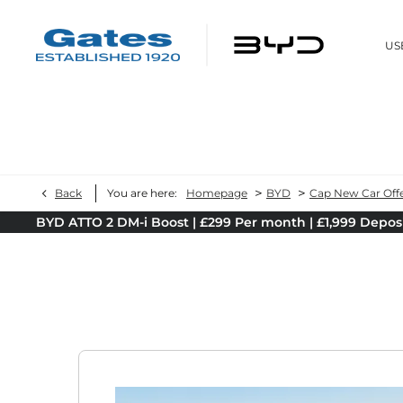
US
>
>
Back
You are here:
Homepage
BYD
Cap New Car Off
BYD ATTO 2 DM-i Boost | £299 Per month | £1,999 Depos
B