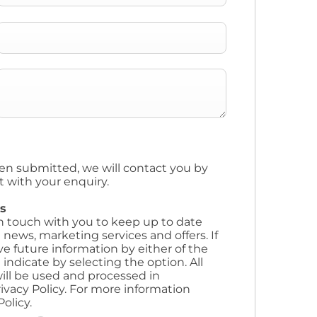
en submitted, we will contact you by
t with your enquiry.
s
in touch with you to keep up to date
 news, marketing services and offers. If
ve future information by either of the
ndicate by selecting the option. All
ill be used and processed in
ivacy Policy. For more information
olicy.