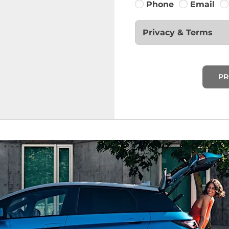
Phone
Email
Privacy & Terms
PR