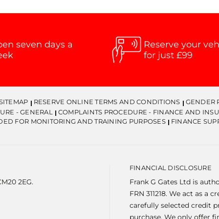
en seven days a
Reserve your veh
eek
for just £99
SITEMAP
RESERVE ONLINE TERMS AND CONDITIONS
GENDER 
URE - GENERAL
COMPLAINTS PROCEDURE - FINANCE AND INS
DED FOR MONITORING AND TRAINING PURPOSES
FINANCE SUP
FINANCIAL DISCLOSURE
 CM20 2EG.
Frank G Gates Ltd is auth
FRN 311218. We act as a c
carefully selected credit 
purchase. We only offer f