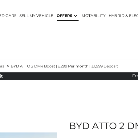
ED CARS
SELL MY VEHICLE
OFFERS
MOTABILITY
HYBRID & ELE
>
ers
BYD ATTO 2 DM-i Boost | £299 Per month | £1,999 Deposit
Fr
it
YD ATTO 2 DM-i Boost | £299 Per month | £1,999 Depos
Hybrid Car Offers
Personal Contract Purchase
BYD ATTO 2 DM