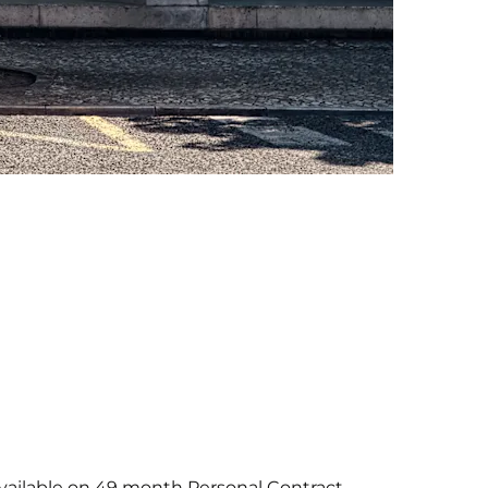
R available on 49 month Personal Contract