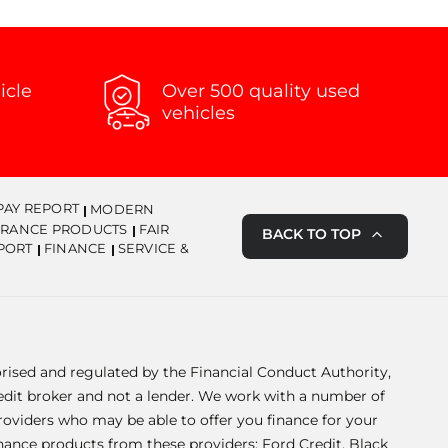
icle
Over 500 quality used
vehicles
PAY REPORT
MODERN
URANCE PRODUCTS
FAIR
BACK TO TOP
PORT
FINANCE
SERVICE &
orised and regulated by the Financial Conduct Authority,
redit broker and not a lender. We work with a number of
providers who may be able to offer you finance for your
inance products from these providers: Ford Credit, Black