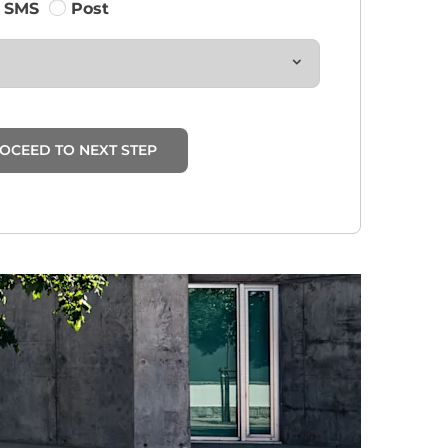
SMS
Post
OCEED TO NEXT STEP