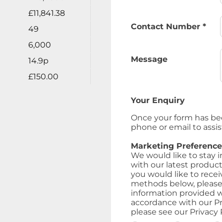
£11,841.38
Contact Number
*
49
6,000
Message
14.9p
£150.00
Your Enquiry
Once your form has be
phone or email to assis
Marketing Preference
We would like to stay 
with our latest product
you would like to recei
methods below, please i
information provided w
accordance with our Pr
please see our Privacy P