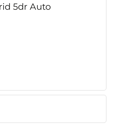
rid 5dr Auto