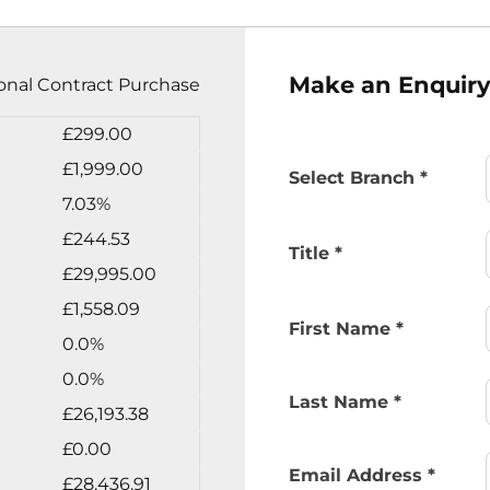
Make an Enquir
onal Contract Purchase
£299.00
£1,999.00
Select Branch
*
7.03%
£244.53
Title
*
£29,995.00
£1,558.09
First Name
*
0.0%
0.0%
Last Name
*
£26,193.38
£0.00
Email Address
*
£28,436.91