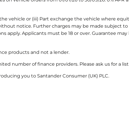
he vehicle or (iii) Part exchange the vehicle where equity 
thout notice. Further charges may be made subject to t
ions apply. Applicants must be 18 or over. Guarantee m
nance products and not a lender.
mited number of finance providers. Please ask us for a li
introducing you to Santander Consumer (UK) PLC.