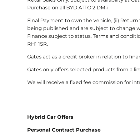
Purchase on all BYD ATTO 2 DM-i.
Final Payment to own the vehicle, (ii) Return t
being published and are subject to change wi
Finance subject to status. Terms and condit
RH1 1SR.
Gates act as a credit broker in relation to fi
Gates only offers selected products from a li
We will receive a fixed fee commission for 
Hybrid Car Offers
Personal Contract Purchase