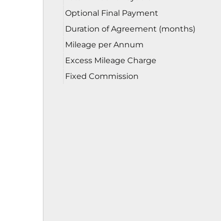
Optional Final Payment
Duration of Agreement (months)
Mileage per Annum
Excess Mileage Charge
Fixed Commission