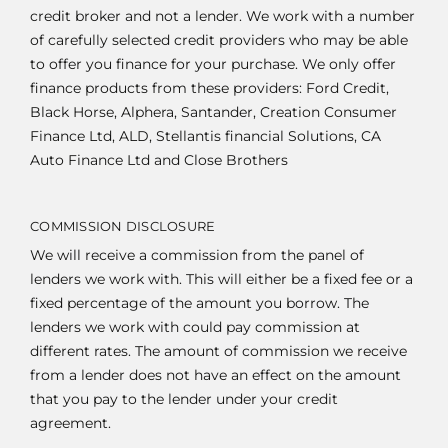
credit broker and not a lender. We work with a number
of carefully selected credit providers who may be able
to offer you finance for your purchase. We only offer
finance products from these providers: Ford Credit,
Black Horse, Alphera, Santander, Creation Consumer
Finance Ltd, ALD, Stellantis financial Solutions, CA
Auto Finance Ltd and Close Brothers
COMMISSION DISCLOSURE
We will receive a commission from the panel of
lenders we work with. This will either be a fixed fee or a
fixed percentage of the amount you borrow. The
lenders we work with could pay commission at
different rates. The amount of commission we receive
from a lender does not have an effect on the amount
that you pay to the lender under your credit
agreement.