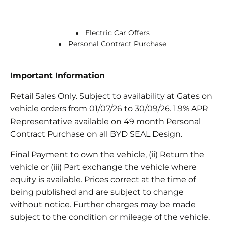
Electric Car Offers
Personal Contract Purchase
Important Information
Retail Sales Only. Subject to availability at Gates on
vehicle orders from 01/07/26 to 30/09/26. 1.9% APR
Representative available on 49 month Personal
Contract Purchase on all BYD SEAL Design.
Final Payment to own the vehicle, (ii) Return the
vehicle or (iii) Part exchange the vehicle where
equity is available. Prices correct at the time of
being published and are subject to change
without notice. Further charges may be made
subject to the condition or mileage of the vehicle.