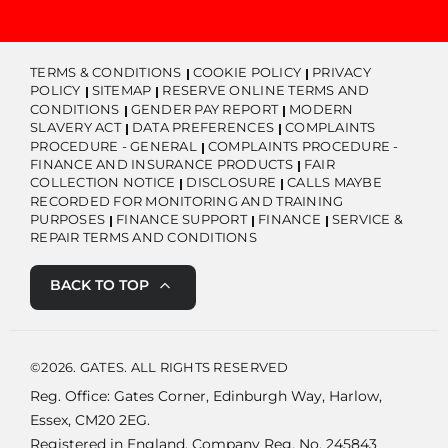
TERMS & CONDITIONS
COOKIE POLICY
PRIVACY
POLICY
SITEMAP
RESERVE ONLINE TERMS AND
CONDITIONS
GENDER PAY REPORT
MODERN
SLAVERY ACT
DATA PREFERENCES
COMPLAINTS
PROCEDURE - GENERAL
COMPLAINTS PROCEDURE -
FINANCE AND INSURANCE PRODUCTS
FAIR
COLLECTION NOTICE
DISCLOSURE
CALLS MAYBE
RECORDED FOR MONITORING AND TRAINING
PURPOSES
FINANCE SUPPORT
FINANCE
SERVICE &
REPAIR TERMS AND CONDITIONS
BACK TO TOP
©2026. GATES. ALL RIGHTS RESERVED
Reg. Office: Gates Corner, Edinburgh Way, Harlow,
Essex, CM20 2EG.
Registered in England. Company Reg. No. 245843