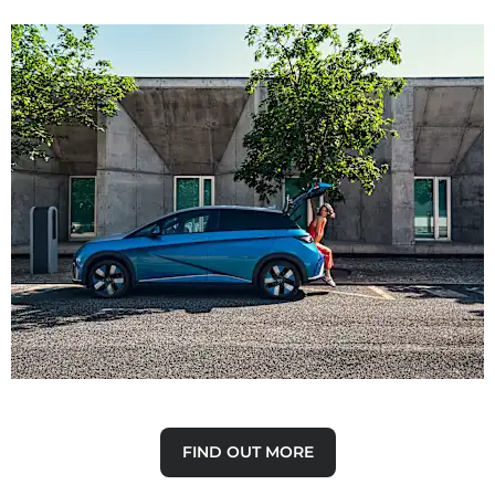
Why Buy New
Discover the advantages of buying a new car.
FIND OUT MORE