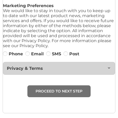
Marketing Preferences
We would like to stay in touch with you to keep up
to date with our latest product news, marketing
services and offers. If you would like to receive future
information by either of the methods below, please
indicate by selecting the option. All information
provided will be used and processed in accordance
with our Privacy Policy. For more information please
see our Privacy Policy.
Phone
Email
SMS
Post
Privacy & Terms
PROCEED TO NEXT STEP