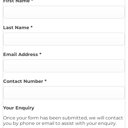
First Name
*
Last Name
*
Email Address
*
Contact Number
*
Your Enquiry
Once your form has been submitted, we will contact
you by phone or email to assist with your enquiry.