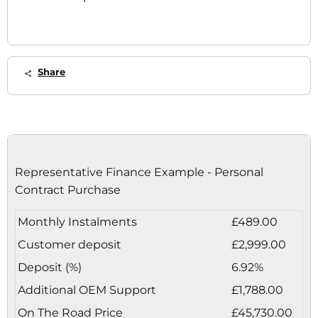
Share
Representative Finance Example - Personal
Contract Purchase
Monthly Instalments
£489.00
Customer deposit
£2,999.00
Deposit (%)
6.92%
Additional OEM Support
£1,788.00
On The Road Price
£45,730.00