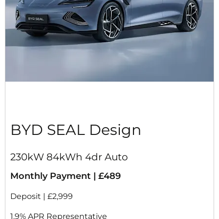
BYD SEAL Design
230kW 84kWh 4dr Auto
Monthly Payment | £489
Deposit | £2,999
1.9% APR Representative