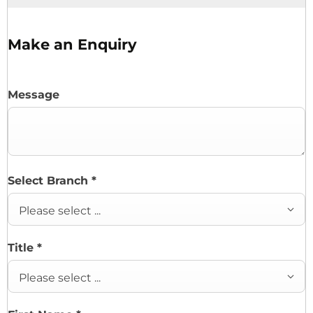
Make an Enquiry
Message
Select Branch
*
Please select ...
Title
*
Please select ...