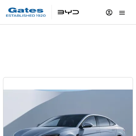
BYD SEAL Design | £489 per month | £2,999
Deposit
Electric Car Offers
Personal Contract Purchase