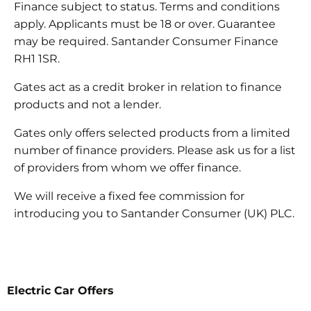
Finance subject to status. Terms and conditions
apply. Applicants must be 18 or over. Guarantee
may be required. Santander Consumer Finance
RH1 1SR.
Gates act as a credit broker in relation to finance
products and not a lender.
Gates only offers selected products from a limited
number of finance providers. Please ask us for a list
of providers from whom we offer finance.
We will receive a fixed fee commission for
introducing you to Santander Consumer (UK) PLC.
Electric Car Offers