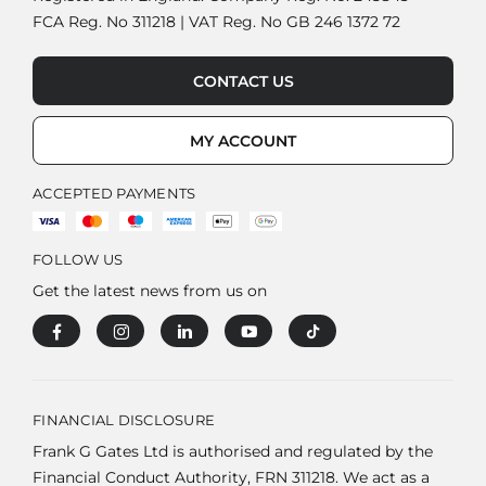
FCA Reg. No 311218 | VAT Reg. No GB 246 1372 72
CONTACT US
MY ACCOUNT
ACCEPTED PAYMENTS
FOLLOW US
Get the latest news from us on
FINANCIAL DISCLOSURE
Frank G Gates Ltd is authorised and regulated by the
Financial Conduct Authority, FRN 311218. We act as a