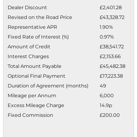
Dealer Discount
£2,401.28
Revised on the Road Price
£43,328.72
Representative APR
1.90%
Fixed Rate of Interest (%)
0.97%
Amount of Credit
£38,541.72
Interest Charges
£2,153.66
Total Amount Payable
£45,482.38
Optional Final Payment
£17,223.38
Duration of Agreement (months)
49
Mileage per Annum
6,000
Excess Mileage Charge
14.9p
Fixed Commission
£200.00