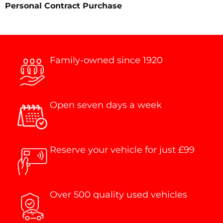
Personal Contract Purchase
Family-owned since 1920
Open seven days a week
Reserve your vehicle for just £99
Over 500 quality used vehicles