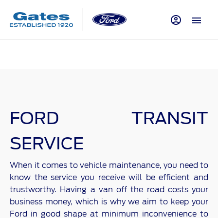
FORD TRANSIT
SERVICE
When it comes to vehicle maintenance, you need to
know the service you receive will be efficient and
trustworthy. Having a van off the road costs your
business money, which is why we aim to keep your
Ford in good shape at minimum inconvenience to