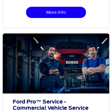
More Info
Ford Pro™ Service -
Commercial Vehicle Service