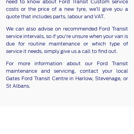
need to know about Ford Transit Custom service
costs or the price of a new tyre, we’ll give you a
quote that includes parts, labour and VAT.
We can also advise on recommended Ford Transit
service intervals, so if you’re unsure when your van is
due for routine maintenance or which type of
service it needs, simply give us a call to find out.
For more information about our Ford Transit
maintenance and servicing, contact your local
Gates Ford Transit Centre in Harlow, Stevenage, or
St Albans.