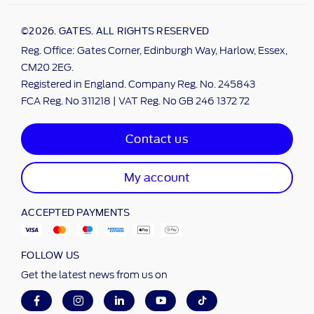
©2026. GATES. ALL RIGHTS RESERVED
Reg. Office: Gates Corner, Edinburgh Way, Harlow, Essex,
CM20 2EG.
Registered in England. Company Reg. No. 245843
FCA Reg. No 311218 | VAT Reg. No GB 246 1372 72
Contact us
My account
ACCEPTED PAYMENTS
FOLLOW US
Get the latest news from us on