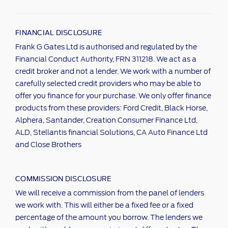
FINANCIAL DISCLOSURE
Frank G Gates Ltd is authorised and regulated by the
Financial Conduct Authority, FRN 311218. We act as a
credit broker and not a lender. We work with a number of
carefully selected credit providers who may be able to
offer you finance for your purchase. We only offer finance
products from these providers: Ford Credit, Black Horse,
Alphera, Santander, Creation Consumer Finance Ltd,
ALD, Stellantis financial Solutions, CA Auto Finance Ltd
and Close Brothers
COMMISSION DISCLOSURE
We will receive a commission from the panel of lenders
we work with. This will either be a fixed fee or a fixed
percentage of the amount you borrow. The lenders we