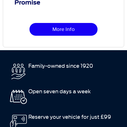
Promise
More Info
Family-owned since 1920
Open seven days a week
Reserve your vehicle for just £99