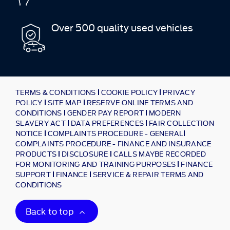
Over 500 quality used vehicles
TERMS & CONDITIONS
COOKIE POLICY
PRIVACY
POLICY
SITE MAP
RESERVE ONLINE TERMS AND
CONDITIONS
GENDER PAY REPORT
MODERN
SLAVERY ACT
DATA PREFERENCES
FAIR COLLECTION
NOTICE
COMPLAINTS PROCEDURE - GENERAL
COMPLAINTS PROCEDURE - FINANCE AND INSURANCE
PRODUCTS
DISCLOSURE
CALLS MAYBE RECORDED
FOR MONITORING AND TRAINING PURPOSES
FINANCE
SUPPORT
FINANCE
SERVICE & REPAIR TERMS AND
CONDITIONS
Back to top