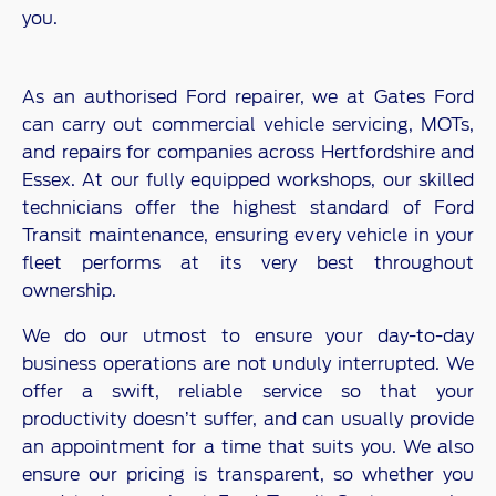
you.
As an authorised Ford repairer, we at Gates Ford
can carry out commercial vehicle servicing, MOTs,
and repairs for companies across Hertfordshire and
Essex. At our fully equipped workshops, our skilled
technicians offer the highest standard of Ford
Transit maintenance, ensuring every vehicle in your
fleet performs at its very best throughout
ownership.
We do our utmost to ensure your day-to-day
business operations are not unduly interrupted. We
offer a swift, reliable service so that your
productivity doesn’t suffer, and can usually provide
an appointment for a time that suits you. We also
ensure our pricing is transparent, so whether you