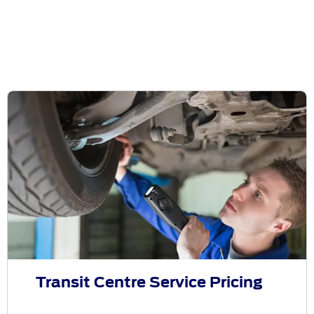
Transit Centre Service Pricing