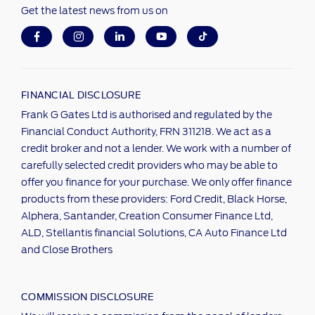
Get the latest news from us on
FINANCIAL DISCLOSURE
Frank G Gates Ltd is authorised and regulated by the
Financial Conduct Authority, FRN 311218. We act as a
credit broker and not a lender. We work with a number of
carefully selected credit providers who may be able to
offer you finance for your purchase. We only offer finance
products from these providers: Ford Credit, Black Horse,
Alphera, Santander, Creation Consumer Finance Ltd,
ALD, Stellantis financial Solutions, CA Auto Finance Ltd
and Close Brothers
COMMISSION DISCLOSURE