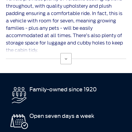
throughout, with quality upholstery and plush
padding ensuring a comfortable ride. In fact, this is
a vehicle with room for seven, meaning growing
families - plus any pets - will be easily
accommodated at all times. There’s also plenty of
storage space for luggage and cubby holes to keep
the cabin tidy.
Family-owned since 1920
Open seven days a week