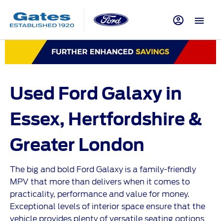
Used Ford Galaxy in
Essex, Hertfordshire &
Greater
​
London
The big and bold Ford Galaxy is a family-friendly
MPV that more than delivers when it comes to
practicality, performance and value for money.
Exceptional levels of interior space ensure that the
vehicle provides plenty of versatile seating options