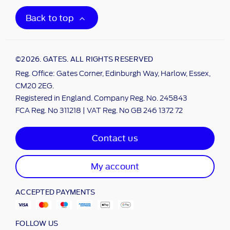
Back to top
©2026. GATES. ALL RIGHTS RESERVED
Reg. Office: Gates Corner, Edinburgh Way, Harlow, Essex,
CM20 2EG.
Registered in England. Company Reg. No. 245843
FCA Reg. No 311218 | VAT Reg. No GB 246 1372 72
Contact us
My account
ACCEPTED PAYMENTS
FOLLOW US