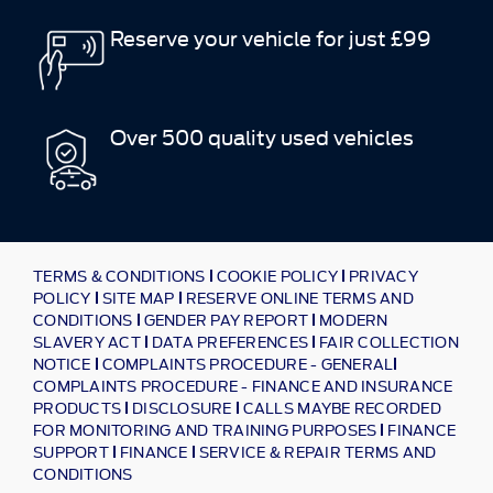
Reserve your vehicle for just £99
Over 500 quality used vehicles
TERMS & CONDITIONS
COOKIE POLICY
PRIVACY
POLICY
SITE MAP
RESERVE ONLINE TERMS AND
CONDITIONS
GENDER PAY REPORT
MODERN
SLAVERY ACT
DATA PREFERENCES
FAIR COLLECTION
NOTICE
COMPLAINTS PROCEDURE - GENERAL
COMPLAINTS PROCEDURE - FINANCE AND INSURANCE
PRODUCTS
DISCLOSURE
CALLS MAYBE RECORDED
FOR MONITORING AND TRAINING PURPOSES
FINANCE
SUPPORT
FINANCE
SERVICE & REPAIR TERMS AND
CONDITIONS