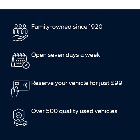
Family-owned since 1920
Open seven days a week
Reserve your vehicle for just £99
Over 500 quality used vehicles