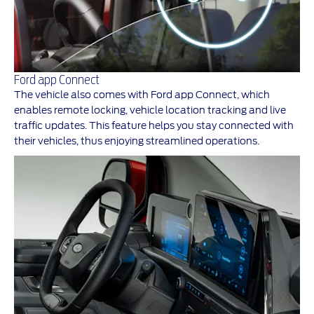
Ford app Connect
The vehicle also comes with Ford app Connect, which
enables remote locking, vehicle location tracking and live
traffic updates. This feature helps you stay connected with
their vehicles, thus enjoying streamlined operations.