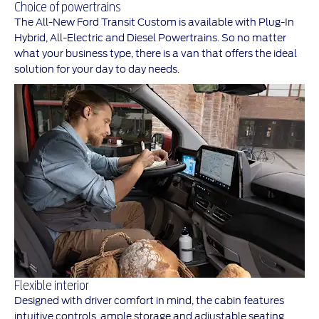
Choice of powertrains
The All-New Ford Transit Custom is available with Plug-In
Hybrid, All-Electric and Diesel Powertrains. So no matter
what your business type, there is a van that offers the ideal
solution for your day to day needs.
Flexible interior
Designed with driver comfort in mind, the cabin features
intuitive controls, ample storage and adjustable seating.