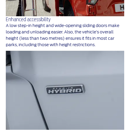
Enhanced accessibility
A low step-in height and wide-opening sliding doors make
loading and unloading easier. Also, the vehicle’s overall
height (less than two metres) ensures it fits in most car
parks, including those with height restrictions.