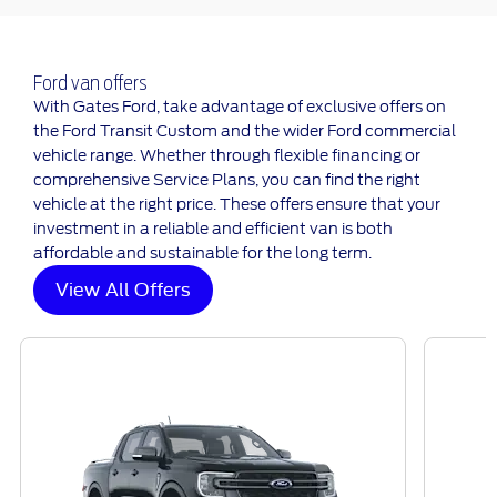
Ford van offers
With Gates Ford, take advantage of exclusive offers on
the Ford Transit Custom and the wider Ford commercial
vehicle range. Whether through flexible financing or
comprehensive Service Plans, you can find the right
vehicle at the right price. These offers ensure that your
investment in a reliable and efficient van is both
affordable and sustainable for the long term.
View All Offers