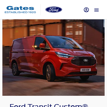
Ford Transit Custom®