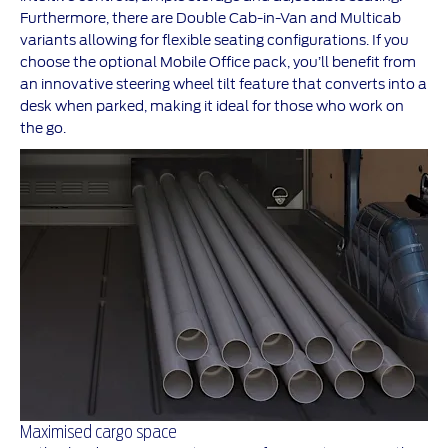
Furthermore, there are Double Cab-in-Van and Multicab
variants allowing for flexible seating configurations. If you
choose the optional Mobile Office pack, you’ll benefit from
an innovative steering wheel tilt feature that converts into a
desk when parked, making it ideal for those who work on
the go.
Maximised cargo space