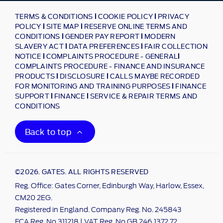
TERMS & CONDITIONS
COOKIE POLICY
PRIVACY
POLICY
SITE MAP
RESERVE ONLINE TERMS AND
CONDITIONS
GENDER PAY REPORT
MODERN
SLAVERY ACT
DATA PREFERENCES
FAIR COLLECTION
NOTICE
COMPLAINTS PROCEDURE - GENERAL
COMPLAINTS PROCEDURE - FINANCE AND INSURANCE
PRODUCTS
DISCLOSURE
CALLS MAYBE RECORDED
FOR MONITORING AND TRAINING PURPOSES
FINANCE
SUPPORT
FINANCE
SERVICE & REPAIR TERMS AND
CONDITIONS
Back to top
©2026. GATES. ALL RIGHTS RESERVED
Reg. Office: Gates Corner, Edinburgh Way, Harlow, Essex,
CM20 2EG.
Registered in England. Company Reg. No. 245843
FCA Reg. No 311218 | VAT Reg. No GB 246 1372 72