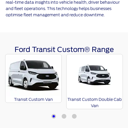
real-time data insights into vehicle health, driver behaviour
and fleet operations. This technology helps businesses
optimise fleet management and reduce downtime.
Ford Transit Custom® Range
Transit Custom Van
Transit Custom Double Cab
Van