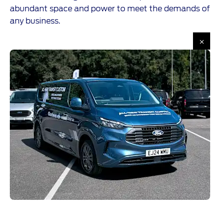
abundant space and power to meet the demands of
any business.