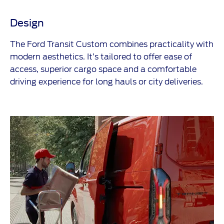
Design
The Ford Transit Custom combines practicality with
modern aesthetics. It’s tailored to offer ease of
access, superior cargo space and a comfortable
driving experience for long hauls or city deliveries.