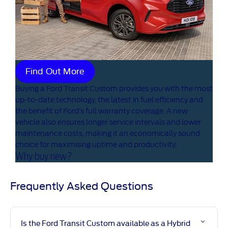
Find Out More
Buying a Ford Transit Custom provides you with the most
up-to-date technology, the latest in fuel efficiency and
the benefit of Ford’s full warranty coverage. A new
vehicle also ensures longer service intervals and lower
maintenance costs, making it an economically sound
choice for maximising uptime and productivity.
Why buy new?
Frequently Asked Questions ​
Is the Ford Transit Custom available as a Hybrid