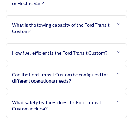
or Electric Van?
What is the towing capacity of the Ford Transit
Custom?
How fuel-efficient is the Ford Transit Custom?
Can the Ford Transit Custom be configured for
different operational needs?
What safety features does the Ford Transit
Custom include?