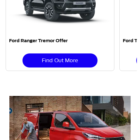
Ford Ranger Tremor Offer
Ford Tr
Find Out More