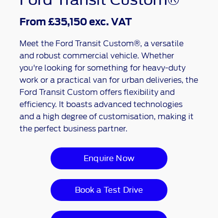
From £35,150 exc. VAT
Meet the Ford Transit Custom®, a versatile
and robust commercial vehicle. Whether
you're looking for something for heavy-duty
work or a practical van for urban deliveries, the
Ford Transit Custom offers flexibility and
efficiency. It boasts advanced technologies
and a high degree of customisation, making it
the perfect business partner.
Enquire Now
Book a Test Drive