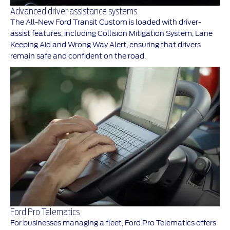
Advanced driver assistance systems
The All-New Ford Transit Custom is loaded with driver-
assist features, including Collision Mitigation System, Lane
Keeping Aid and Wrong Way Alert, ensuring that drivers
remain safe and confident on the road.
Ford Pro Telematics
For businesses managing a fleet, Ford Pro Telematics offers