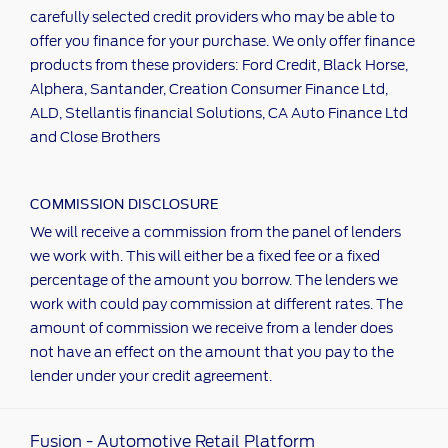
carefully selected credit providers who may be able to
offer you finance for your purchase. We only offer finance
products from these providers: Ford Credit, Black Horse,
Alphera, Santander, Creation Consumer Finance Ltd,
ALD, Stellantis financial Solutions, CA Auto Finance Ltd
and Close Brothers
COMMISSION DISCLOSURE
We will receive a commission from the panel of lenders
we work with. This will either be a fixed fee or a fixed
percentage of the amount you borrow. The lenders we
work with could pay commission at different rates. The
amount of commission we receive from a lender does
not have an effect on the amount that you pay to the
lender under your credit agreement.
Fusion - Automotive Retail Platform