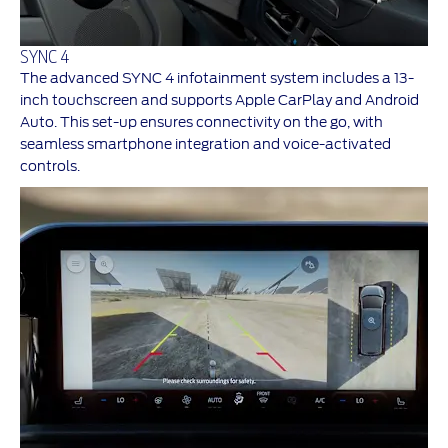
SYNC 4
The advanced SYNC 4 infotainment system includes a 13-
inch touchscreen and supports Apple CarPlay and Android
Auto. This set-up ensures connectivity on the go, with
seamless smartphone integration and voice-activated
controls.