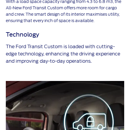
With a load space capacity ranging from 4.3 to 6.8 m3, the
All-New Ford Transit Custom offers more room for cargo
and crew. The smart design of its interior maximises utility,
ensuring that every inch of space is available.
Technology
The Ford Transit Custom is loaded with cutting-
edge technology, enhancing the driving experience
and improving day-to-day operations.