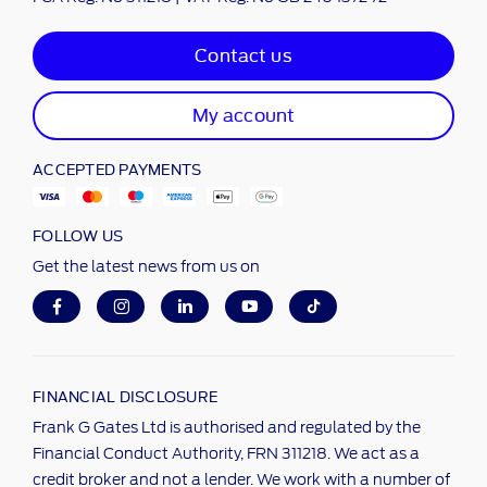
Contact us
My account
ACCEPTED PAYMENTS
FOLLOW US
Get the latest news from us on
FINANCIAL DISCLOSURE
Frank G Gates Ltd is authorised and regulated by the
Financial Conduct Authority, FRN 311218. We act as a
credit broker and not a lender. We work with a number of