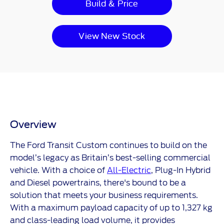
Build & Price
View New Stock
Overview
The Ford Transit Custom continues to build on the
model’s legacy as Britain’s best-selling commercial
vehicle. With a choice of
All-Electric
, Plug-In Hybrid
and Diesel powertrains, there's bound to be a
solution that meets your business requirements.
With a maximum payload capacity of up to 1,327 kg
and class-leading load volume, it provides