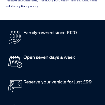
message and data rates, may apply. FordPass™ Terms & Conditions
and Privacy Policy apply.
Family-owned since 1920
Open seven days a week
Reserve your vehicle for just £99