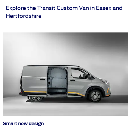
Explore the Transit Custom Van in Essex and
Hertfordshire
Smart new design