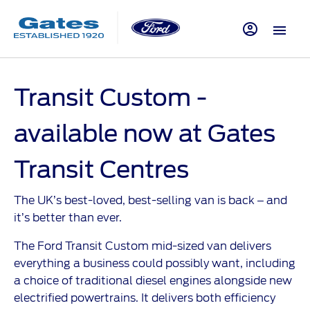
Transit Custom -
available now at Gates
Transit Centres
The UK’s best-loved, best-selling van is back – and
it’s better than ever.
The Ford Transit Custom mid-sized van delivers
everything a business could possibly want, including
a choice of traditional diesel engines alongside new
electrified powertrains. It delivers both efficiency