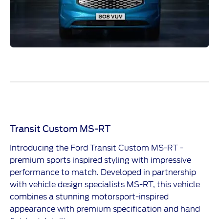
Transit Custom MS-RT
Introducing the Ford Transit Custom MS-RT -
premium sports inspired styling with impressive
performance to match. Developed in partnership
with vehicle design specialists MS-RT, this vehicle
combines a stunning motorsport-inspired
appearance with premium specification and hand