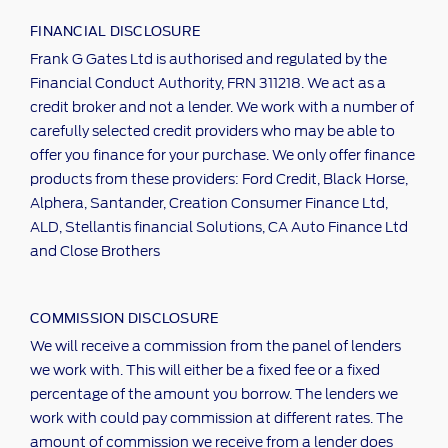
FINANCIAL DISCLOSURE
Frank G Gates Ltd is authorised and regulated by the
Financial Conduct Authority, FRN 311218. We act as a
credit broker and not a lender. We work with a number of
carefully selected credit providers who may be able to
offer you finance for your purchase. We only offer finance
products from these providers: Ford Credit, Black Horse,
Alphera, Santander, Creation Consumer Finance Ltd,
ALD, Stellantis financial Solutions, CA Auto Finance Ltd
and Close Brothers
COMMISSION DISCLOSURE
We will receive a commission from the panel of lenders
we work with. This will either be a fixed fee or a fixed
percentage of the amount you borrow. The lenders we
work with could pay commission at different rates. The
amount of commission we receive from a lender does