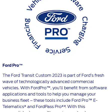
Ford Pro™
The Ford Transit Custom 2023 is part of Ford’s fresh
wave of technologically advanced commercial
vehicles. With FordPro™, you’ll benefit from software
applications and tools to help you manage your
business fleet – these tools include Ford Pro™ E-
Telematics* and FordPass Pro**. With this