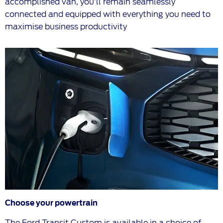
accomplished van, you’ll remain seamlessly
connected and equipped with everything you need to
maximise business productivity
Choose your powertrain
The Ford Transit Custom is available in a choice of