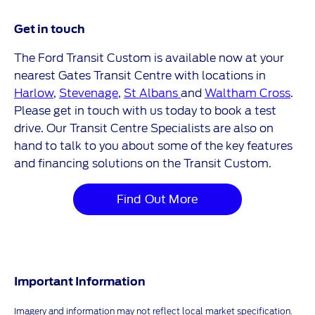
Get in touch
The Ford Transit Custom is available now at your
nearest Gates Transit Centre with locations in
Harlow
,
Stevenage
,
St Albans
and
Waltham Cross
.
Please get in touch with us today to book a test
drive. Our Transit Centre Specialists are also on
hand to talk to you about some of the key features
and financing solutions on the Transit Custom.
Find Out More
Important Information
Imagery and information may not reflect local market specification.