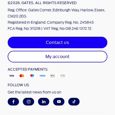
©2026. GATES. ALL RIGHTS RESERVED
Reg. Office: Gates Corner, Edinburgh Way, Harlow, Essex,
CM20 2EG.
Registered in England. Company Reg. No. 245843
FCA Reg. No 311218 | VAT Reg. No GB 246 1372 72
Contact us
My account
ACCEPTED PAYMENTS
FOLLOW US
Get the latest news from us on