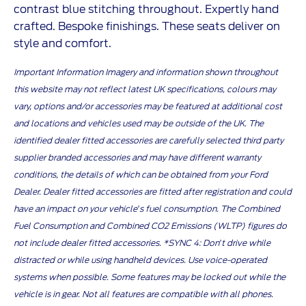
contrast blue stitching throughout. Expertly hand
crafted. Bespoke finishings. These seats deliver on
style and comfort.
Important Information Imagery and information shown throughout
this website may not reflect latest UK specifications, colours may
vary, options and/or accessories may be featured at additional cost
and locations and vehicles used may be outside of the UK. The
identified dealer fitted accessories are carefully selected third party
supplier branded accessories and may have different warranty
conditions, the details of which can be obtained from your Ford
Dealer. Dealer fitted accessories are fitted after registration and could
have an impact on your vehicle’s fuel consumption. The Combined
Fuel Consumption and Combined CO2 Emissions (WLTP) figures do
not include dealer fitted accessories. *SYNC 4: Don’t drive while
distracted or while using handheld devices. Use voice-operated
systems when possible. Some features may be locked out while the
vehicle is in gear. Not all features are compatible with all phones.