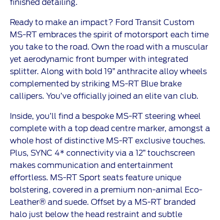
finished detailing.
Ready to make an impact? Ford Transit Custom
MS-RT embraces the spirit of motorsport each time
you take to the road. Own the road with a muscular
yet aerodynamic front bumper with integrated
splitter. Along with bold 19” anthracite alloy wheels
complemented by striking MS-RT Blue brake
callipers. You’ve officially joined an elite van club.
Inside, you’ll find a bespoke MS-RT steering wheel
complete with a top dead centre marker, amongst a
whole host of distinctive MS-RT exclusive touches.
Plus, SYNC 4* connectivity via a 12” touchscreen
makes communication and entertainment
effortless. MS-RT Sport seats feature unique
bolstering, covered in a premium non-animal Eco-
Leather® and suede. Offset by a MS-RT branded
halo just below the head restraint and subtle