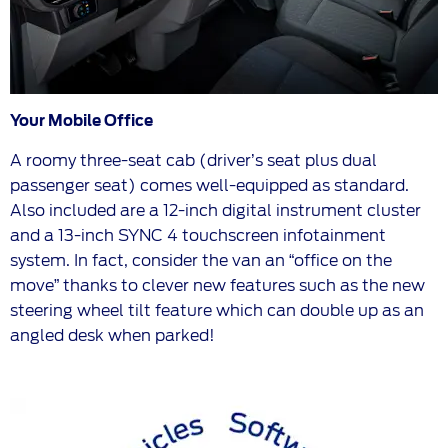
Your Mobile Office
A roomy three-seat cab (driver’s seat plus dual
passenger seat) comes well-equipped as standard.
Also included are a 12-inch digital instrument cluster
and a 13-inch SYNC 4 touchscreen infotainment
system. In fact, consider the van an “office on the
move” thanks to clever new features such as the new
steering wheel tilt feature which can double up as an
angled desk when parked!