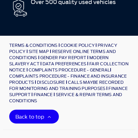
Over 500 quality used vehicles
TERMS & CONDITIONS
COOKIE POLICY
PRIVACY
POLICY
SITE MAP
RESERVE ONLINE TERMS AND
CONDITIONS
GENDER PAY REPORT
MODERN
SLAVERY ACT
DATA PREFERENCES
FAIR COLLECTION
NOTICE
COMPLAINTS PROCEDURE - GENERAL
COMPLAINTS PROCEDURE - FINANCE AND INSURANCE
PRODUCTS
DISCLOSURE
CALLS MAYBE RECORDED
FOR MONITORING AND TRAINING PURPOSES
FINANCE
SUPPORT
FINANCE
SERVICE & REPAIR TERMS AND
CONDITIONS
Back to top