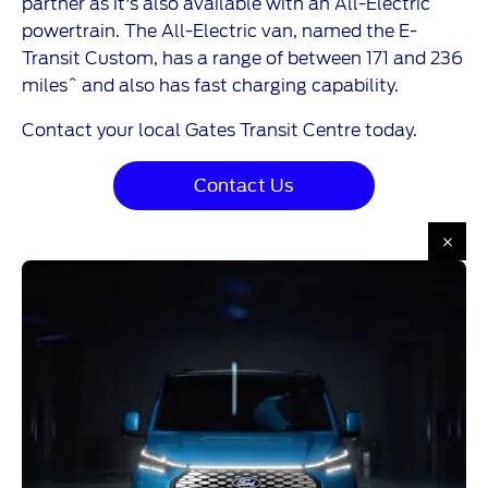
partner as it's also available with an All-Electric
powertrain. The All-Electric van, named the E-
Transit Custom, has a range of between 171 and 236
miles^ and also has fast charging capability.
Contact your local Gates Transit Centre today.
Contact Us