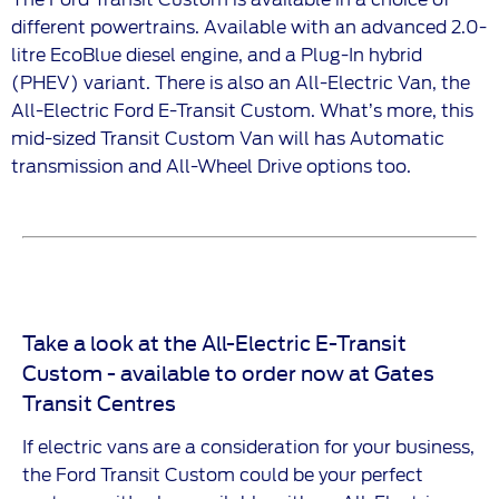
different powertrains. Available with an advanced 2.0-
litre EcoBlue diesel engine, and a Plug-In hybrid
(PHEV) variant. There is also an All-Electric Van, the
All-Electric Ford E-Transit Custom. What’s more, this
mid-sized Transit Custom Van will has Automatic
transmission and All-Wheel Drive options too.
Take a look at the All-Electric E-Transit
Custom - available to order now at Gates
Transit Centres
If electric vans are a consideration for your business,
the Ford Transit Custom could be your perfect