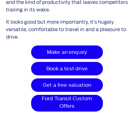
and the kind of productivity that leaves competitors
trailing in its wake.
It looks good but more importantly, it’s hugely
versatile, comfortable to travel in and a pleasure to
drive.
Make an enquiry
Book a test drive
Get a free valuation
Ford Transit Custom
Offers