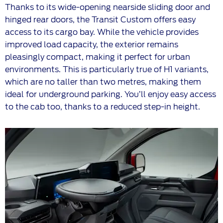
Thanks to its wide-opening nearside sliding door and
hinged rear doors, the Transit Custom offers easy
access to its cargo bay. While the vehicle provides
improved load capacity, the exterior remains
pleasingly compact, making it perfect for urban
environments. This is particularly true of H1 variants,
which are no taller than two metres, making them
ideal for underground parking. You’ll enjoy easy access
to the cab too, thanks to a reduced step-in height.