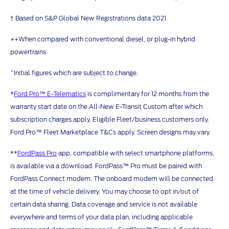
† Based on S&P Global New Registrations data 2021
++When compared with conventional diesel, or plug-in hybrid
powertrains
^Initial figures which are subject to change.
*
Ford Pro™ E-Telematics
is complimentary for 12 months from the
warranty start date on the All-New E-Transit Custom after which
subscription charges apply. Eligible Fleet/business customers only.
Ford Pro™ Fleet Marketplace T&Cs apply. Screen designs may vary.
**
FordPass Pro
app, compatible with select smartphone platforms,
is available via a download. FordPass™ Pro must be paired with
FordPass Connect modem. The onboard modem will be connected
at the time of vehicle delivery. You may choose to opt in/out of
certain data sharing. Data coverage and service is not available
everywhere and terms of your data plan, including applicable