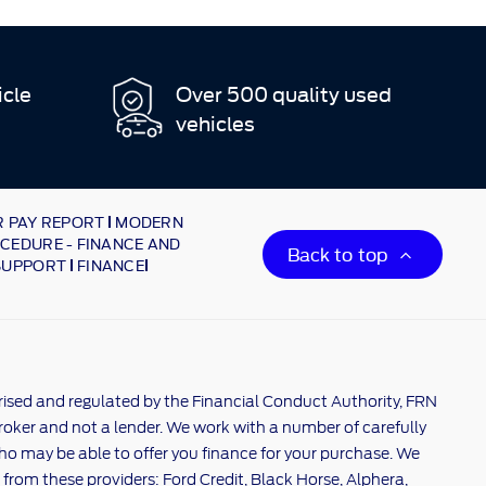
icle
Over 500 quality used
vehicles
 PAY REPORT
MODERN
CEDURE - FINANCE AND
Back to top
SUPPORT
FINANCE
rised and regulated by the Financial Conduct Authority, FRN
broker and not a lender. We work with a number of carefully
ho may be able to offer you finance for your purchase. We
 from these providers: Ford Credit, Black Horse, Alphera,