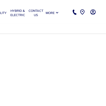
HYBRID &
CONTACT
LITY
MORE
ELECTRIC
US