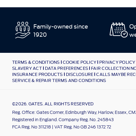
Family-owned since
Op
1920
w
TERMS & CONDITIONS
COOKIE POLICY
PRIVACY POLICY
SLAVERY ACT
DATA PREFERENCES
FAIR COLLECTION N
INSURANCE PRODUCTS
DISCLOSURE
CALLS MAYBE REC
SERVICE & REPAIR TERMS AND CONDITIONS
©2026. GATES. ALL RIGHTS RESERVED
Reg. Office: Gates Corner, Edinburgh Way, Harlow, Essex, C
Registered in England. Company Reg. No. 245843
FCA Reg. No 311218 | VAT Reg. No GB 246 1372 72