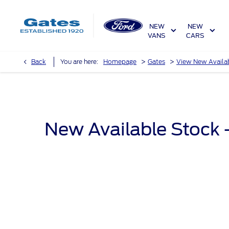
NEW
NEW
VANS
CARS
>
>
Back
You are here:
Homepage
Gates
View New Availa
New Available Stock