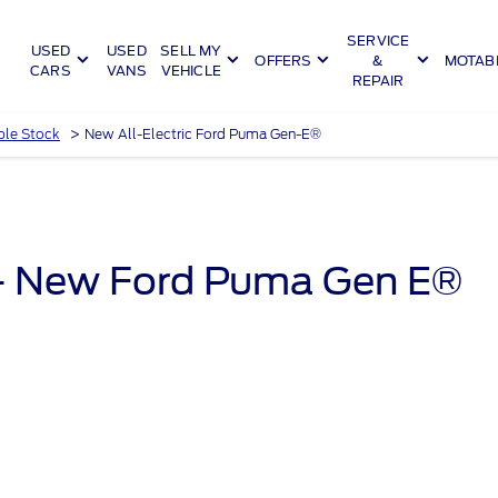
SERVICE
USED
USED
SELL MY
OFFERS
&
MOTABI
CARS
VANS
VEHICLE
REPAIR
>
ble Stock
New All-Electric Ford Puma Gen-E®
 - New Ford Puma Gen E®