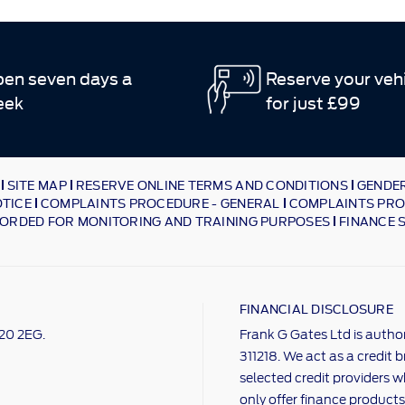
en seven days a
Reserve your veh
eek
for just £99
SITE MAP
RESERVE ONLINE TERMS AND CONDITIONS
GENDER
OTICE
COMPLAINTS PROCEDURE - GENERAL
COMPLAINTS PRO
ORDED FOR MONITORING AND TRAINING PURPOSES
FINANCE 
FINANCIAL DISCLOSURE
M20 2EG.
Frank G Gates Ltd is autho
311218. We act as a credit 
selected credit providers w
only offer finance products