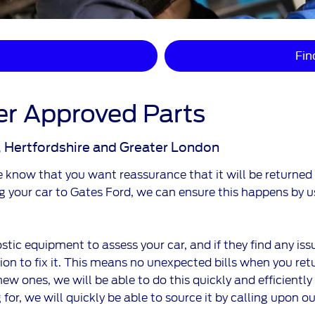
Fin
r Approved Parts
, Hertfordshire and Greater London
now that you want reassurance that it will be returned to
ng your car to Gates Ford, we can ensure this happens by
stic equipment to assess your car, and if they find any iss
n to fix it. This means no unexpected bills when you retur
new ones, we will be able to do this quickly and efficiently
 for, we will quickly be able to source it by calling upon o