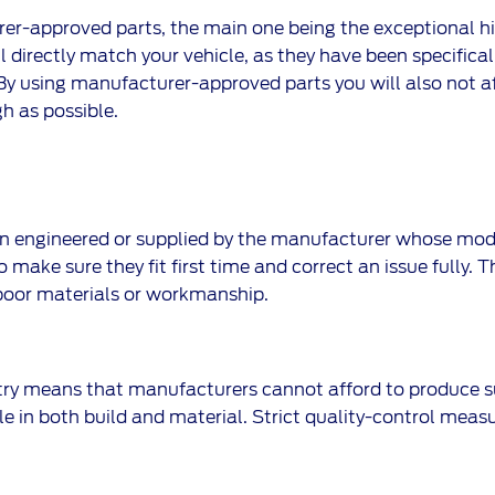
er-approved parts, the main one being the exceptional high
l directly match your vehicle, as they have been specificall
. By using manufacturer-approved parts you will also not a
h as possible.
 engineered or supplied by the manufacturer whose model 
 make sure they fit first time and correct an issue fully. 
poor materials or workmanship.
try means that manufacturers cannot afford to produce s
e in both build and material. Strict quality-control measu