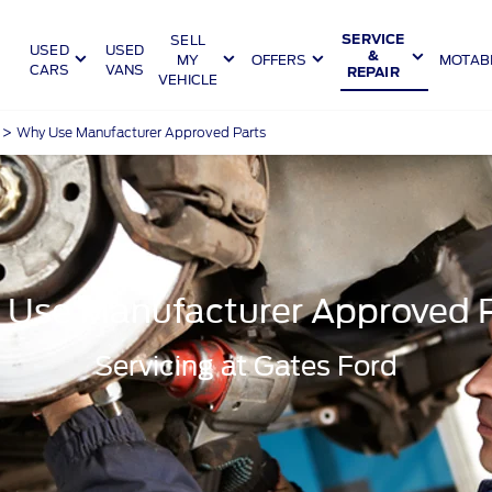
SELL
SERVICE
USED
USED
&
MY
OFFERS
MOTABI
CARS
VANS
REPAIR
VEHICLE
>
Why Use Manufacturer Approved Parts
Use Manufacturer Approved 
Servicing at Gates Ford