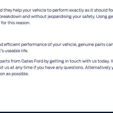
they help your vehicle to perform exactly as it should for
breakdown and without jeopardising your safety. Using gen
for this reason.
nd efficient performance of your vehicle, genuine parts can 
 useable life.
ts from Gates Ford by getting in touch with us today. We
 us at any time if you have any questions. Alternatively you
on as possible.