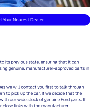
d Your Nearest Dealer
 its previous state, ensuring that it can
 using genuine, manufacturer-approved parts in
ues we will contact you first to talk through
n to pick up the car. If we decide that the
 with our wide stock of genuine Ford parts. If
ur close links with the manufacturer.