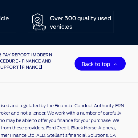
icle
Over 500 quality used
vehicles
 PAY REPORT
MODERN
CEDURE - FINANCE AND
Back to top
SUPPORT
FINANCE
rised and regulated by the Financial Conduct Authority, FRN
broker and not a lender. We work with a number of carefully
ho may be able to offer you finance for your purchase. We
 from these providers: Ford Credit, Black Horse, Alphera,
er Finance Ltd, ALD, Stellantis financial Solutions, CA