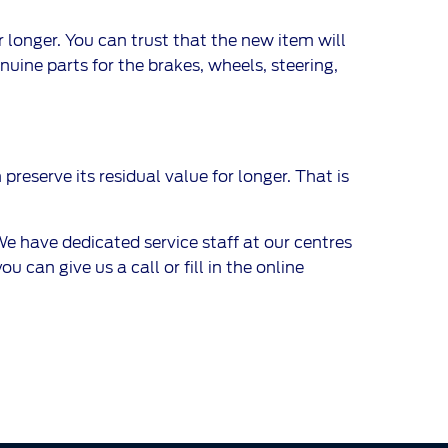
 longer. You can trust that the new item will
uine parts for the brakes, wheels, steering,
preserve its residual value for longer. That is
 have dedicated service staff at our centres
 can give us a call or fill in the online