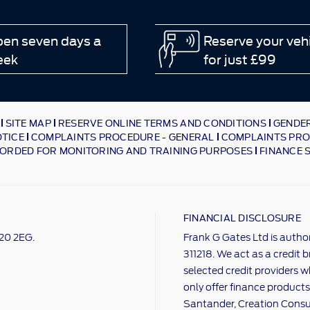
en seven days a
Reserve your veh
eek
for just £99
SITE MAP
RESERVE ONLINE TERMS AND CONDITIONS
GENDER
OTICE
COMPLAINTS PROCEDURE - GENERAL
COMPLAINTS PRO
ORDED FOR MONITORING AND TRAINING PURPOSES
FINANCE 
FINANCIAL DISCLOSURE
M20 2EG.
Frank G Gates Ltd is autho
311218. We act as a credit 
selected credit providers w
only offer finance products
Santander, Creation Consum