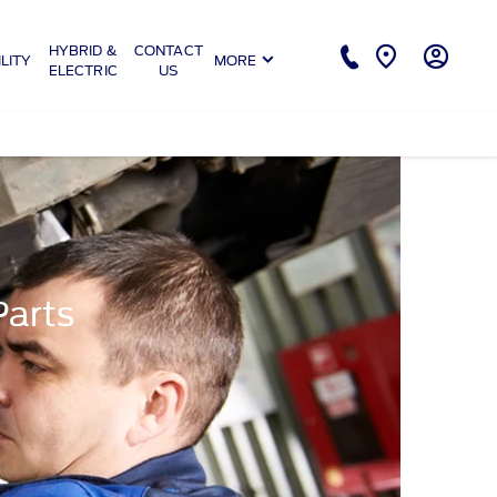
HYBRID &
CONTACT
LITY
MORE
ELECTRIC
US
Parts