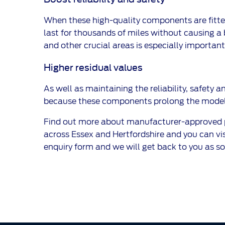
When these high-quality components are fitted 
last for thousands of miles without causing a 
and other crucial areas is especially important 
Higher residual values
As well as maintaining the reliability, safety a
because these components prolong the model’s
Find out more about manufacturer-approved par
across Essex and Hertfordshire and you can visit
enquiry form and we will get back to you as so