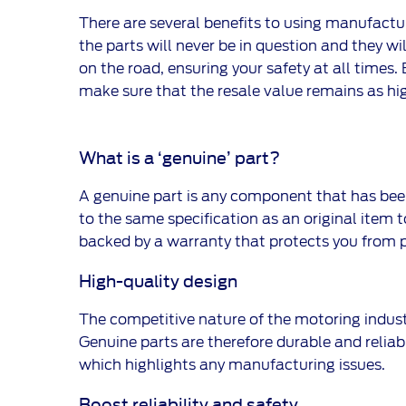
There are several benefits to using manufactur
the parts will never be in question and they wil
on the road, ensuring your safety at all times
make sure that the resale value remains as hig
What is a ‘genuine’ part?
A genuine part is any component that has been
to the same specification as an original item to
backed by a warranty that protects you from 
High-quality design
The competitive nature of the motoring indus
Genuine parts are therefore durable and reliabl
which highlights any manufacturing issues.
Boost reliability and safety