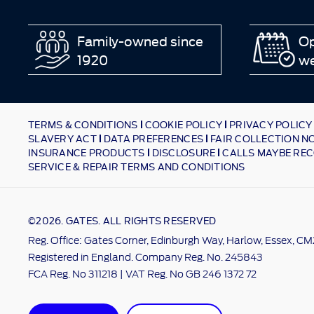
Family-owned since
Op
1920
w
TERMS & CONDITIONS
COOKIE POLICY
PRIVACY POLICY
SLAVERY ACT
DATA PREFERENCES
FAIR COLLECTION N
INSURANCE PRODUCTS
DISCLOSURE
CALLS MAYBE REC
SERVICE & REPAIR TERMS AND CONDITIONS
©2026. GATES. ALL RIGHTS RESERVED
Reg. Office: Gates Corner, Edinburgh Way, Harlow, Essex, C
Registered in England. Company Reg. No. 245843
FCA Reg. No 311218 | VAT Reg. No GB 246 1372 72