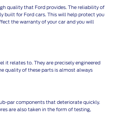
 quality that Ford provides. The reliability of
y built for Ford cars. This will help protect you
ffect the warranty of your car and you will
it relates to. They are precisely engineered
The quality of these parts is almost always
ub-par components that deteriorate quickly.
res are also taken in the form of testing,