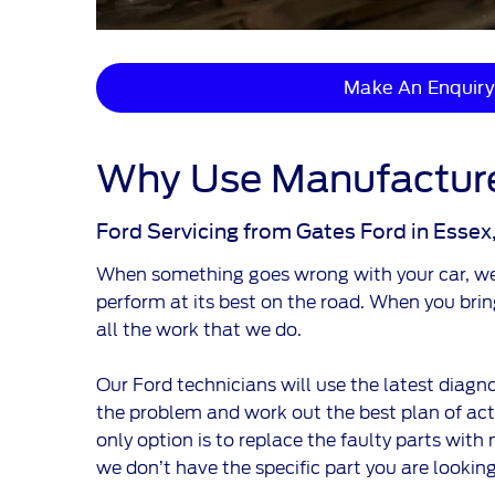
Make An Enquiry
Why Use Manufacture
Ford Servicing from Gates Ford in Essex
When something goes wrong with your car, we k
perform at its best on the road. When you bri
all the work that we do.
Our Ford technicians will use the latest diagno
the problem and work out the best plan of actio
only option is to replace the faulty parts with 
we don’t have the specific part you are looking