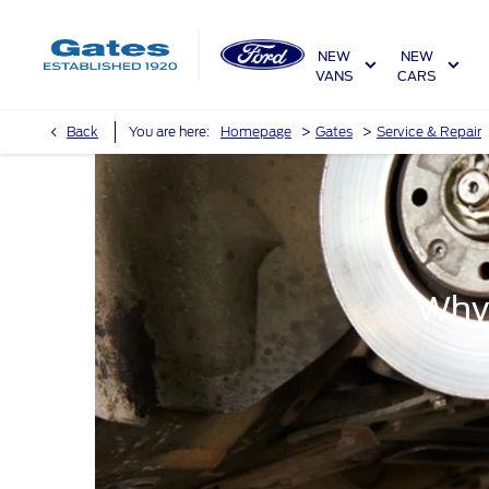
NEW
NEW
VANS
CARS
>
>
Back
You are here:
Homepage
Gates
Service & Repair
Why 