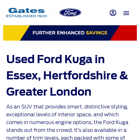
Used Ford Kuga in
Essex, Hertfordshire &
Greater
London
As an SUV that provides smart, distinctive styling,
exceptional levels of interior space, and which
comes in numerous engine options, the Ford Kuga
stands out from the crowd. It’s also available in a
number of trim levels, each packed with some of