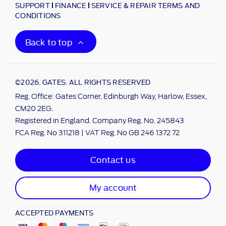
SUPPORT
FINANCE
SERVICE & REPAIR TERMS AND
CONDITIONS
Back to top
©2026. GATES. ALL RIGHTS RESERVED
Reg. Office: Gates Corner, Edinburgh Way, Harlow, Essex,
CM20 2EG.
Registered in England. Company Reg. No. 245843
FCA Reg. No 311218 | VAT Reg. No GB 246 1372 72
Contact us
My account
ACCEPTED PAYMENTS