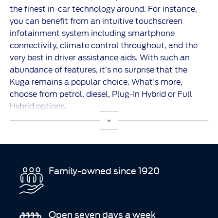
the finest in-car technology around. For instance,
you can benefit from an intuitive touchscreen
infotainment system
including smartphone
connectivity, climate control throughout, and the
very best in driver assistance aids. With such an
abundance of features, it’s no surprise that the
Kuga
remains a popular choice. What's more,
choose from petrol, diesel, Plug-In Hybrid or Full
Hybrid options.
Family-owned since 1920
Open seven days a week