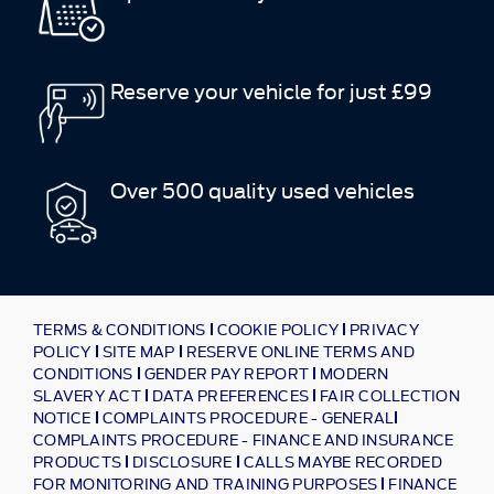
Reserve your vehicle for just £99
Over 500 quality used vehicles
TERMS & CONDITIONS
COOKIE POLICY
PRIVACY
POLICY
SITE MAP
RESERVE ONLINE TERMS AND
CONDITIONS
GENDER PAY REPORT
MODERN
SLAVERY ACT
DATA PREFERENCES
FAIR COLLECTION
NOTICE
COMPLAINTS PROCEDURE - GENERAL
COMPLAINTS PROCEDURE - FINANCE AND INSURANCE
PRODUCTS
DISCLOSURE
CALLS MAYBE RECORDED
FOR MONITORING AND TRAINING PURPOSES
FINANCE