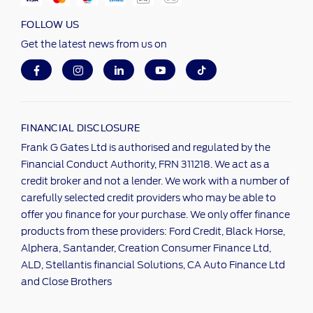
FOLLOW US
Get the latest news from us on
FINANCIAL DISCLOSURE
Frank G Gates Ltd is authorised and regulated by the
Financial Conduct Authority, FRN 311218. We act as a
credit broker and not a lender. We work with a number of
carefully selected credit providers who may be able to
offer you finance for your purchase. We only offer finance
products from these providers: Ford Credit, Black Horse,
Alphera, Santander, Creation Consumer Finance Ltd,
ALD, Stellantis financial Solutions, CA Auto Finance Ltd
and Close Brothers