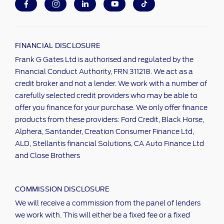
FINANCIAL DISCLOSURE
Frank G Gates Ltd is authorised and regulated by the
Financial Conduct Authority, FRN 311218. We act as a
credit broker and not a lender. We work with a number of
carefully selected credit providers who may be able to
offer you finance for your purchase. We only offer finance
products from these providers: Ford Credit, Black Horse,
Alphera, Santander, Creation Consumer Finance Ltd,
ALD, Stellantis financial Solutions, CA Auto Finance Ltd
and Close Brothers
COMMISSION DISCLOSURE
We will receive a commission from the panel of lenders
we work with. This will either be a fixed fee or a fixed