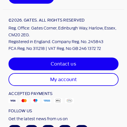
©2026. GATES. ALL RIGHTS RESERVED
Reg. Office: Gates Corner, Edinburgh Way, Harlow, Essex,
CM20 2EG.
Registered in England. Company Reg. No. 245843
FCA Reg. No 311218 | VAT Reg. No GB 246 1372 72
Contact us
My account
ACCEPTED PAYMENTS
FOLLOW US
Get the latest news from us on