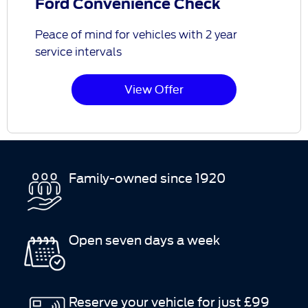
Ford Convenience Check
Peace of mind for vehicles with 2 year
service intervals
View Offer
Family-owned since 1920
Open seven days a week
Reserve your vehicle for just £99