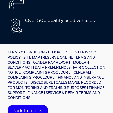
Over 500 quality used vehicles
TERMS & CONDITIONS
COOKIE POLICY
PRIVACY
POLICY
SITE MAP
RESERVE ONLINE TERMS AND
CONDITIONS
GENDER PAY REPORT
MODERN
SLAVERY ACT
DATA PREFERENCES
FAIR COLLECTION
NOTICE
COMPLAINTS PROCEDURE - GENERAL
COMPLAINTS PROCEDURE - FINANCE AND INSURANCE
PRODUCTS
DISCLOSURE
CALLS MAYBE RECORDED
FOR MONITORING AND TRAINING PURPOSES
FINANCE
SUPPORT
FINANCE
SERVICE & REPAIR TERMS AND
CONDITIONS
Back to top