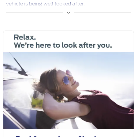
vehicle is being well looked after.