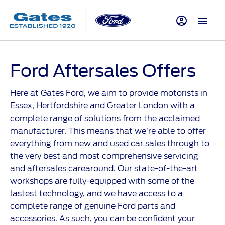
Ford Aftersales Offers
Here at Gates Ford, we aim to provide motorists in
Essex, Hertfordshire and Greater London with a
complete range of solutions from the acclaimed
manufacturer. This means that we’re able to offer
everything from new and used car sales through to
the very best and most comprehensive servicing
and aftersales carearound. Our state-of-the-art
workshops are fully-equipped with some of the
lastest technology, and we have access to a
complete range of genuine Ford parts and
accessories. As such, you can be confident your