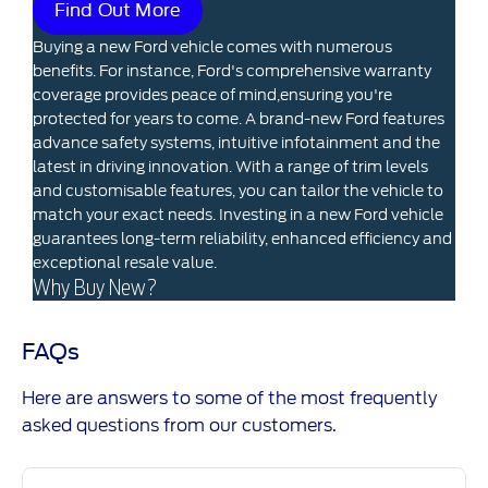
Find Out More
Buying a new Ford vehicle comes with numerous
benefits. For instance, Ford's comprehensive warranty
coverage provides peace of mind,ensuring you're
protected for years to come. A brand-new Ford features
advance safety systems, intuitive infotainment and the
latest in driving innovation. With a range of trim levels
and customisable features, you can tailor the vehicle to
match your exact needs. Investing in a new Ford vehicle
guarantees long-term reliability, enhanced efficiency and
exceptional resale value.
Why Buy New?
FAQs
Here are answers to some of the most frequently
asked questions from our customers.