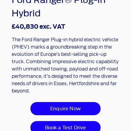
Hybrid
£40,830 exc. VAT
The Ford Ranger Plug-in hybrid electric vehicle
(PHEV) marks a groundbreaking step in the
evolution of Europe’s best-selling pick-up
truck. Combining impressive electric capability
with unmatched towing, payload and off-road
performance, it’s designed to meet the diverse
needs of drivers in Essex, Hertfordshire and far
beyond.
Enquire Now
Book a Test Drive