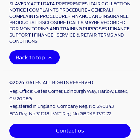
SLAVERY ACT
DATA PREFERENCES
FAIR COLLECTION
NOTICE
COMPLAINTS PROCEDURE - GENERAL
COMPLAINTS PROCEDURE - FINANCE AND INSURANCE
PRODUCTS
DISCLOSURE
CALLS MAYBE RECORDED
FOR MONITORING AND TRAINING PURPOSES
FINANCE
SUPPORT
FINANCE
SERVICE & REPAIR TERMS AND
CONDITIONS
Back to top
©2026. GATES. ALL RIGHTS RESERVED
Reg. Office: Gates Corner, Edinburgh Way, Harlow, Essex,
CM20 2EG.
Registered in England. Company Reg. No. 245843
FCA Reg. No 311218 | VAT Reg. No GB 246 1372 72
Contact us