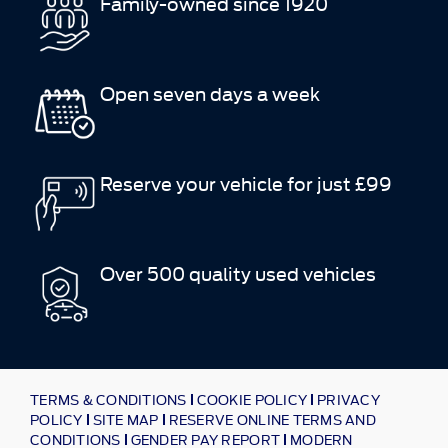
Family-owned since 1920
Open seven days a week
Reserve your vehicle for just £99
Over 500 quality used vehicles
TERMS & CONDITIONS
COOKIE POLICY
PRIVACY
POLICY
SITE MAP
RESERVE ONLINE TERMS AND
CONDITIONS
GENDER PAY REPORT
MODERN