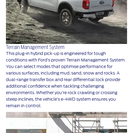
Terrain Management System
This plug-in hybrid pick-up is engineered for tough
conditions with Ford’s proven Terrain Management System.
You can select modes that optimise performance for
various surfaces, including mud, sand, snow and rocks. A
dual-range transfer box and rear differential lock provide
additional confidence when tackling challenging
environments. Whether you’re rock crawling or crossing
steep inclines, the vehicle’s e-4WD system ensures you
remain in control.