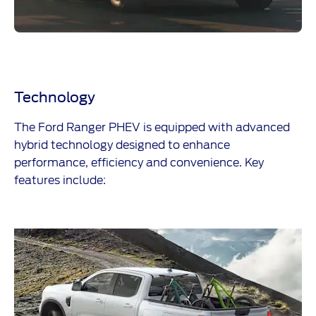
Technology
The
​
Ford Ranger PHEV is equipped with advanced
hybrid technology designed to enhance
performance, efficiency and convenience. Key
features include: