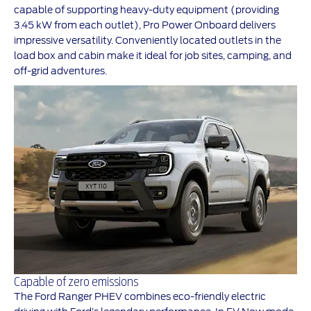
capable of supporting heavy-duty equipment (providing
3.45 kW from each outlet), Pro Power Onboard delivers
impressive versatility. Conveniently located outlets in the
load box and cabin make it ideal for job sites, camping, and
off-grid adventures.
Capable of zero emissions
The Ford Ranger PHEV combines eco-friendly electric