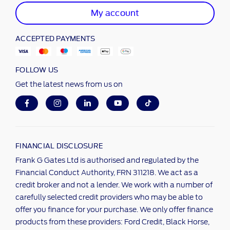
My account
ACCEPTED PAYMENTS
FOLLOW US
Get the latest news from us on
FINANCIAL DISCLOSURE
Frank G Gates Ltd is authorised and regulated by the
Financial Conduct Authority, FRN 311218. We act as a
credit broker and not a lender. We work with a number of
carefully selected credit providers who may be able to
offer you finance for your purchase. We only offer finance
products from these providers: Ford Credit, Black Horse,