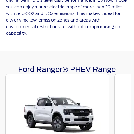
driving with Ford’s legendary performance. In EV Now mode,
you can enjoy a pure-electric range of more than 29 miles
with zero CO2 and NOx emissions. This makes it ideal for
city driving, low-emission zones and areas with
environmental restrictions, all without compromising on
capability.
Ford Ranger® PHEV Range