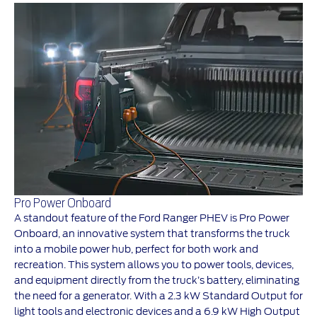
Pro Power Onboard
A standout feature of the Ford Ranger PHEV is Pro Power
Onboard, an innovative system that transforms the truck
into a mobile power hub, perfect for both work and
recreation. This system allows you to power tools, devices,
and equipment directly from the truck’s battery, eliminating
the need for a generator. With a 2.3 kW Standard Output for
light tools and electronic devices and a 6.9 kW High Output