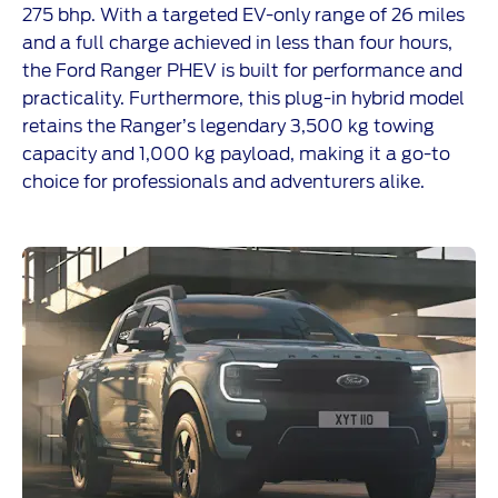
275 bhp. With a targeted EV-only range of 26 miles
and a full charge achieved in less than four hours,
the Ford Ranger PHEV is built for performance and
practicality. Furthermore, this plug-in hybrid model
retains the Ranger’s legendary 3,500 kg towing
capacity and 1,000 kg payload, making it a go-to
choice for professionals and adventurers alike.