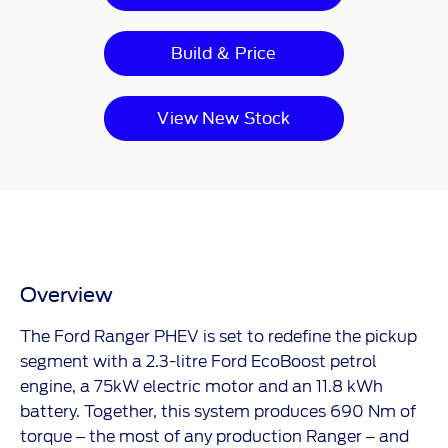
Build & Price
View New Stock
Overview
The
​
Ford Ranger PHEV is set to redefine the pickup
segment with a 2.3-litre Ford EcoBoost petrol
engine, a 75kW electric motor and an 11.8 kWh
battery. Together, this system produces 690 Nm of
torque – the most of any production Ranger – and