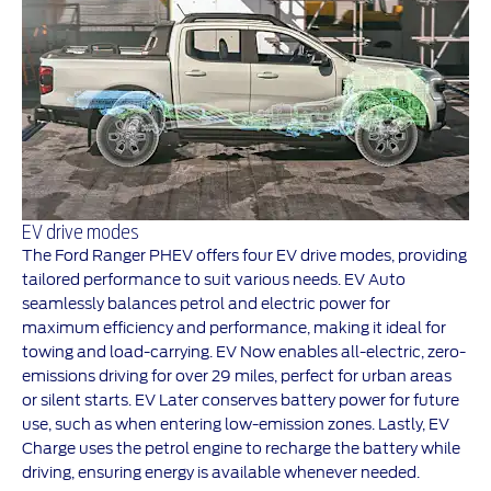
EV drive modes
The Ford Ranger PHEV offers four EV drive modes, providing
tailored performance to suit various needs. EV Auto
seamlessly balances petrol and electric power for
maximum efficiency and performance, making it ideal for
towing and load-carrying. EV Now enables all-electric, zero-
emissions driving for over 29 miles, perfect for urban areas
or silent starts. EV Later conserves battery power for future
use, such as when entering low-emission zones. Lastly, EV
Charge uses the petrol engine to recharge the battery while
driving, ensuring energy is available whenever needed.