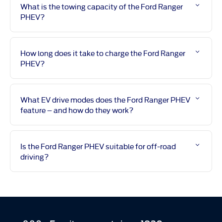
What is the towing capacity of the Ford Ranger
PHEV?
How long does it take to charge the Ford Ranger
PHEV?
What EV drive modes does the Ford Ranger PHEV
feature – and how do they work?
Is the Ford Ranger PHEV suitable for off-road
driving?