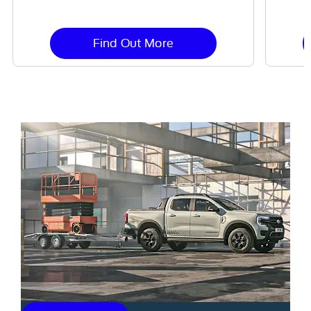
Find Out More