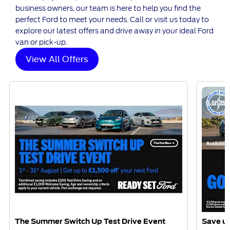
business owners, our team is here to help you find the
perfect Ford to meet your needs. Call or visit us today to
explore our latest offers and drive away in your ideal Ford
van or pick-up.
View All Offers
The Summer Switch Up Test Drive Event
Save up