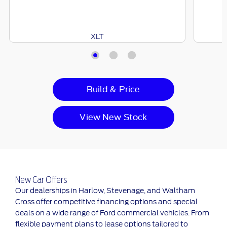
XLT
Build & Price
View New Stock
New Car Offers
Our dealerships in Harlow, Stevenage, and Waltham
Cross offer competitive financing options and special
deals on a wide range of Ford commercial vehicles. From
flexible payment plans to lease options tailored to