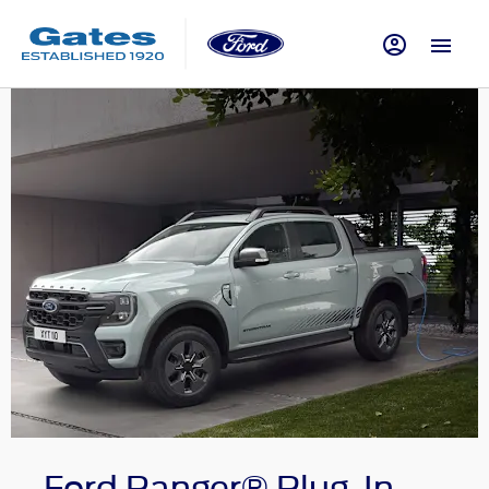
Ford Ranger® Plug-In