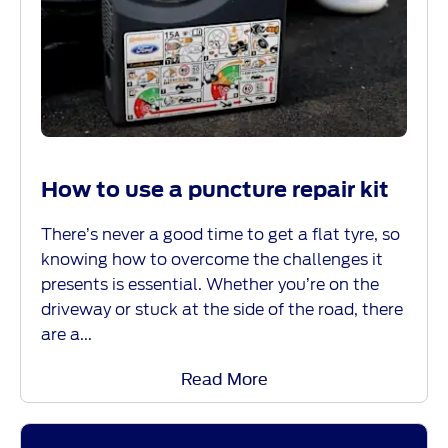
How to use a puncture repair kit
There’s never a good time to get a flat tyre, so
knowing how to overcome the challenges it
presents is essential. Whether you’re on the
driveway or stuck at the side of the road, there
are a...
Read More