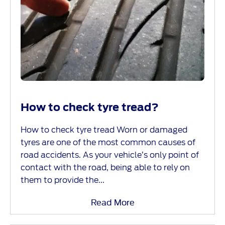
How to check tyre tread?
How to check tyre tread Worn or damaged
tyres are one of the most common causes of
road accidents. As your vehicle’s only point of
contact with the road, being able to rely on
them to provide the...
Read More