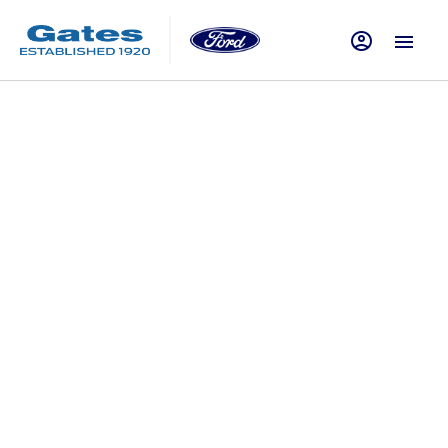
How To
Vehicle ownership is about far more than just driving. In
order for your Ford Car or Van to offer the very best
experience possible, on-going care and maintenance is
essential. Of course, while major issues should always be
corrected by professional, trained technicians such as those
at Gates Ford in Essex, Hertfordshire and London, there are
plenty of simpler checks that can be performed at home or
when out on the road. Our selection of ‘How to' articles on
this page provide guidance and advice on how to maintain
your vehicle. From checking tyre pressure, replacing a tyre or
using a puncture repair kit to topping up the oil in your
engine, we will help you conduct a selection of tasks that
will keep your car running at its best. Click through the latest
articles below to learn more and get in touch with the team