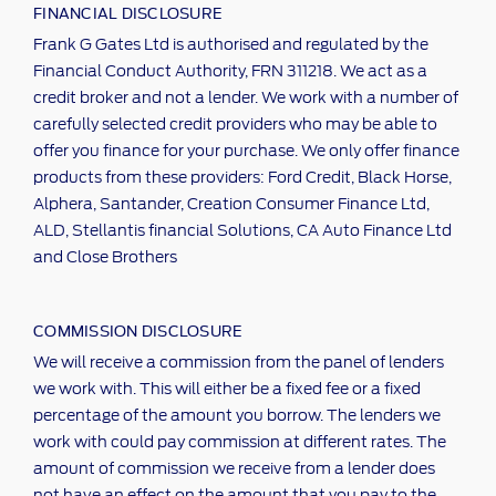
FINANCIAL DISCLOSURE
Frank G Gates Ltd is authorised and regulated by the
Financial Conduct Authority, FRN 311218. We act as a
credit broker and not a lender. We work with a number of
carefully selected credit providers who may be able to
offer you finance for your purchase. We only offer finance
products from these providers: Ford Credit, Black Horse,
Alphera, Santander, Creation Consumer Finance Ltd,
ALD, Stellantis financial Solutions, CA Auto Finance Ltd
and Close Brothers
COMMISSION DISCLOSURE
We will receive a commission from the panel of lenders
we work with. This will either be a fixed fee or a fixed
percentage of the amount you borrow. The lenders we
work with could pay commission at different rates. The
amount of commission we receive from a lender does
not have an effect on the amount that you pay to the