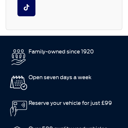
Family-owned since 1920
Open seven days a week
Reserve your vehicle for just £99