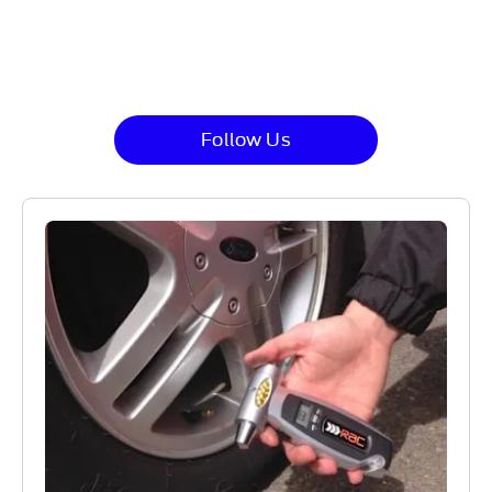
at Gates Ford in order to discuss any additional
maintenance requirements you may have.
Follow Us