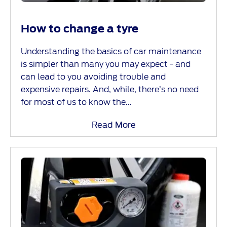
How to change a tyre
Understanding the basics of car maintenance
is simpler than many you may expect - and
can lead to you avoiding trouble and
expensive repairs. And, while, there’s no need
for most of us to know the...
Read More