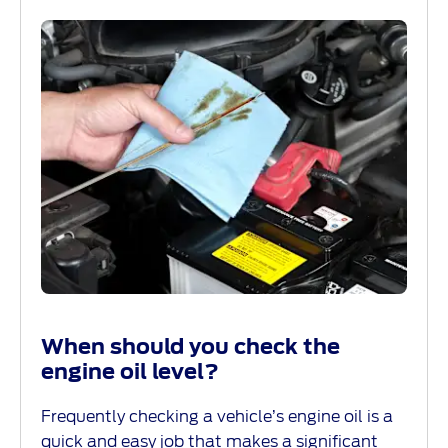
When should you check the
engine oil level?
Frequently checking a vehicle’s engine oil is a
quick and easy job that makes a significant