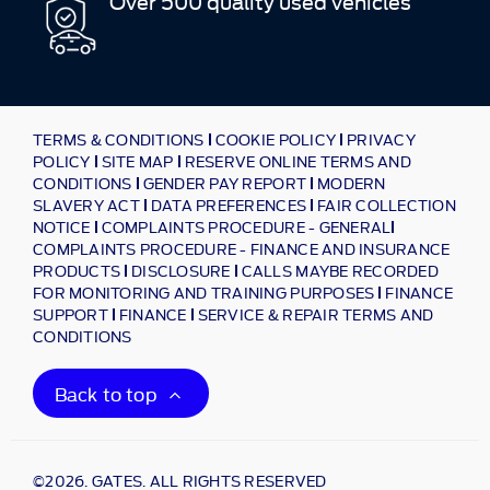
Over 500 quality used vehicles
TERMS & CONDITIONS
COOKIE POLICY
PRIVACY
POLICY
SITE MAP
RESERVE ONLINE TERMS AND
CONDITIONS
GENDER PAY REPORT
MODERN
SLAVERY ACT
DATA PREFERENCES
FAIR COLLECTION
NOTICE
COMPLAINTS PROCEDURE - GENERAL
COMPLAINTS PROCEDURE - FINANCE AND INSURANCE
PRODUCTS
DISCLOSURE
CALLS MAYBE RECORDED
FOR MONITORING AND TRAINING PURPOSES
FINANCE
SUPPORT
FINANCE
SERVICE & REPAIR TERMS AND
CONDITIONS
Back to top
©2026. GATES. ALL RIGHTS RESERVED