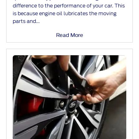
difference to the performance of your car. This
is because engine oil lubricates the moving
parts and...
Read More