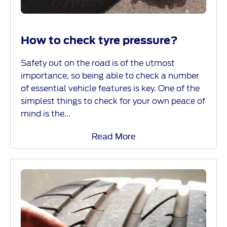
How to check tyre pressure?
Safety out on the road is of the utmost
importance, so being able to check a number
of essential vehicle features is key. One of the
simplest things to check for your own peace of
mind is the...
Read More