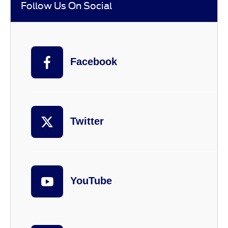
Follow Us On Social
Facebook
Twitter
YouTube