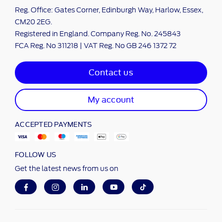
Reg. Office: Gates Corner, Edinburgh Way, Harlow, Essex,
CM20 2EG.
Registered in England. Company Reg. No. 245843
FCA Reg. No 311218 | VAT Reg. No GB 246 1372 72
Contact us
My account
ACCEPTED PAYMENTS
FOLLOW US
Get the latest news from us on