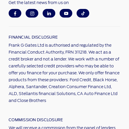
Get the latest news from us on
FINANCIAL DISCLOSURE
Frank G Gates Ltd is authorised and regulated by the
Financial Conduct Authority, FRN 311218. We act as a
credit broker and not a lender. We work with a number of
carefully selected credit providers who may be able to
offer you finance for your purchase. We only offer finance
products from these providers: Ford Credit, Black Horse,
Alphera, Santander, Creation Consumer Finance Ltd,
ALD, Stellantis financial Solutions, CA Auto Finance Ltd
and Close Brothers
COMMISSION DISCLOSURE
We will receive a commission from the panel of lenders