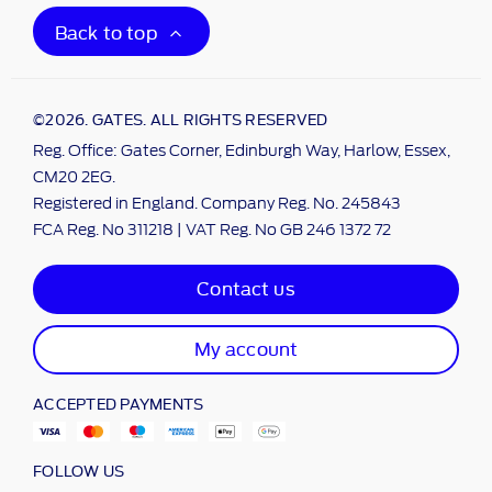
Back to top
©2026. GATES. ALL RIGHTS RESERVED
Reg. Office: Gates Corner, Edinburgh Way, Harlow, Essex,
CM20 2EG.
Registered in England. Company Reg. No. 245843
FCA Reg. No 311218 | VAT Reg. No GB 246 1372 72
Contact us
My account
ACCEPTED PAYMENTS
FOLLOW US