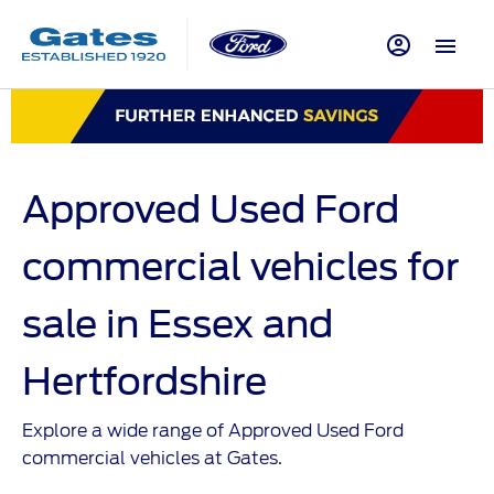
Approved Used Ford
commercial vehicles for
sale in Essex and
Hertfordshire
Explore a wide range of Approved Used Ford
commercial vehicles at Gates.