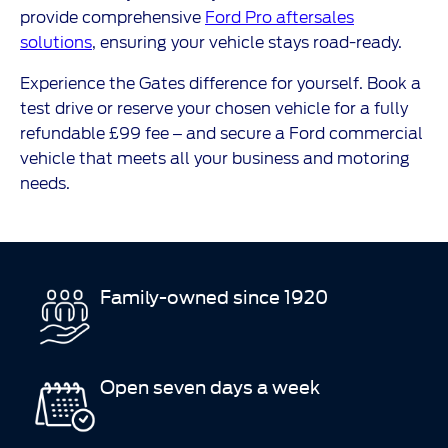
provide comprehensive
Ford Pro aftersales
solutions
, ensuring your vehicle stays road-ready.
Experience the Gates difference for yourself. Book a
test drive or reserve your chosen vehicle for a fully
refundable £99 fee – and secure a Ford commercial
vehicle that meets all your business and motoring
needs.
Family-owned since 1920
Open seven days a week