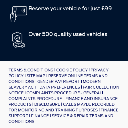
Reserve your vehicle for just £99
Over 500 quality used vehicles
TERMS & CONDITIONS
COOKIE POLICY
PRIVACY
POLICY
SITE MAP
RESERVE ONLINE TERMS AND
CONDITIONS
GENDER PAY REPORT
MODERN
SLAVERY ACT
DATA PREFERENCES
FAIR COLLECTION
NOTICE
COMPLAINTS PROCEDURE - GENERAL
COMPLAINTS PROCEDURE - FINANCE AND INSURANCE
PRODUCTS
DISCLOSURE
CALLS MAYBE RECORDED
FOR MONITORING AND TRAINING PURPOSES
FINANCE
SUPPORT
FINANCE
SERVICE & REPAIR TERMS AND
CONDITIONS