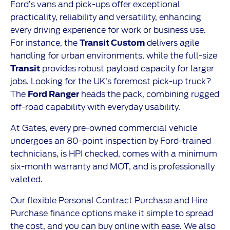
Ford’s vans and pick-ups offer exceptional
practicality, reliability and versatility, enhancing
every driving experience for work or business use.
For instance, the
Transit Custom
delivers agile
handling for urban environments, while the full-size
Transit
provides robust payload capacity for larger
jobs. Looking for the UK’s foremost pick-up truck?
The
Ford Ranger
heads the pack, combining rugged
off-road capability with everyday usability.
At Gates, every pre-owned commercial vehicle
undergoes an 80-point inspection by Ford-trained
technicians, is HPI checked, comes with a minimum
six-month warranty and MOT, and is professionally
valeted.
Our flexible Personal Contract Purchase and Hire
Purchase finance options make it simple to spread
the cost, and you can buy online with ease. We also