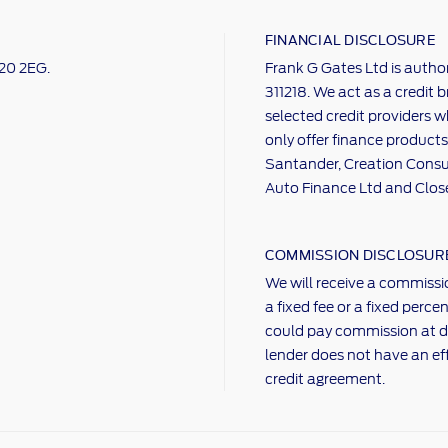
FINANCIAL DISCLOSURE
M20 2EG.
Frank G Gates Ltd is autho
311218. We act as a credit 
selected credit providers w
only offer finance products
Santander, Creation Consum
Auto Finance Ltd and Clos
COMMISSION DISCLOSUR
We will receive a commissio
a fixed fee or a fixed per
could pay commission at d
lender does not have an ef
credit agreement.