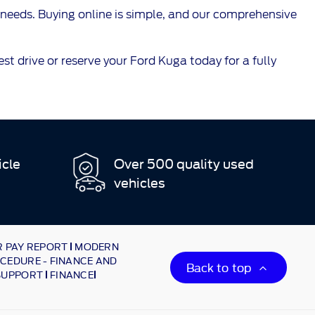
needs. Buying online is simple, and our comprehensive
t drive or reserve your Ford Kuga today for a fully
icle
Over 500 quality used
vehicles
 PAY REPORT
MODERN
CEDURE - FINANCE AND
Back to top
SUPPORT
FINANCE