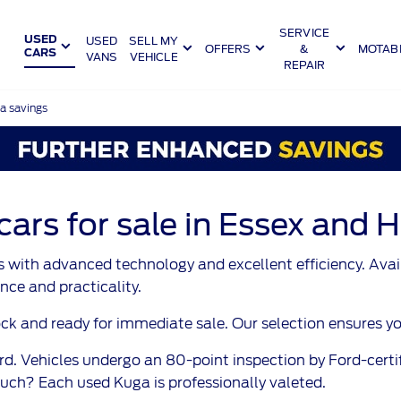
SERVICE
USED
SELL MY
USED
OFFERS
&
MOTABI
CARS
VANS
VEHICLE
REPAIR
a savings
rs for sale in Essex and H
 with advanced technology and excellent efficiency. Availa
nce and practicality.
and ready for immediate sale. Our selection ensures you wi
d. Vehicles undergo an 80-point inspection by Ford-certi
ch? Each used Kuga is professionally valeted.