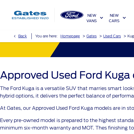
NEW
NEW
VANS
CARS
>
>
>
Back
You are here:
Homepage
Gates
Used Cars
Kug
Approved Used Ford Kuga ca
The Ford Kuga is a versatile SUV that marries smart looks
hybrid options, it delivers the perfect balance of performa
At Gates, our Approved Used Ford Kuga models are in stock 
Every pre-owned model is prepared to the highest standar
minimum six-month warranty and MOT. Thes finishing tou