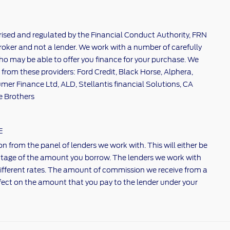
rised and regulated by the Financial Conduct Authority, FRN
broker and not a lender. We work with a number of carefully
ho may be able to offer you finance for your purchase. We
 from these providers: Ford Credit, Black Horse, Alphera,
er Finance Ltd, ALD, Stellantis financial Solutions, CA
e Brothers
E
n from the panel of lenders we work with. This will either be
centage of the amount you borrow. The lenders we work with
ifferent rates. The amount of commission we receive from a
fect on the amount that you pay to the lender under your