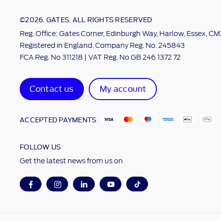
©2026. GATES. ALL RIGHTS RESERVED
Reg. Office: Gates Corner, Edinburgh Way, Harlow, Essex, C
Registered in England. Company Reg. No. 245843
FCA Reg. No 311218 | VAT Reg. No GB 246 1372 72
Contact us
My account
ACCEPTED PAYMENTS
FOLLOW US
Get the latest news from us on