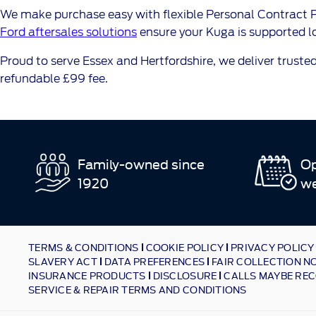
We make purchase easy with flexible Personal Contract Pu
Ford aftersales solutions
ensure your Kuga is supported lo
Proud to serve Essex and Hertfordshire, we deliver trusted
refundable £99 fee.
Family-owned since
Op
1920
w
TERMS & CONDITIONS
COOKIE POLICY
PRIVACY POLICY
SLAVERY ACT
DATA PREFERENCES
FAIR COLLECTION N
INSURANCE PRODUCTS
DISCLOSURE
CALLS MAYBE REC
SERVICE & REPAIR TERMS AND CONDITIONS