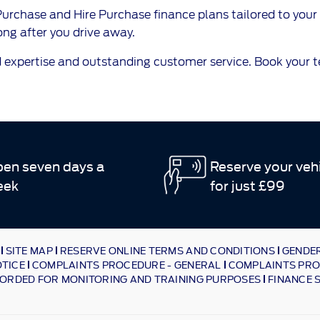
rchase and Hire Purchase finance plans tailored to your 
ng after you drive away.
 expertise and outstanding customer service. Book your tes
en seven days a
Reserve your veh
eek
for just £99
SITE MAP
RESERVE ONLINE TERMS AND CONDITIONS
GENDER
OTICE
COMPLAINTS PROCEDURE - GENERAL
COMPLAINTS PRO
ORDED FOR MONITORING AND TRAINING PURPOSES
FINANCE 