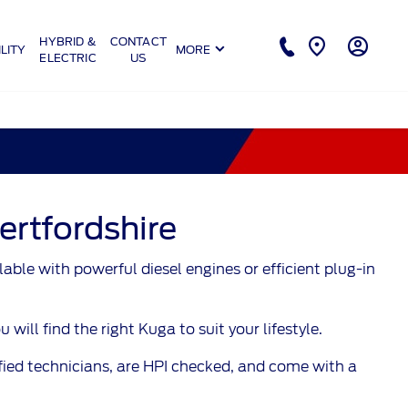
HYBRID &
CONTACT
LITY
MORE
ELECTRIC
US
ertfordshire
ble with powerful diesel engines or efficient plug-in
ll find the right Kuga to suit your lifestyle.
fied technicians, are HPI checked, and come with a